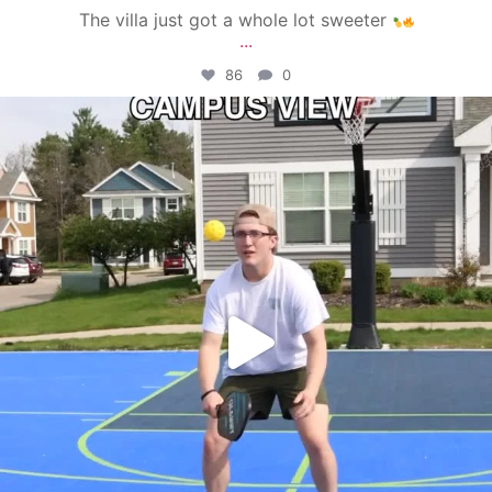
The villa just got a whole lot sweeter
...
86
0
campusview_gvsu
May 11