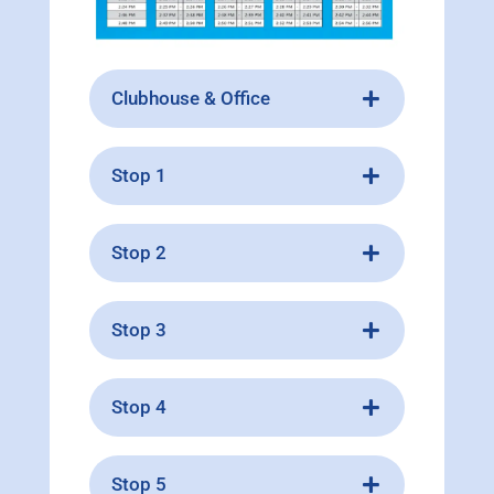
Clubhouse & Office
Stop 1
Stop 2
Stop 3
Stop 4
Stop 5