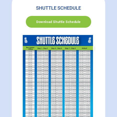
SHUTTLE SCHEDULE
Download Shuttle Schedule