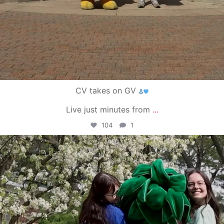
CV takes on GV
Live just minutes from
...
104
1
campusview_gvsu
May 1