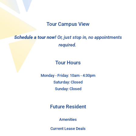
Tour Campus View
Schedule a tour now!
Or, just stop in, no appointments
required.
Tour Hours
Monday - Friday: 10am - 4:30pm
Saturday: Closed
Sunday: Closed
Future Resident
Amenities
Current Lease Deals