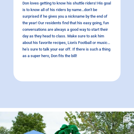
Don loves getting to know his shuttle riders! His goal
is to know all of his riders by name…don’t be
surprised if he gives you a nickname by the end of
the year! Our residents find that his easy going, fun
conversations are always a good way to start their
day as they head to class. Make sure to ask him
about his favorite recipes, Lion’s Football or music…
he’s sure to talk your ear off. If there is such a thing
as a super hero, Don fits the bill!
campusview_gvsu
Jun 17