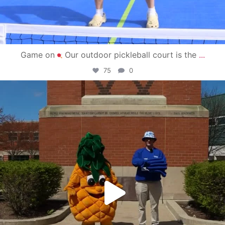
Game on
Our outdoor pickleball court is the
...
75
0
campusview_gvsu
May 1