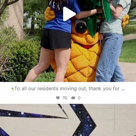
To all our residents moving out, thank you for
...
70
0
campusview_gvsu
Apr 30