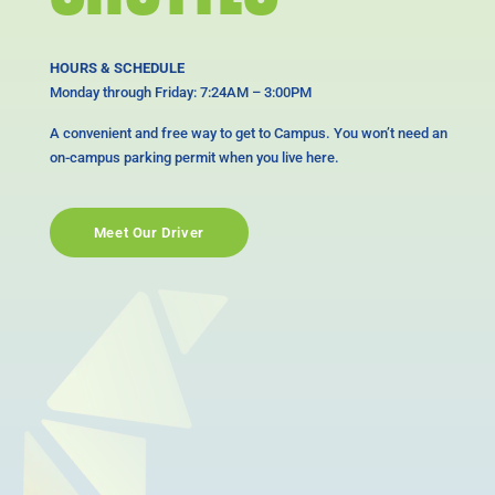
HOURS & SCHEDULE
Monday through Friday: 7:24AM – 3:00PM
A convenient and free way to get to Campus. You won’t need an
on-campus parking permit when you live here.
Meet Our Driver