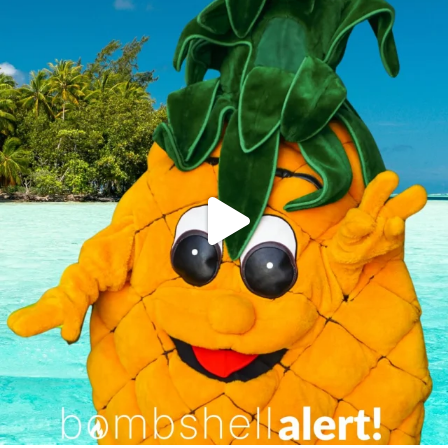
campusview_gvsu
Jun 4