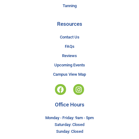
Tanning
Resources
Contact Us
FAQs
Reviews
Upcoming Events
Campus View Map
Office Hours
Monday - Friday: 9am - 5pm
Saturday: Closed
Sunday: Closed