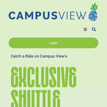
Login
Catch a Ride on Campus View's
EXCLUSIVE
SHUTTLE