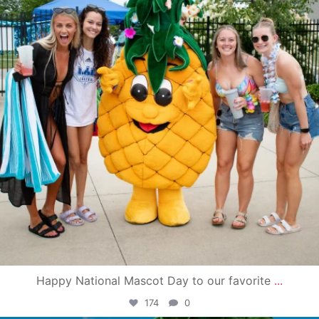
Happy National Mascot Day to our favorite
...
174
0