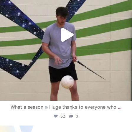
What a season
Huge thanks to everyone who
...
52
0