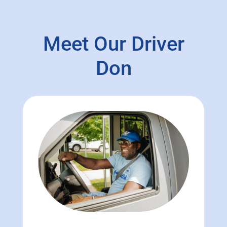
Meet Our Driver
Don