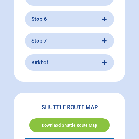
Stop 6
Stop 7
Kirkhof
SHUTTLE ROUTE MAP
Downlaod Shuttle Route Map