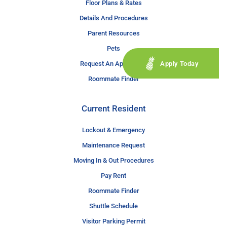
Floor Plans & Rates
Details And Procedures
Parent Resources
Pets
Apply Today
Request An Application
Roommate Finder
Current Resident
Lockout & Emergency
Maintenance Request
Moving In & Out Procedures
Pay Rent
Roommate Finder
Shuttle Schedule
Visitor Parking Permit