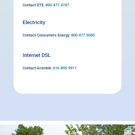
Contact DTE:
800.477.4747
Electricity
Contact Consumers Energy:
800.477.5050
Internet DSL
Contact Acentek:
616.895.9911
campusview_gvsu
Jun 17