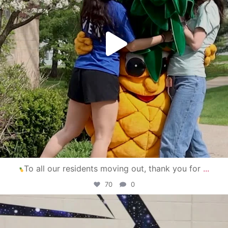
To all our residents moving out, thank you for
...
70
0
campusview_gvsu
Apr 30