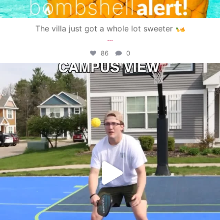
The villa just got a whole lot sweeter
...
86
0
campusview_gvsu
May 11