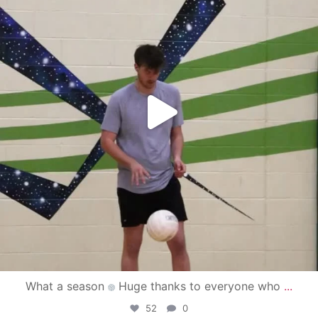
What a season
Huge thanks to everyone who
...
52
0