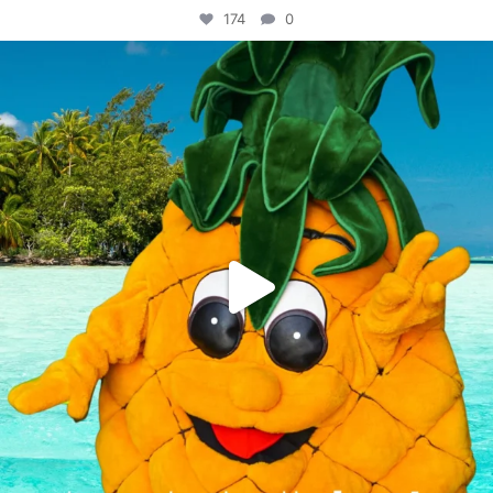
174
0
campusview_gvsu
Jun 4