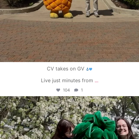
CV takes on GV
Live just minutes from
...
104
1
campusview_gvsu
May 1