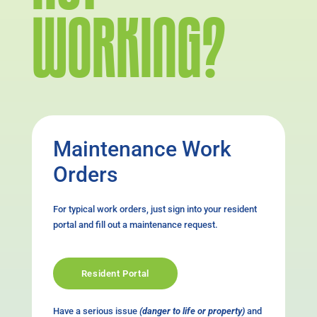
WORKING?
Maintenance Work
Orders
For typical work orders, just sign into your resident
portal and fill out a maintenance request.
Resident Portal
Have a serious issue
(danger to life or property)
and