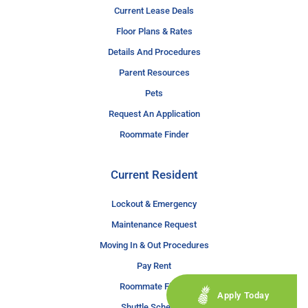
Current Lease Deals
Floor Plans & Rates
Details And Procedures
Parent Resources
Pets
Request An Application
Roommate Finder
Current Resident
Lockout & Emergency
Maintenance Request
Moving In & Out Procedures
Pay Rent
Roommate Finder
Apply Today
Shuttle Schedule