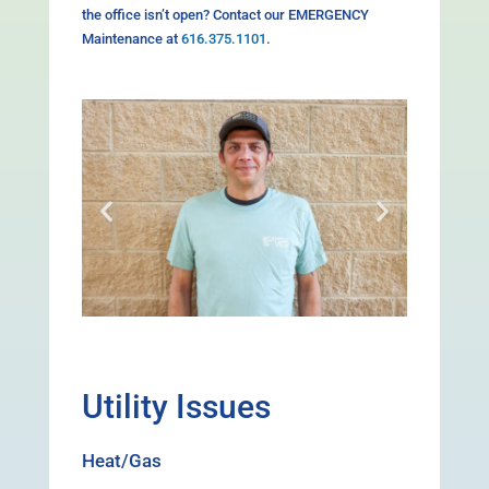
the office isn’t open? Contact our EMERGENCY
Maintenance at
616.375.1101
.
Utility Issues
Heat/Gas