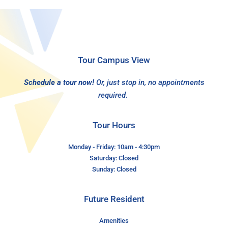
Tour Campus View
Schedule a tour now!
Or, just stop in, no appointments
required.
Tour Hours
Monday - Friday: 10am - 4:30pm
Saturday: Closed
Sunday: Closed
Future Resident
Amenities