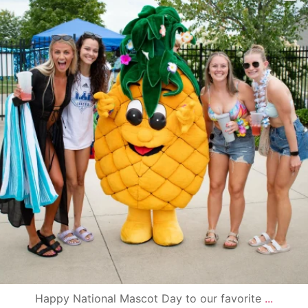
Happy National Mascot Day to our favorite
...