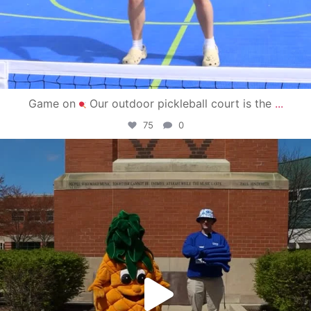
Game on
Our outdoor pickleball court is the
...
75
0
campusview_gvsu
May 1