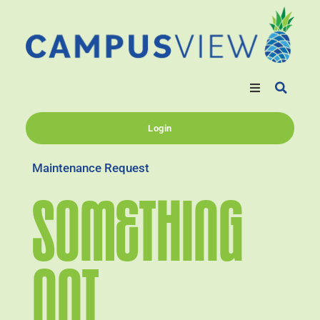
Login
Maintenance Request
SOMETHING
NOT