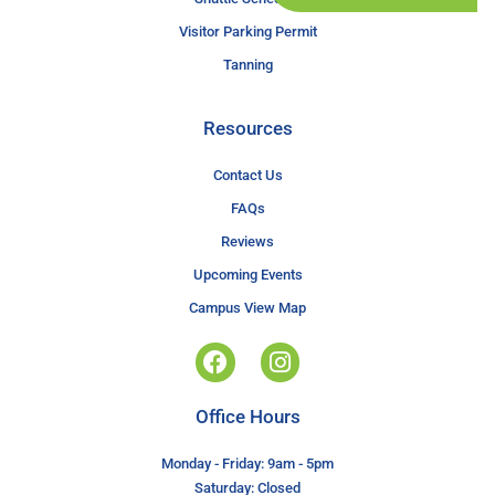
Visitor Parking Permit
Tanning
Resources
Contact Us
FAQs
Reviews
Upcoming Events
Campus View Map
Office Hours
Monday - Friday: 9am - 5pm
Saturday: Closed