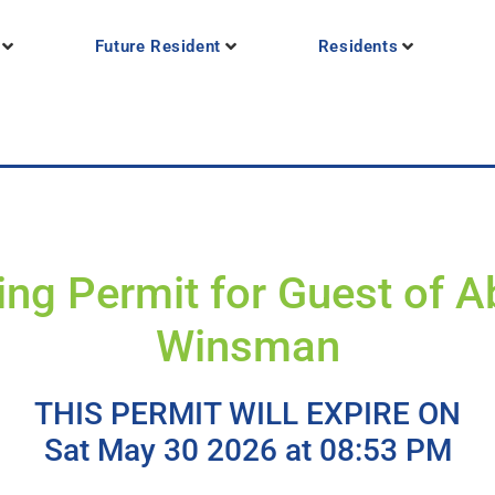
Future Resident
Residents
ing Permit for Guest of Ab
Winsman
THIS PERMIT WILL EXPIRE ON
Sat May 30 2026 at 08:53 PM