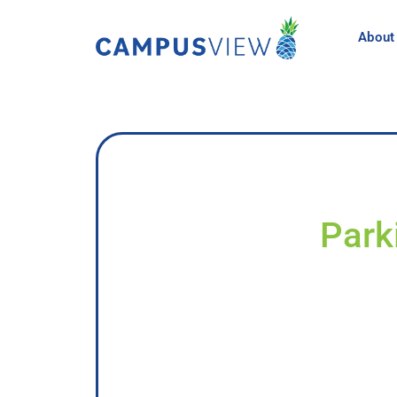
About
Park