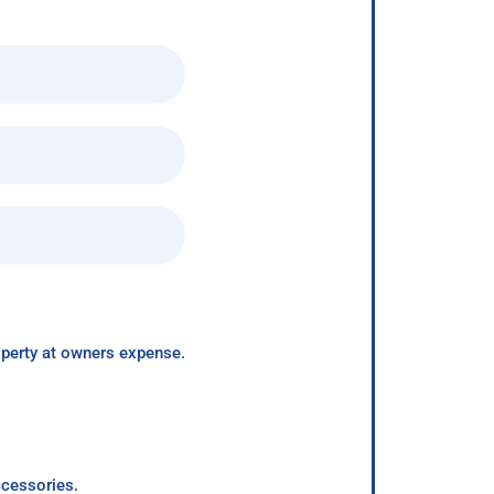
roperty at owners expense.
ccessories.