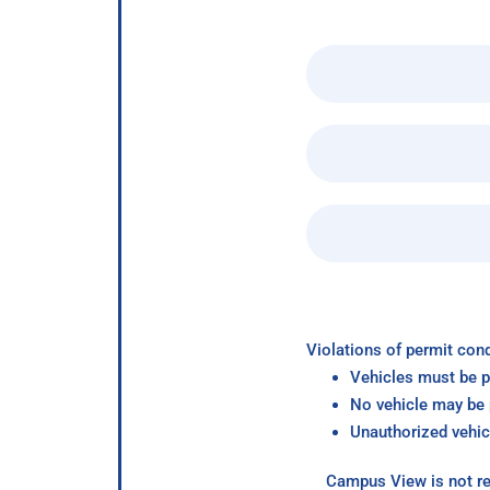
Violations of permit cond
Vehicles must be p
No vehicle may be p
Unauthorized vehic
Campus View is not re