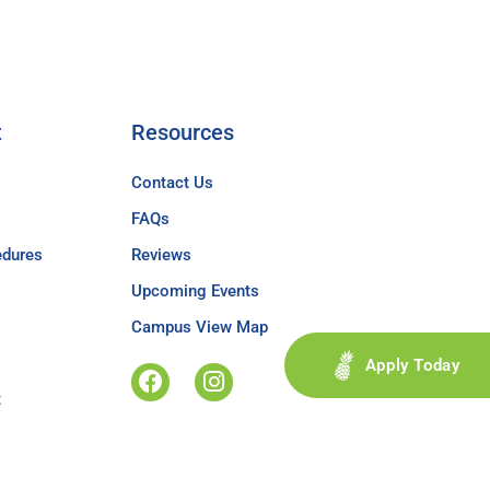
t
Resources
Contact Us
FAQs
edures
Reviews
Upcoming Events
Campus View Map
Apply Today
t