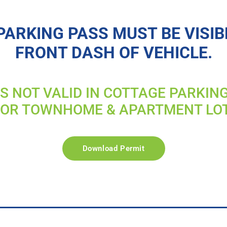
PARKING PASS MUST BE VISIB
FRONT DASH OF VEHICLE.
IS NOT VALID IN COTTAGE PARKIN
FOR TOWNHOME & APARTMENT LO
Download Permit