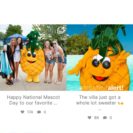
campusview_gvsu
campusview_gvsu
Jun 17
Jun 4
Happy National Mascot
The villa just got a
Day to our favorite
...
whole lot sweeter
...
174
0
86
0