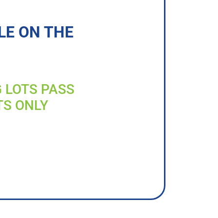
LE ON THE
G LOTS PASS
TS ONLY