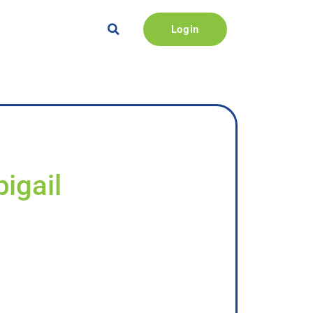
Login
igail