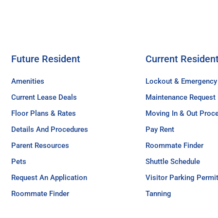
Future Resident
Current Residen
Amenities
Lockout & Emergency
Current Lease Deals
Maintenance Request
Floor Plans & Rates
Moving In & Out Proc
Details And Procedures
Pay Rent
Parent Resources
Roommate Finder
Pets
Shuttle Schedule
Request An Application
Visitor Parking Permi
Roommate Finder
Tanning