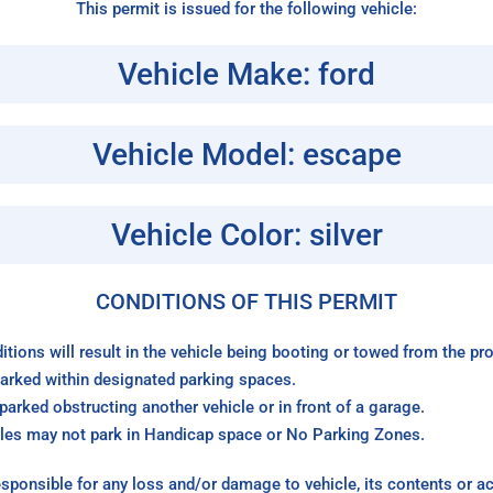
This permit is issued for the following vehicle:
Vehicle Make: ford
Vehicle Model: escape
Vehicle Color: silver
CONDITIONS OF THIS PERMIT
itions will result in the vehicle being booting or towed from the p
arked within designated parking spaces.
arked obstructing another vehicle or in front of a garage.
les may not park in Handicap space or No Parking Zones.
sponsible for any loss and/or damage to vehicle, its contents or a