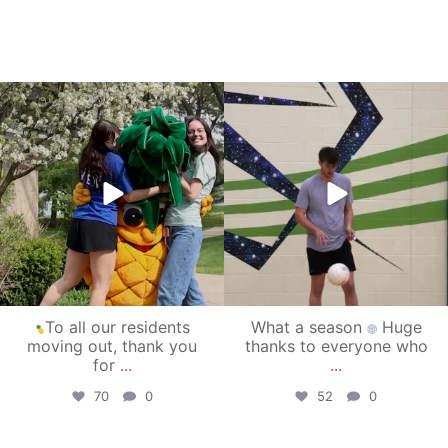
campusview_gvsu
campusview_gvsu
May 1
Apr 30
To all our residents
What a season
Huge
moving out, thank you
thanks to everyone who
for
...
...
70
0
52
0