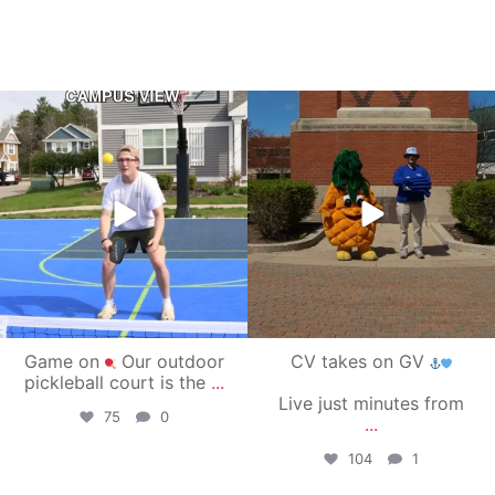
campusview_gvsu
campusview_gvsu
May 11
May 1
Game on
Our outdoor
CV takes on GV
pickleball court is the
...
Live just minutes from
75
0
...
104
1