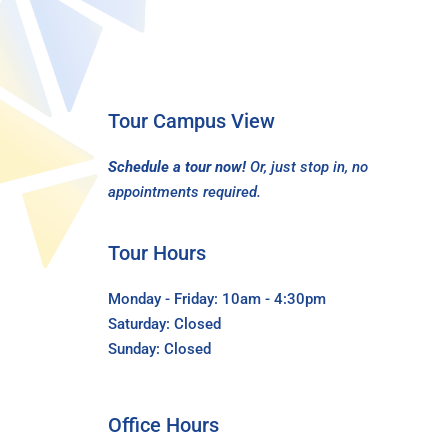
Tour Campus View
Schedule a tour now!
Or, just stop in, no
appointments required.
Tour Hours
Monday - Friday: 10am - 4:30pm
Saturday: Closed
Sunday: Closed
Office Hours