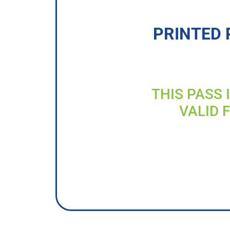
PRINTED 
THIS PASS 
VALID 