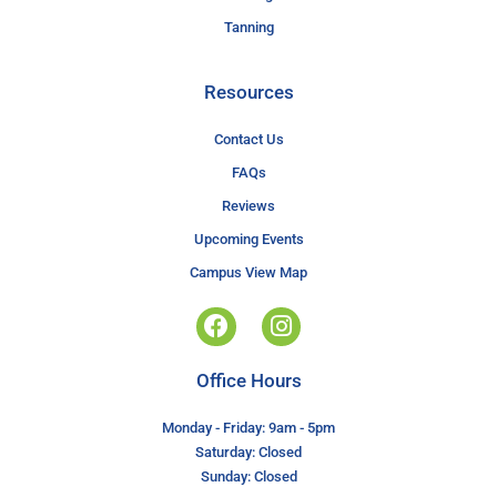
Tanning
Resources
Contact Us
FAQs
Reviews
Upcoming Events
Campus View Map
Office Hours
Monday - Friday: 9am - 5pm
Saturday: Closed
Sunday: Closed