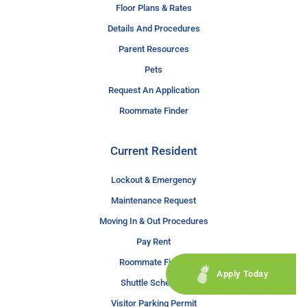
Floor Plans & Rates
Details And Procedures
Parent Resources
Pets
Request An Application
Roommate Finder
Current Resident
Lockout & Emergency
Maintenance Request
Moving In & Out Procedures
Pay Rent
Roommate Finder
Apply Today
Shuttle Schedule
Visitor Parking Permit