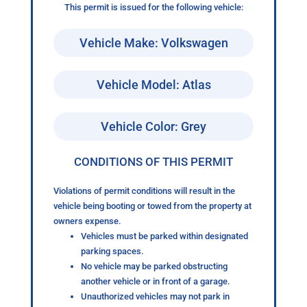
This permit is issued for the following vehicle:
Vehicle Make: Volkswagen
Vehicle Model: Atlas
Vehicle Color: Grey
CONDITIONS OF THIS PERMIT
Violations of permit conditions will result in the
vehicle being booting or towed from the property at
owners expense.
Vehicles must be parked within designated
parking spaces.
No vehicle may be parked obstructing
another vehicle or in front of a garage.
Unauthorized vehicles may not park in