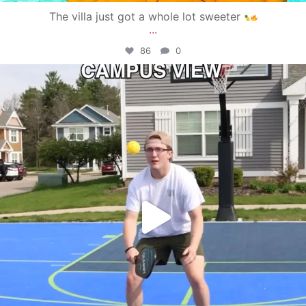
The villa just got a whole lot sweeter
...
86
0
campusview_gvsu
May 11