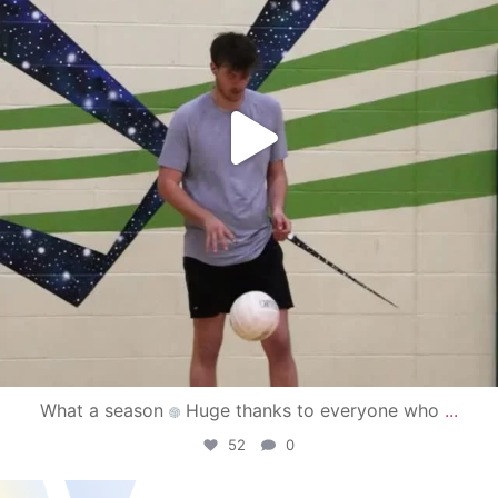
What a season
Huge thanks to everyone who
...
52
0