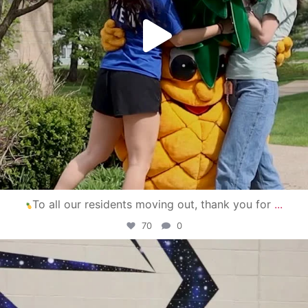
To all our residents moving out, thank you for
...
70
0
campusview_gvsu
Apr 30