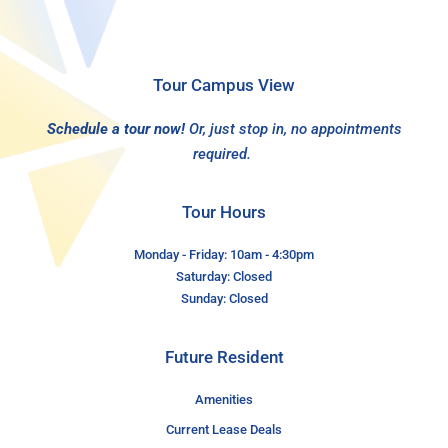
Tour Campus View
Schedule a tour now!
Or, just stop in, no appointments
required.
Tour Hours
Monday - Friday: 10am - 4:30pm
Saturday: Closed
Sunday: Closed
Future Resident
Amenities
Current Lease Deals