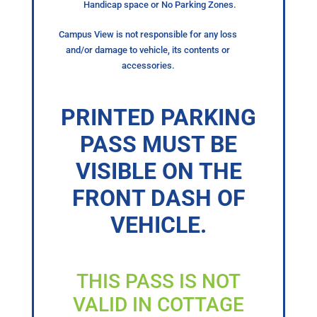
Handicap space or No Parking Zones.
Campus View is not responsible for any loss
and/or damage to vehicle, its contents or
accessories.
PRINTED PARKING
PASS MUST BE
VISIBLE ON THE
FRONT DASH OF
VEHICLE.
THIS PASS IS NOT
VALID IN COTTAGE