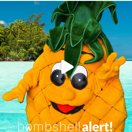
campusview_gvsu
Jun 4