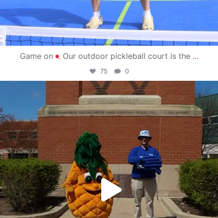
Game on
Our outdoor pickleball court is the
...
75
0
campusview_gvsu
May 1