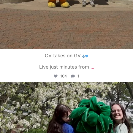
CV takes on GV
Live just minutes from
...
104
1
campusview_gvsu
May 1