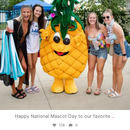
Happy National Mascot Day to our favorite
...
174
0