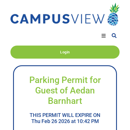
Login
Parking Permit for
Guest of Aedan
Barnhart
THIS PERMIT WILL EXPIRE ON
Thu Feb 26 2026 at 10:42 PM