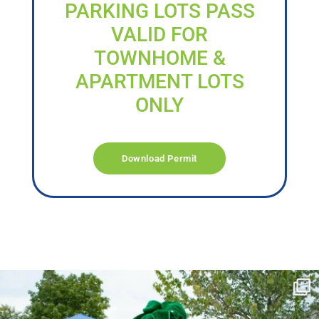
PARKING LOTS PASS
VALID FOR
TOWNHOME &
APARTMENT LOTS
ONLY
Download Permit
campusview_gvsu
Jun 17