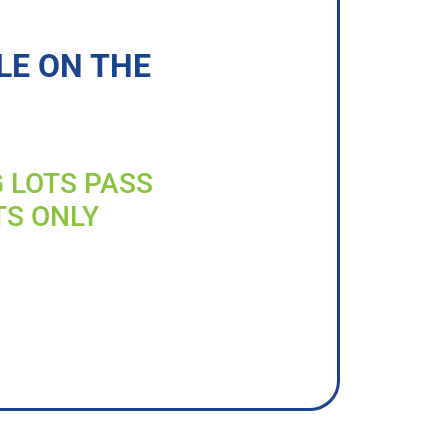
LE ON THE
G LOTS PASS
TS ONLY