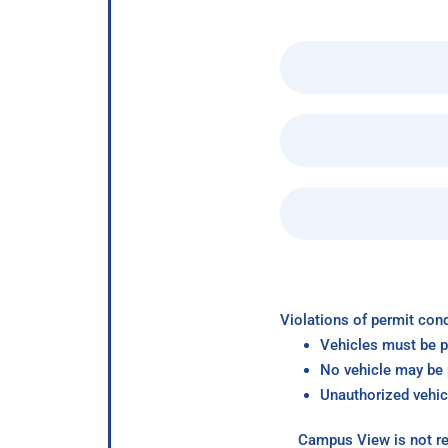
Violations of permit cond
Vehicles must be p
No vehicle may be p
Unauthorized vehic
Campus View is not re