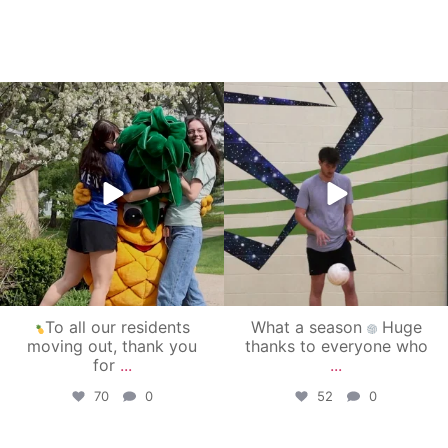
campusview_gvsu
campusview_gvsu
May 1
Apr 30
To all our residents
What a season
Huge
moving out, thank you
thanks to everyone who
for
...
...
70
0
52
0