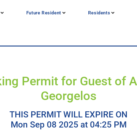
Future Resident
Residents
ing Permit for Guest of 
Georgelos
THIS PERMIT WILL EXPIRE ON
Mon Sep 08 2025 at 04:25 PM