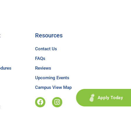
t
Resources
Contact Us
FAQs
edures
Reviews
Upcoming Events
Campus View Map
Apply Today
t