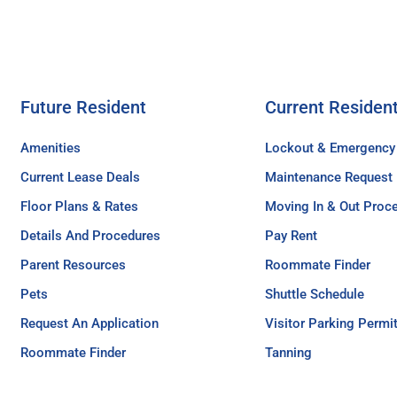
Future Resident
Current Residen
Amenities
Lockout & Emergency
Current Lease Deals
Maintenance Request
Floor Plans & Rates
Moving In & Out Proc
Details And Procedures
Pay Rent
Parent Resources
Roommate Finder
Pets
Shuttle Schedule
Request An Application
Visitor Parking Permi
Roommate Finder
Tanning