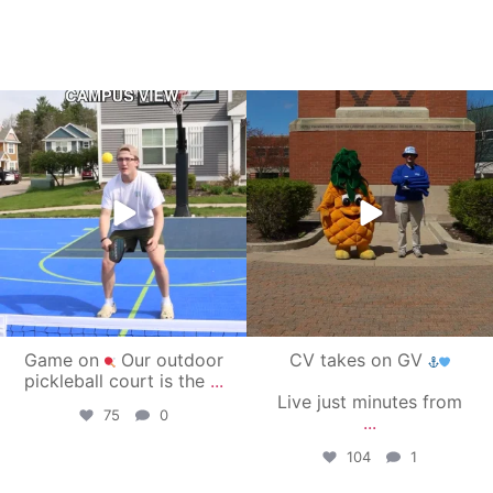
campusview_gvsu
campusview_gvsu
May 11
May 1
Game on
Our outdoor
CV takes on GV
pickleball court is the
...
Live just minutes from
75
0
...
104
1