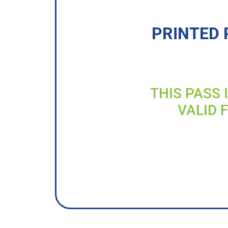
PRINTED 
THIS PASS 
VALID 