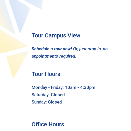
Tour Campus View
Schedule a tour now!
Or, just stop in, no
appointments required.
Tour Hours
Monday - Friday: 10am - 4:30pm
Saturday: Closed
Sunday: Closed
Office Hours