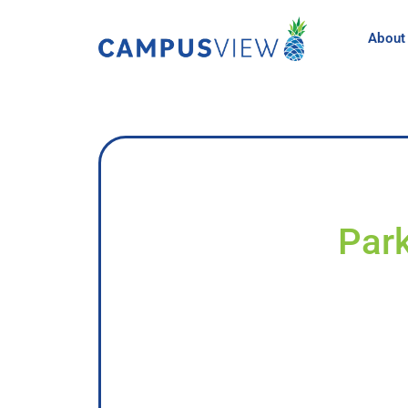
About
Park