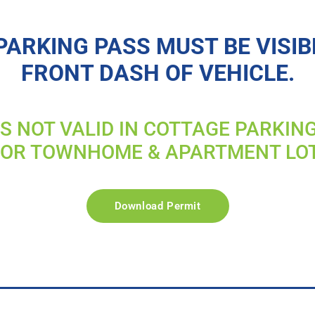
PARKING PASS MUST BE VISIB
FRONT DASH OF VEHICLE.
IS NOT VALID IN COTTAGE PARKIN
FOR TOWNHOME & APARTMENT LO
Download Permit