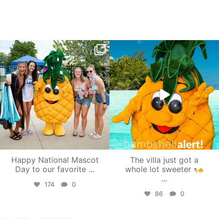
campusview_gvsu
campusview_gvsu
Jun 17
Jun 4
Happy National Mascot
The villa just got a
Day to our favorite
...
whole lot sweeter
...
174
0
86
0