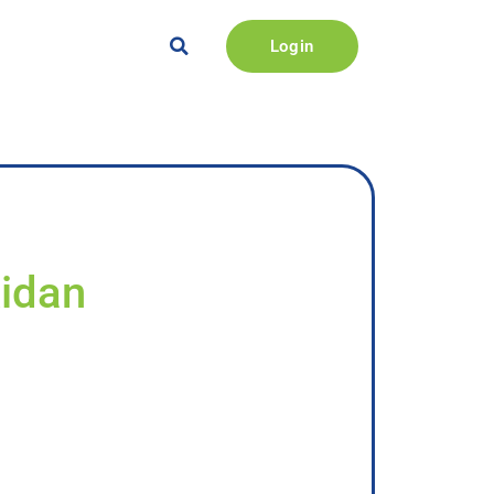
Login
Aidan