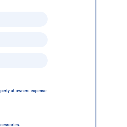
roperty at owners expense.
ccessories.