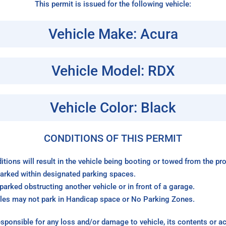
This permit is issued for the following vehicle:
Vehicle Make: Acura
Vehicle Model: RDX
Vehicle Color: Black
CONDITIONS OF THIS PERMIT
itions will result in the vehicle being booting or towed from the p
arked within designated parking spaces.
arked obstructing another vehicle or in front of a garage.
les may not park in Handicap space or No Parking Zones.
sponsible for any loss and/or damage to vehicle, its contents or a