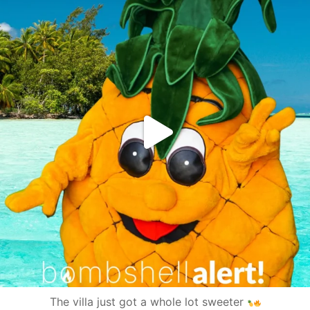
The villa just got a whole lot sweeter