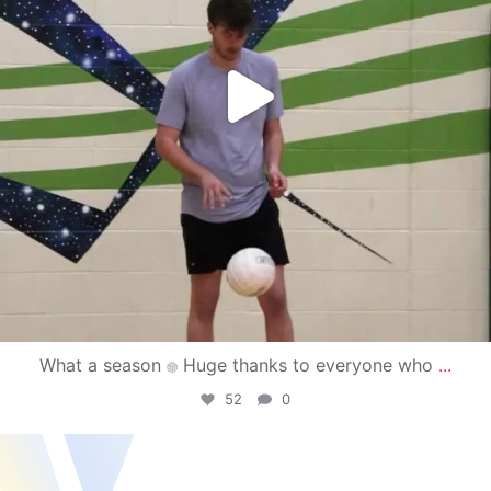
What a season
Huge thanks to everyone who
...
52
0