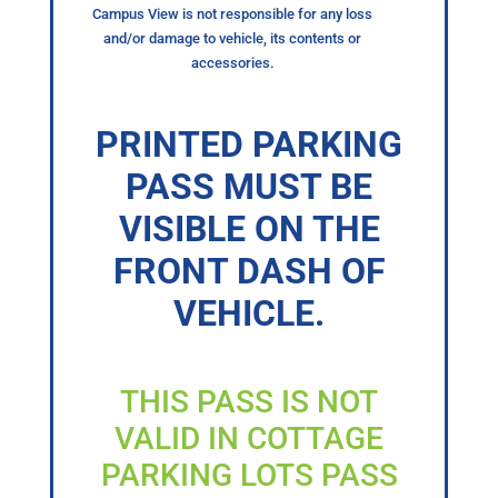
Campus View is not responsible for any loss
and/or damage to vehicle, its contents or
accessories.
PRINTED PARKING
PASS MUST BE
VISIBLE ON THE
FRONT DASH OF
VEHICLE.
THIS PASS IS NOT
VALID IN COTTAGE
PARKING LOTS PASS