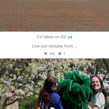
CV takes on GV
Live just minutes from
...
104
1
campusview_gvsu
May 1