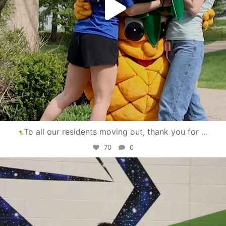
To all our residents moving out, thank you for
...
70
0
campusview_gvsu
Apr 30