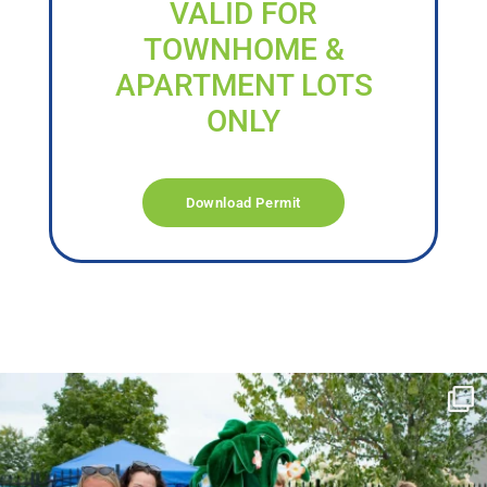
VALID FOR
TOWNHOME &
APARTMENT LOTS
ONLY
Download Permit
campusview_gvsu
Jun 17