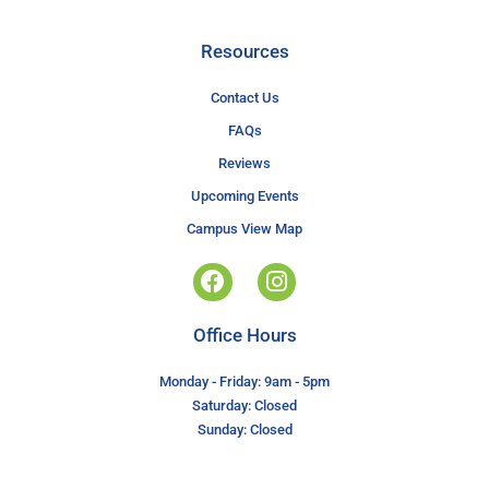
Resources
Contact Us
FAQs
Reviews
Upcoming Events
Campus View Map
Office Hours
Monday - Friday: 9am - 5pm
Saturday: Closed
Sunday: Closed