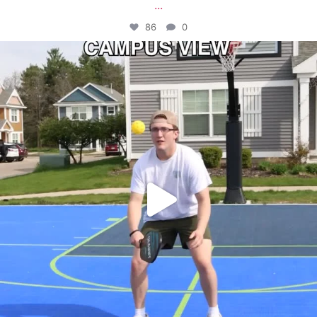
...
86
0
campusview_gvsu
May 11