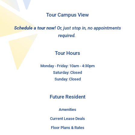
Tour Campus View
Schedule a tour now!
Or, just stop in, no appointments
required.
Tour Hours
Monday - Friday: 10am - 4:30pm
Saturday: Closed
Sunday: Closed
Future Resident
Amenities
Current Lease Deals
Floor Plans & Rates