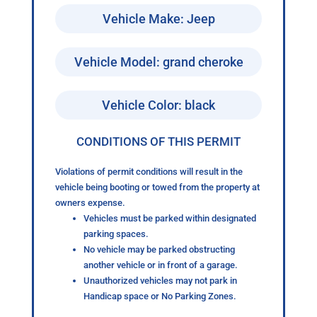
Vehicle Make: Jeep
Vehicle Model: grand cheroke
Vehicle Color: black
CONDITIONS OF THIS PERMIT
Violations of permit conditions will result in the
vehicle being booting or towed from the property at
owners expense.
Vehicles must be parked within designated
parking spaces.
No vehicle may be parked obstructing
another vehicle or in front of a garage.
Unauthorized vehicles may not park in
Handicap space or No Parking Zones.