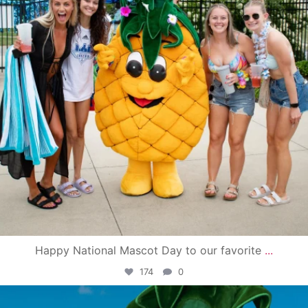
Happy National Mascot Day to our favorite
...
174
0
campusview_gvsu
Jun 4