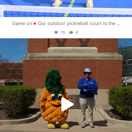
Game on
Our outdoor pickleball court is the
...
75
0
campusview_gvsu
May 1