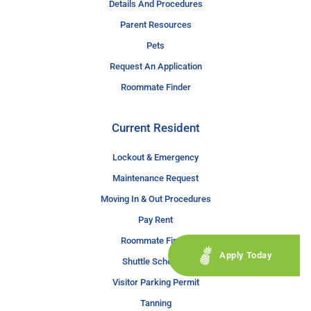
Details And Procedures
Parent Resources
Pets
Request An Application
Roommate Finder
Current Resident
Lockout & Emergency
Maintenance Request
Moving In & Out Procedures
Pay Rent
Roommate Finder
Apply Today
Shuttle Schedule
Visitor Parking Permit
Tanning