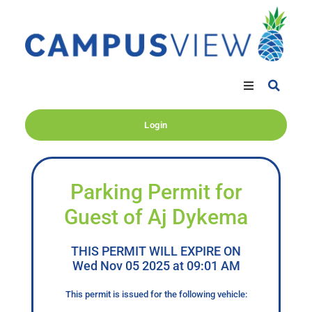
Login
Parking Permit for
Guest of Aj Dykema
THIS PERMIT WILL EXPIRE ON
Wed Nov 05 2025 at 09:01 AM
This permit is issued for the following vehicle: