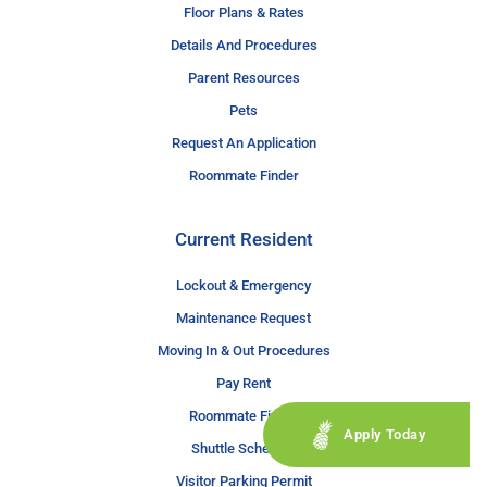
Floor Plans & Rates
Details And Procedures
Parent Resources
Pets
Request An Application
Roommate Finder
Current Resident
Lockout & Emergency
Maintenance Request
Moving In & Out Procedures
Pay Rent
Roommate Finder
Apply Today
Shuttle Schedule
Visitor Parking Permit