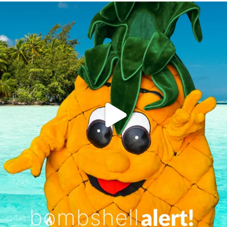
campusview_gvsu
Jun 4