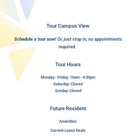
Tour Campus View
Schedule a tour now!
Or, just stop in, no appointments
required.
Tour Hours
Monday - Friday: 10am - 4:30pm
Saturday: Closed
Sunday: Closed
Future Resident
Amenities
Current Lease Deals