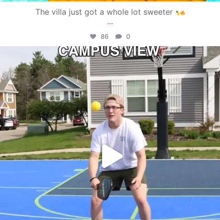
The villa just got a whole lot sweeter
...
86
0
campusview_gvsu
May 11