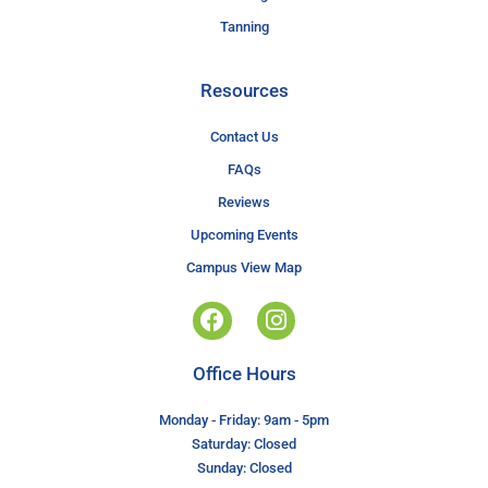
Tanning
Resources
Contact Us
FAQs
Reviews
Upcoming Events
Campus View Map
Office Hours
Monday - Friday: 9am - 5pm
Saturday: Closed
Sunday: Closed