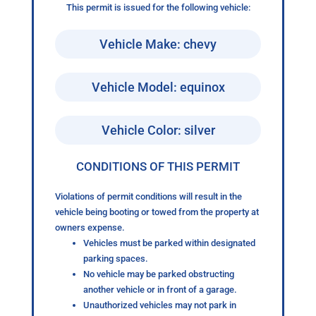
This permit is issued for the following vehicle:
Vehicle Make: chevy
Vehicle Model: equinox
Vehicle Color: silver
CONDITIONS OF THIS PERMIT
Violations of permit conditions will result in the
vehicle being booting or towed from the property at
owners expense.
Vehicles must be parked within designated
parking spaces.
No vehicle may be parked obstructing
another vehicle or in front of a garage.
Unauthorized vehicles may not park in