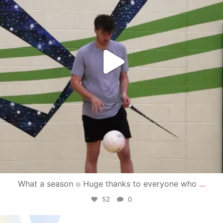
What a season
Huge thanks to everyone who
...
52
0