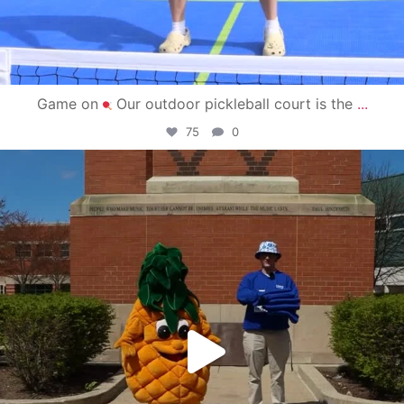
Game on
Our outdoor pickleball court is the
...
75
0
campusview_gvsu
May 1