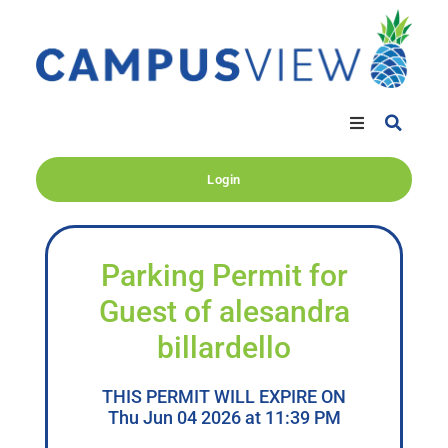
Login
Parking Permit for
Guest of alesandra
billardello
THIS PERMIT WILL EXPIRE ON
Thu Jun 04 2026 at 11:39 PM