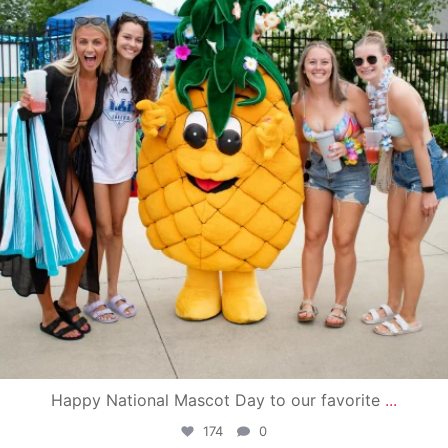
Happy National Mascot Day to our favorite
...
174
0