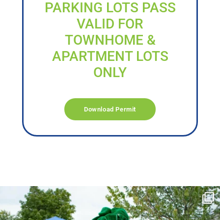
PARKING LOTS PASS
VALID FOR
TOWNHOME &
APARTMENT LOTS
ONLY
Download Permit
campusview_gvsu
Jun 17