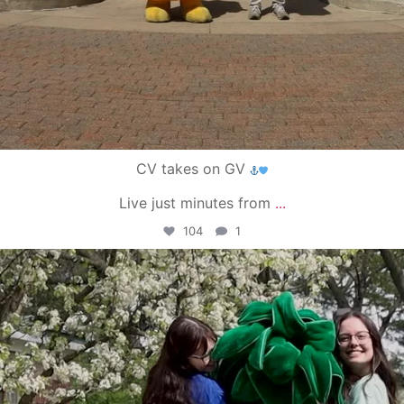
CV takes on GV
Live just minutes from
...
104
1
campusview_gvsu
May 1