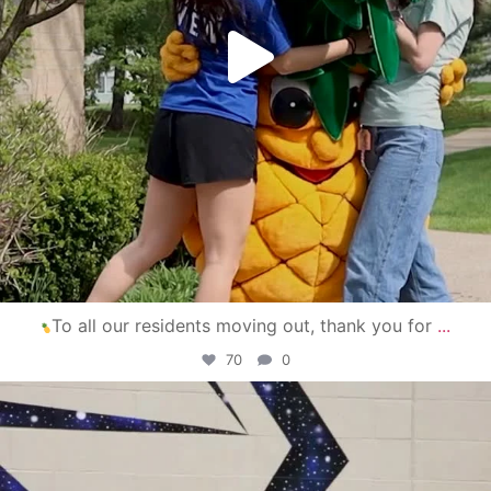
To all our residents moving out, thank you for
...
70
0
campusview_gvsu
Apr 30