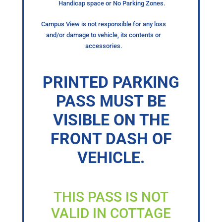
Handicap space or No Parking Zones.
Campus View is not responsible for any loss
and/or damage to vehicle, its contents or
accessories.
PRINTED PARKING
PASS MUST BE
VISIBLE ON THE
FRONT DASH OF
VEHICLE.
THIS PASS IS NOT
VALID IN COTTAGE