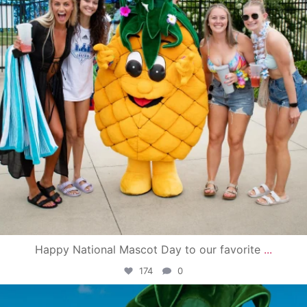
Happy National Mascot Day to our favorite
...
174
0
campusview_gvsu
Jun 4