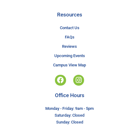
Resources
Contact Us
FAQs
Reviews
Upcoming Events
Campus View Map
Office Hours
Monday - Friday: 9am - 5pm
Saturday: Closed
Sunday: Closed