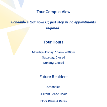
Tour Campus View
Schedule a tour now!
Or, just stop in, no appointments
required.
Tour Hours
Monday - Friday: 10am - 4:30pm
Saturday: Closed
Sunday: Closed
Future Resident
Amenities
Current Lease Deals
Floor Plans & Rates