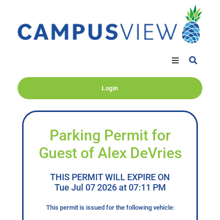
Login
Parking Permit for
Guest of Alex DeVries
THIS PERMIT WILL EXPIRE ON
Tue Jul 07 2026 at 07:11 PM
This permit is issued for the following vehicle: