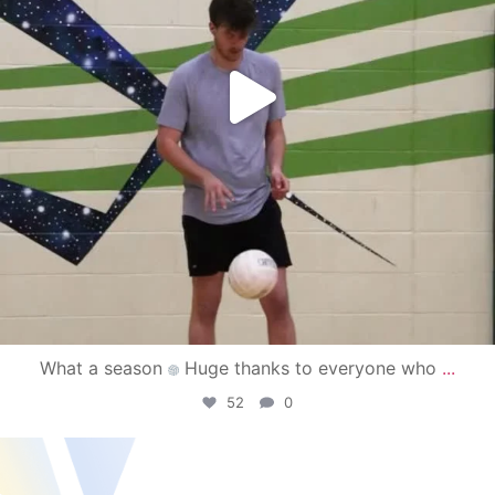
What a season
Huge thanks to everyone who
...
52
0