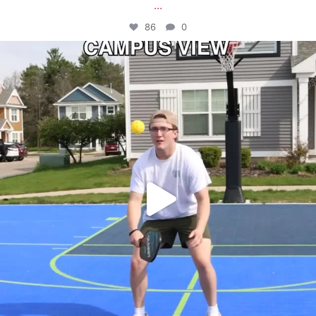
...
86
0
campusview_gvsu
May 11