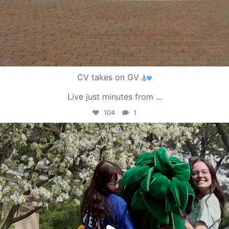
CV takes on GV
Live just minutes from
...
104
1
campusview_gvsu
May 1