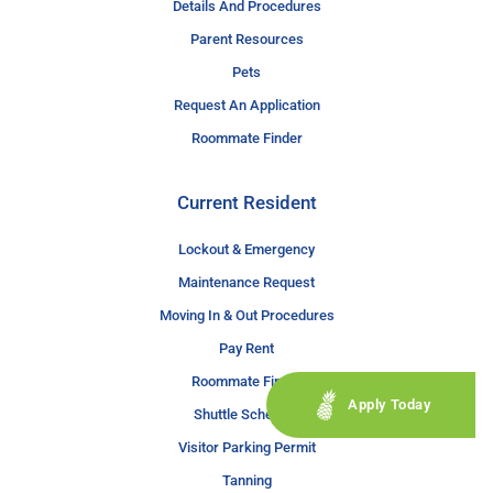
Details And Procedures
Parent Resources
Pets
Request An Application
Roommate Finder
Current Resident
Lockout & Emergency
Maintenance Request
Moving In & Out Procedures
Pay Rent
Roommate Finder
Apply Today
Shuttle Schedule
Visitor Parking Permit
Tanning