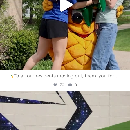
To all our residents moving out, thank you for
...
70
0
campusview_gvsu
Apr 30