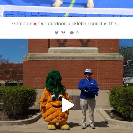
Game on
Our outdoor pickleball court is the
...
75
0
campusview_gvsu
May 1