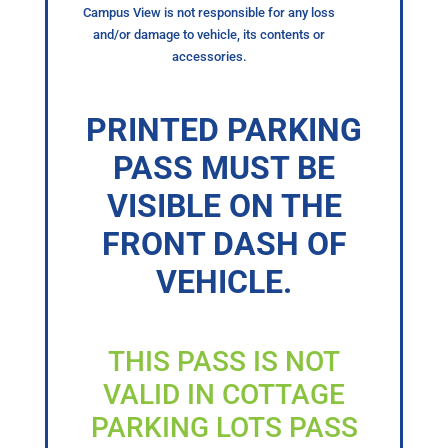
Campus View is not responsible for any loss
and/or damage to vehicle, its contents or
accessories.
PRINTED PARKING
PASS MUST BE
VISIBLE ON THE
FRONT DASH OF
VEHICLE.
THIS PASS IS NOT
VALID IN COTTAGE
PARKING LOTS PASS