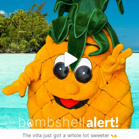
The villa just got a whole lot sweeter