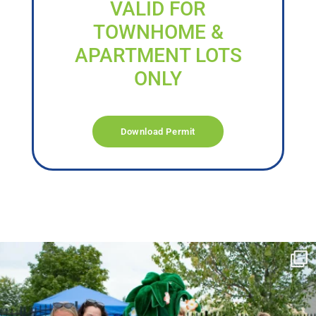
VALID FOR
TOWNHOME &
APARTMENT LOTS
ONLY
Download Permit
campusview_gvsu
Jun 17