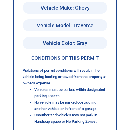
Vehicle Make: Chevy
Vehicle Model: Traverse
Vehicle Color: Gray
CONDITIONS OF THIS PERMIT
Violations of permit conditions will result in the
vehicle being booting or towed from the property at
owners expense.
Vehicles must be parked within designated
parking spaces.
No vehicle may be parked obstructing
another vehicle or in front of a garage.
Unauthorized vehicles may not park in
Handicap space or No Parking Zones.