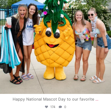
Happy National Mascot Day to our favorite
...
174
0