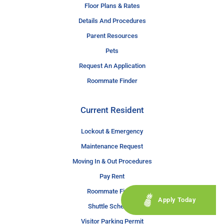
Floor Plans & Rates
Details And Procedures
Parent Resources
Pets
Request An Application
Roommate Finder
Current Resident
Lockout & Emergency
Maintenance Request
Moving In & Out Procedures
Pay Rent
Roommate Finder
Apply Today
Shuttle Schedule
Visitor Parking Permit