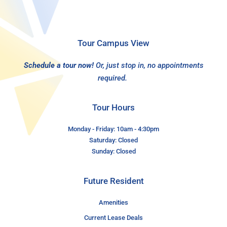
Tour Campus View
Schedule a tour now!
Or, just stop in, no appointments
required.
Tour Hours
Monday - Friday: 10am - 4:30pm
Saturday: Closed
Sunday: Closed
Future Resident
Amenities
Current Lease Deals