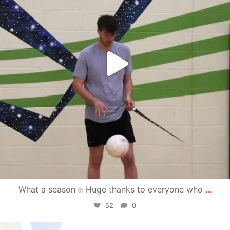
What a season
Huge thanks to everyone who
...
52
0