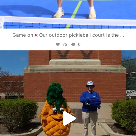
Game on
Our outdoor pickleball court is the
...
75
0
campusview_gvsu
May 1