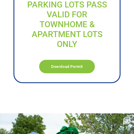
PARKING LOTS PASS
VALID FOR
TOWNHOME &
APARTMENT LOTS
ONLY
Download Permit
campusview_gvsu
Jun 17