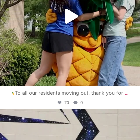
To all our residents moving out, thank you for
...
70
0
campusview_gvsu
Apr 30