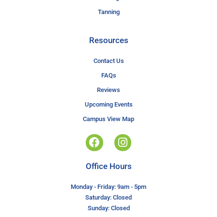
Tanning
Resources
Contact Us
FAQs
Reviews
Upcoming Events
Campus View Map
Office Hours
Monday - Friday: 9am - 5pm
Saturday: Closed
Sunday: Closed