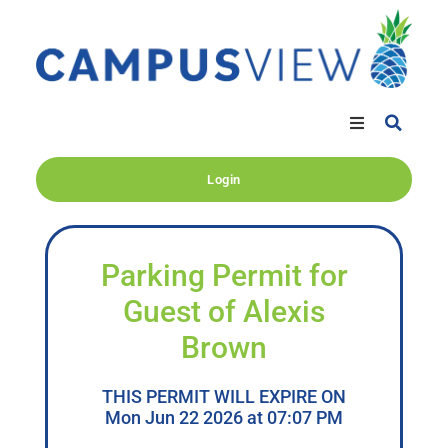
Login
Parking Permit for
Guest of Alexis
Brown
THIS PERMIT WILL EXPIRE ON
Mon Jun 22 2026 at 07:07 PM