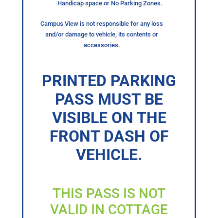
Handicap space or No Parking Zones.
Campus View is not responsible for any loss
and/or damage to vehicle, its contents or
accessories.
PRINTED PARKING
PASS MUST BE
VISIBLE ON THE
FRONT DASH OF
VEHICLE.
THIS PASS IS NOT
VALID IN COTTAGE