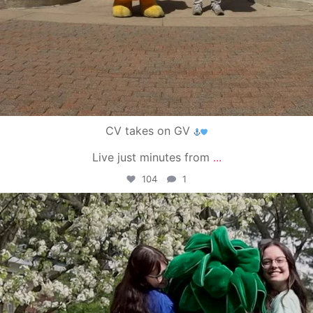
CV takes on GV
Live just minutes from
...
104
1
campusview_gvsu
May 1