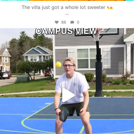
The villa just got a whole lot sweeter
...
86
0
campusview_gvsu
May 11