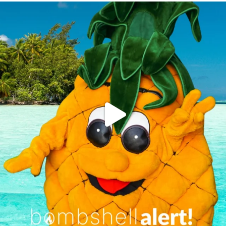
campusview_gvsu
Jun 4