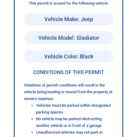
This permit is issued for the following vehicle:
Vehicle Make: Jeep
Vehicle Model: Gladiator
Vehicle Color: Black
CONDITIONS OF THIS PERMIT
Violations of permit conditions will result in the
vehicle being booting or towed from the property at
owners expense.
Vehicles must be parked within designated
parking spaces.
No vehicle may be parked obstructing
another vehicle or in front of a garage.
Unauthorized vehicles may not park in