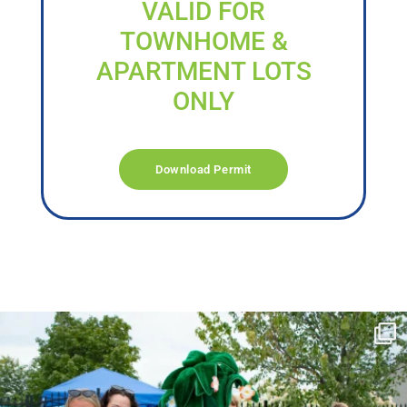
VALID FOR
TOWNHOME &
APARTMENT LOTS
ONLY
Download Permit
campusview_gvsu
Jun 17