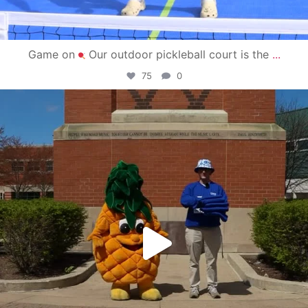
Game on
Our outdoor pickleball court is the
...
75
0
campusview_gvsu
May 1