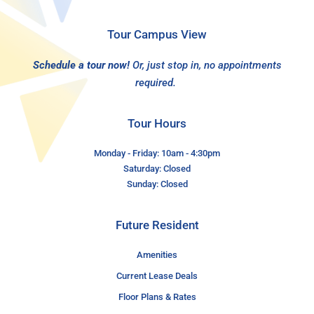
Tour Campus View
Schedule a tour now!
Or, just stop in, no appointments
required.
Tour Hours
Monday - Friday: 10am - 4:30pm
Saturday: Closed
Sunday: Closed
Future Resident
Amenities
Current Lease Deals
Floor Plans & Rates