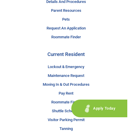
Details And Procedures
Parent Resources
Pets
Request An Application
Roommate Finder
Current Resident
Lockout & Emergency
Maintenance Request
Moving In & Out Procedures
Pay Rent
Roommate Finder
Apply Today
Shuttle Schedule
Visitor Parking Permit
Tanning