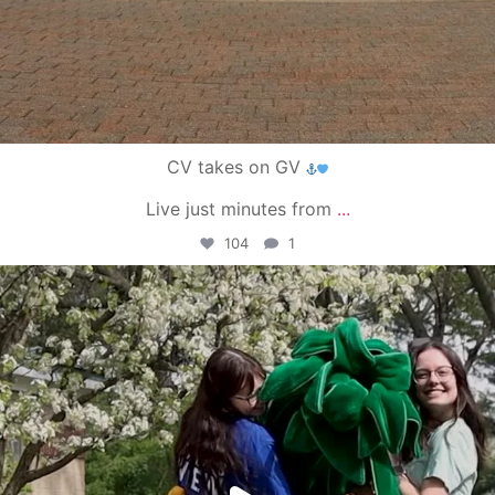
CV takes on GV
Live just minutes from
...
104
1
campusview_gvsu
May 1