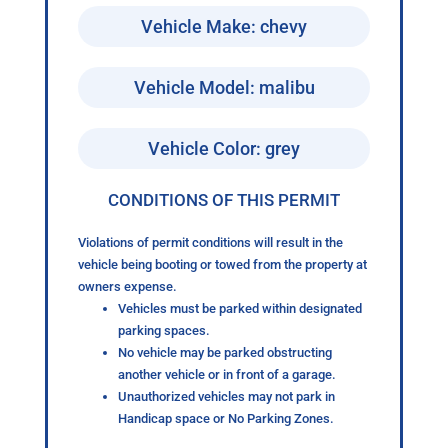
Vehicle Make: chevy
Vehicle Model: malibu
Vehicle Color: grey
CONDITIONS OF THIS PERMIT
Violations of permit conditions will result in the
vehicle being booting or towed from the property at
owners expense.
Vehicles must be parked within designated
parking spaces.
No vehicle may be parked obstructing
another vehicle or in front of a garage.
Unauthorized vehicles may not park in
Handicap space or No Parking Zones.