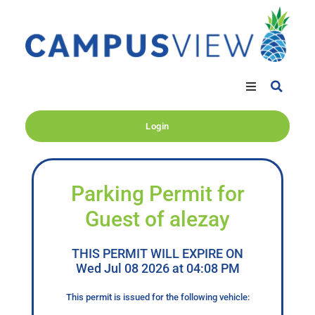
Login
Parking Permit for
Guest of alezay
THIS PERMIT WILL EXPIRE ON
Wed Jul 08 2026 at 04:08 PM
This permit is issued for the following vehicle: