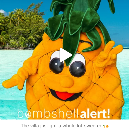
The villa just got a whole lot sweeter