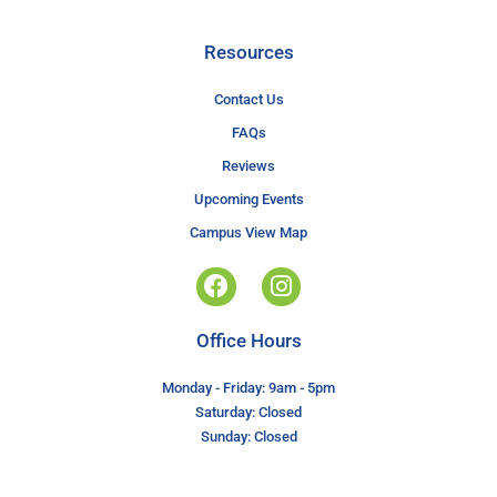
Resources
Contact Us
FAQs
Reviews
Upcoming Events
Campus View Map
Office Hours
Monday - Friday: 9am - 5pm
Saturday: Closed
Sunday: Closed