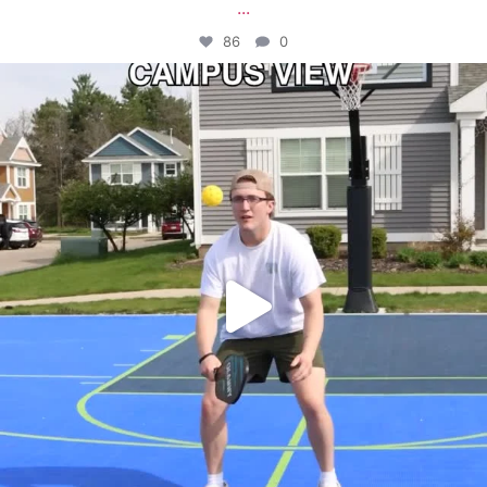
...
86
0
campusview_gvsu
May 11