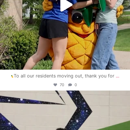
To all our residents moving out, thank you for
...
70
0
campusview_gvsu
Apr 30