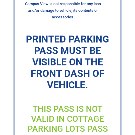
Campus View is not responsible for any loss
and/or damage to vehicle, its contents or
accessories.
PRINTED PARKING
PASS MUST BE
VISIBLE ON THE
FRONT DASH OF
VEHICLE.
THIS PASS IS NOT
VALID IN COTTAGE
PARKING LOTS PASS