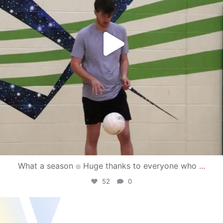
What a season
Huge thanks to everyone who
...
52
0