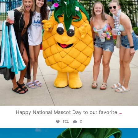
Happy National Mascot Day to our favorite
...
174
0
campusview_gvsu
Jun 4