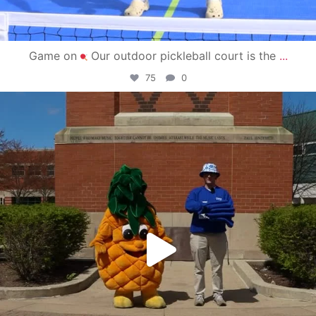
Game on
Our outdoor pickleball court is the
...
75
0
campusview_gvsu
May 1