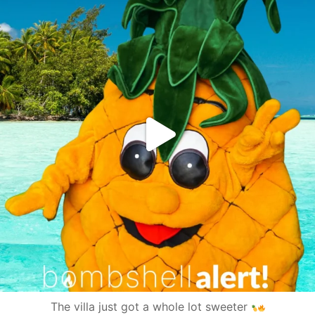
The villa just got a whole lot sweeter