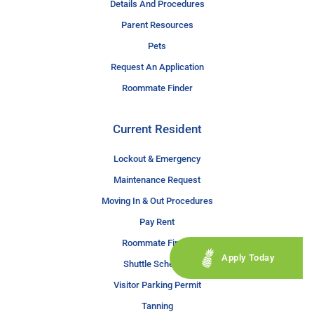
Details And Procedures
Parent Resources
Pets
Request An Application
Roommate Finder
Current Resident
Lockout & Emergency
Maintenance Request
Moving In & Out Procedures
Pay Rent
Roommate Finder
Apply Today
Shuttle Schedule
Visitor Parking Permit
Tanning