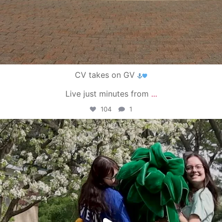
CV takes on GV
Live just minutes from
...
104
1
campusview_gvsu
May 1