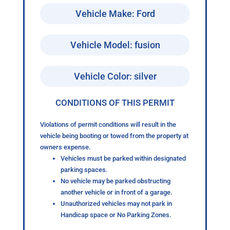
Vehicle Make: Ford
Vehicle Model: fusion
Vehicle Color: silver
CONDITIONS OF THIS PERMIT
Violations of permit conditions will result in the
vehicle being booting or towed from the property at
owners expense.
Vehicles must be parked within designated
parking spaces.
No vehicle may be parked obstructing
another vehicle or in front of a garage.
Unauthorized vehicles may not park in
Handicap space or No Parking Zones.