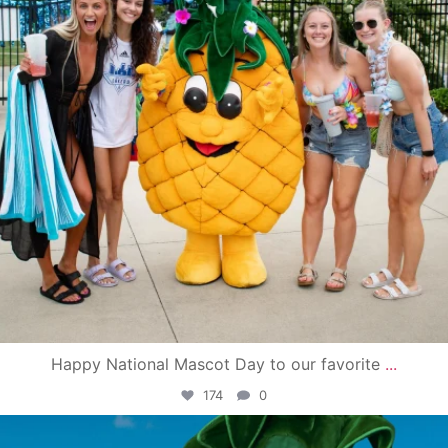
Happy National Mascot Day to our favorite
...
174
0
campusview_gvsu
Jun 4