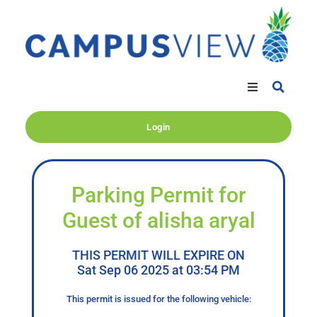
Login
Parking Permit for
Guest of alisha aryal
THIS PERMIT WILL EXPIRE ON
Sat Sep 06 2025 at 03:54 PM
This permit is issued for the following vehicle: