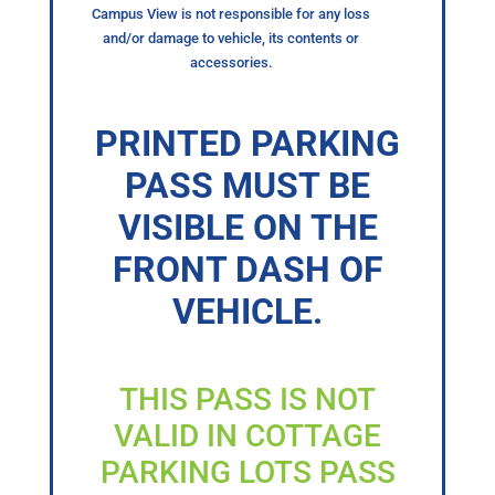
Campus View is not responsible for any loss
and/or damage to vehicle, its contents or
accessories.
PRINTED PARKING
PASS MUST BE
VISIBLE ON THE
FRONT DASH OF
VEHICLE.
THIS PASS IS NOT
VALID IN COTTAGE
PARKING LOTS PASS