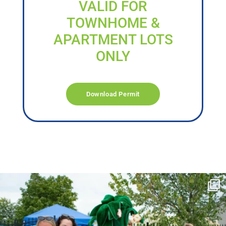
VALID FOR
TOWNHOME &
APARTMENT LOTS
ONLY
Download Permit
campusview_gvsu
Jun 17