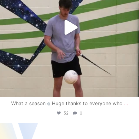
What a season
Huge thanks to everyone who
...
52
0