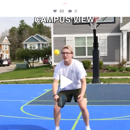
...
86
0
campusview_gvsu
May 11