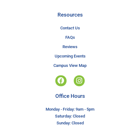
Resources
Contact Us
FAQs
Reviews
Upcoming Events
Campus View Map
Office Hours
Monday - Friday: 9am - 5pm
Saturday: Closed
Sunday: Closed