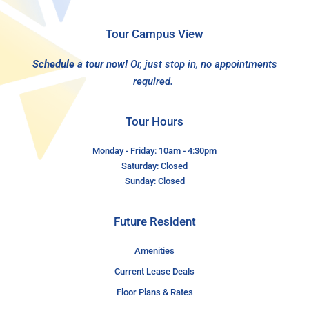
Tour Campus View
Schedule a tour now!
Or, just stop in, no appointments
required.
Tour Hours
Monday - Friday: 10am - 4:30pm
Saturday: Closed
Sunday: Closed
Future Resident
Amenities
Current Lease Deals
Floor Plans & Rates