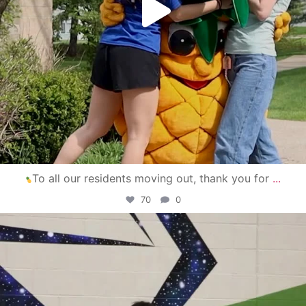
To all our residents moving out, thank you for
...
70
0
campusview_gvsu
Apr 30