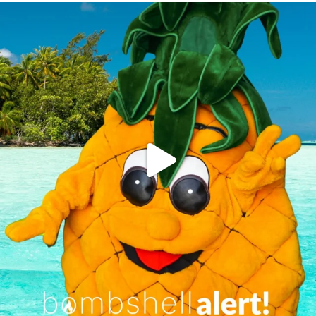
campusview_gvsu
Jun 4