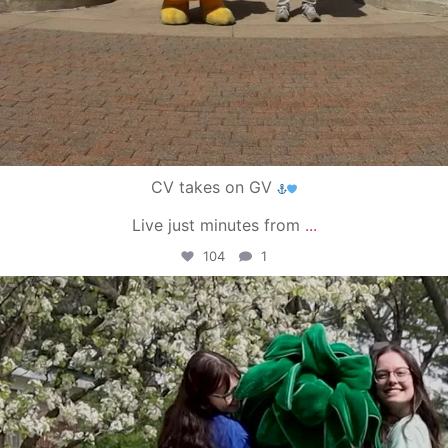
CV takes on GV
Live just minutes from
...
104
1
campusview_gvsu
May 1