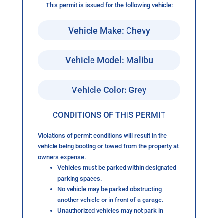
This permit is issued for the following vehicle:
Vehicle Make: Chevy
Vehicle Model: Malibu
Vehicle Color: Grey
CONDITIONS OF THIS PERMIT
Violations of permit conditions will result in the
vehicle being booting or towed from the property at
owners expense.
Vehicles must be parked within designated
parking spaces.
No vehicle may be parked obstructing
another vehicle or in front of a garage.
Unauthorized vehicles may not park in