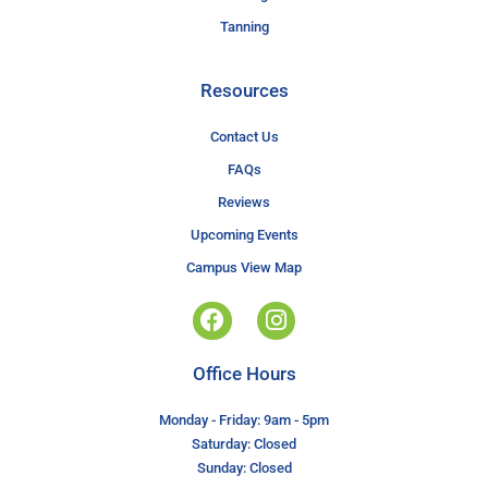
Tanning
Resources
Contact Us
FAQs
Reviews
Upcoming Events
Campus View Map
Office Hours
Monday - Friday: 9am - 5pm
Saturday: Closed
Sunday: Closed