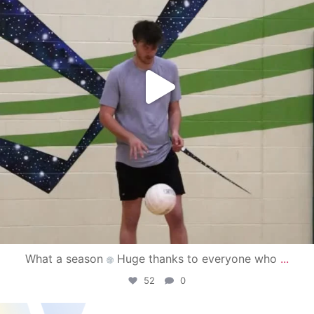
What a season
Huge thanks to everyone who
...
52
0