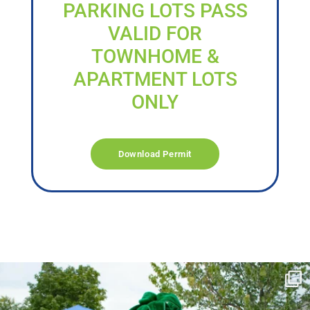
PARKING LOTS PASS
VALID FOR
TOWNHOME &
APARTMENT LOTS
ONLY
Download Permit
campusview_gvsu
Jun 17