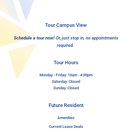
Tour Campus View
Schedule a tour now!
Or, just stop in, no appointments
required.
Tour Hours
Monday - Friday: 10am - 4:30pm
Saturday: Closed
Sunday: Closed
Future Resident
Amenities
Current Lease Deals