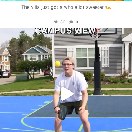
The villa just got a whole lot sweeter
...
86
0
campusview_gvsu
May 11