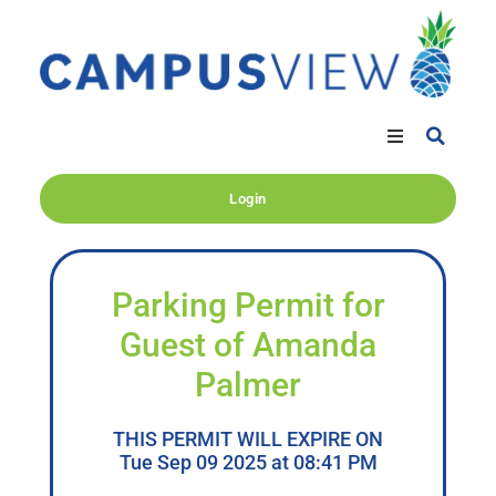
Login
Parking Permit for
Guest of Amanda
Palmer
THIS PERMIT WILL EXPIRE ON
Tue Sep 09 2025 at 08:41 PM