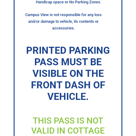
Handicap space or No Parking Zones.
Campus View is not responsible for any loss
and/or damage to vehicle, its contents or
accessories.
PRINTED PARKING
PASS MUST BE
VISIBLE ON THE
FRONT DASH OF
VEHICLE.
THIS PASS IS NOT
VALID IN COTTAGE