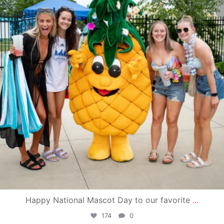
Happy National Mascot Day to our favorite
...
174
0