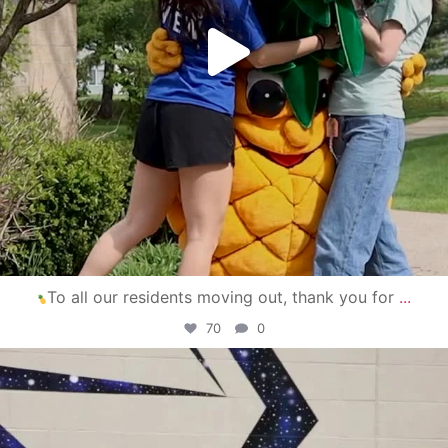
To all our residents moving out, thank you for
...
70
0
campusview_gvsu
Apr 30