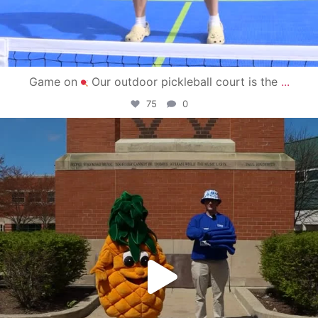
Game on
Our outdoor pickleball court is the
...
75
0
campusview_gvsu
May 1