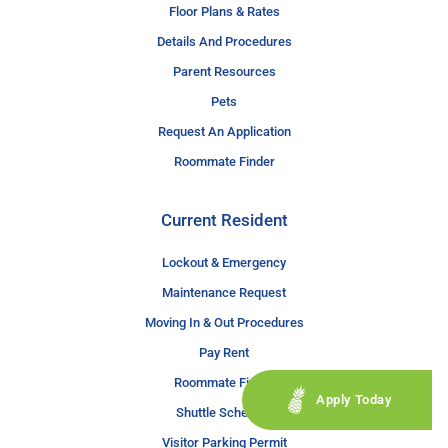
Floor Plans & Rates
Details And Procedures
Parent Resources
Pets
Request An Application
Roommate Finder
Current Resident
Lockout & Emergency
Maintenance Request
Moving In & Out Procedures
Pay Rent
Roommate Finder
Apply Today
Shuttle Schedule
Visitor Parking Permit