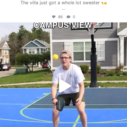
The villa just got a whole lot sweeter
...
86
0
campusview_gvsu
May 11