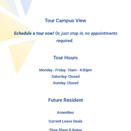
Tour Campus View
Schedule a tour now!
Or, just stop in, no appointments
required.
Tour Hours
Monday - Friday: 10am - 4:30pm
Saturday: Closed
Sunday: Closed
Future Resident
Amenities
Current Lease Deals
Floor Plans & Rates