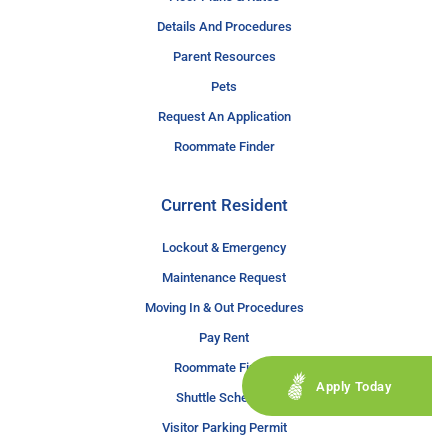
Details And Procedures
Parent Resources
Pets
Request An Application
Roommate Finder
Current Resident
Lockout & Emergency
Maintenance Request
Moving In & Out Procedures
Pay Rent
Roommate Finder
Apply Today
Shuttle Schedule
Visitor Parking Permit