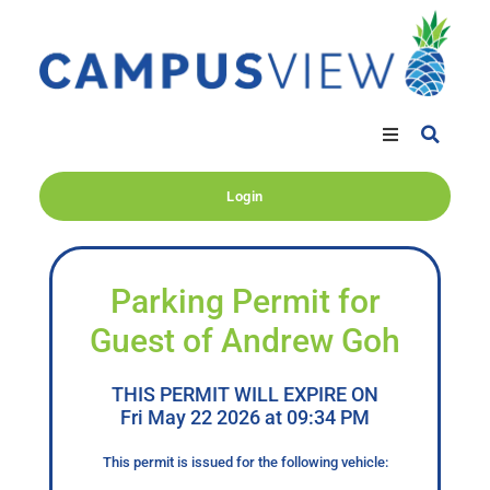
Login
Parking Permit for
Guest of Andrew Goh
THIS PERMIT WILL EXPIRE ON
Fri May 22 2026 at 09:34 PM
This permit is issued for the following vehicle: