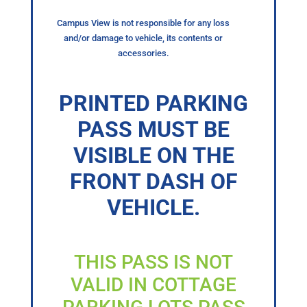
Campus View is not responsible for any loss
and/or damage to vehicle, its contents or
accessories.
PRINTED PARKING
PASS MUST BE
VISIBLE ON THE
FRONT DASH OF
VEHICLE.
THIS PASS IS NOT
VALID IN COTTAGE