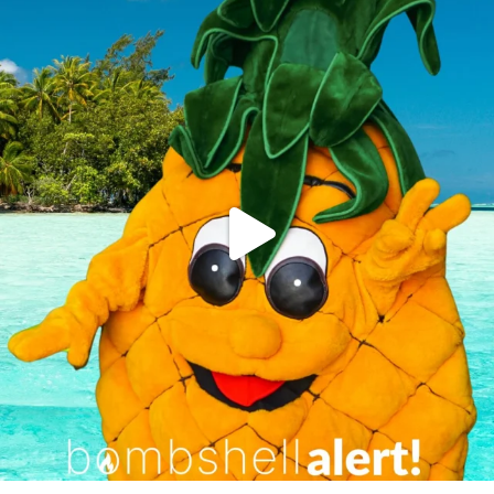
campusview_gvsu
Jun 4