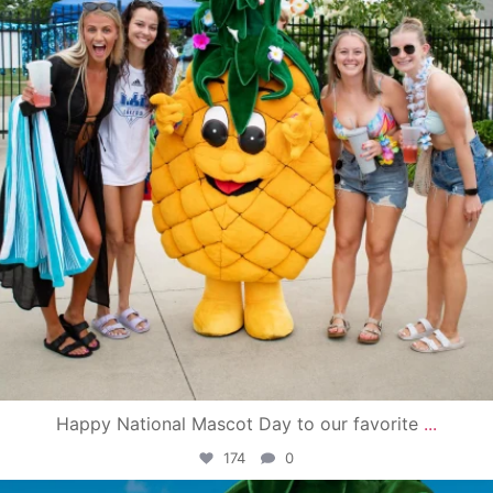
Happy National Mascot Day to our favorite
...
174
0