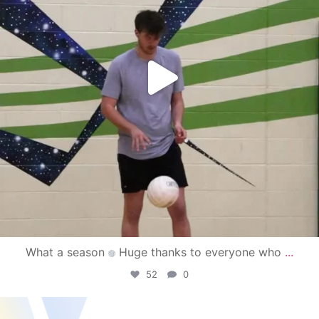
What a season
Huge thanks to everyone who
...
52
0