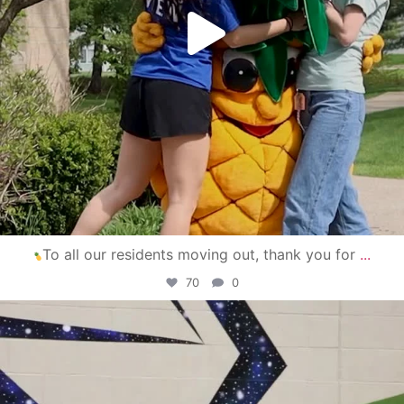
To all our residents moving out, thank you for
...
70
0
campusview_gvsu
Apr 30