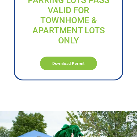
PARKING LOTS PASS
VALID FOR
TOWNHOME &
APARTMENT LOTS
ONLY
Download Permit
campusview_gvsu
Jun 17