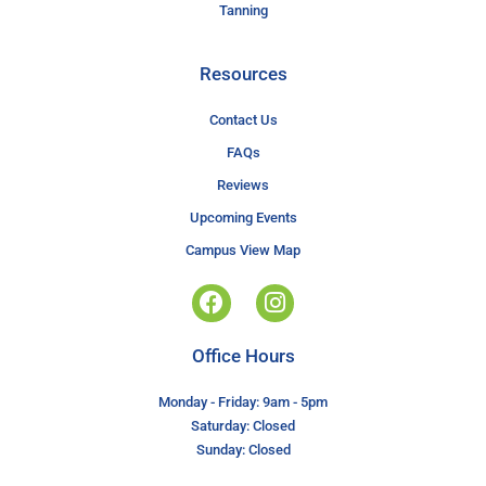
Tanning
Resources
Contact Us
FAQs
Reviews
Upcoming Events
Campus View Map
Office Hours
Monday - Friday: 9am - 5pm
Saturday: Closed
Sunday: Closed