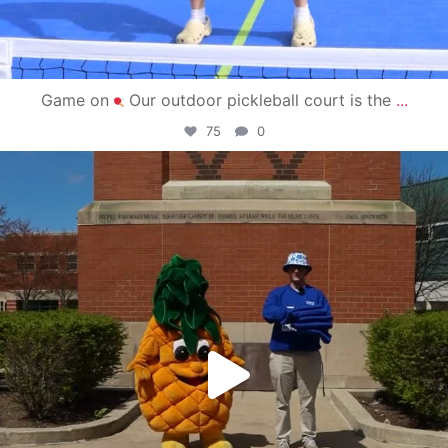
Game on
Our outdoor pickleball court is the
...
75
0
campusview_gvsu
May 1