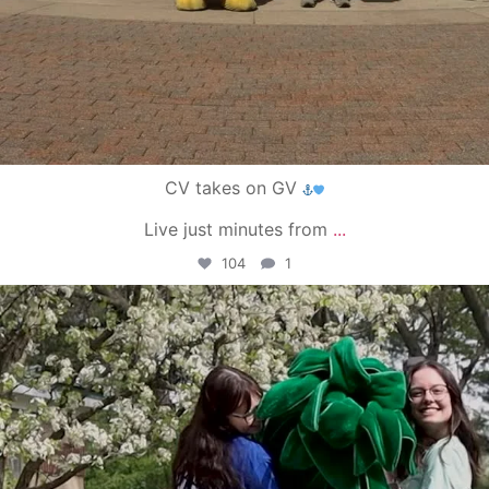
CV takes on GV
Live just minutes from
...
104
1
campusview_gvsu
May 1