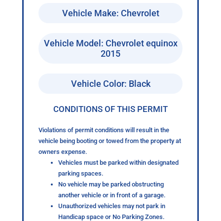
Vehicle Make: Chevrolet
Vehicle Model: Chevrolet equinox
2015
Vehicle Color: Black
CONDITIONS OF THIS PERMIT
Violations of permit conditions will result in the
vehicle being booting or towed from the property at
owners expense.
Vehicles must be parked within designated
parking spaces.
No vehicle may be parked obstructing
another vehicle or in front of a garage.
Unauthorized vehicles may not park in
Handicap space or No Parking Zones.