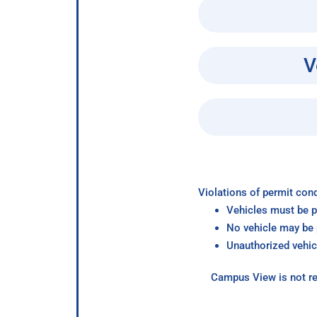
V
Violations of permit cond
Vehicles must be p
No vehicle may be p
Unauthorized vehic
Campus View is not re