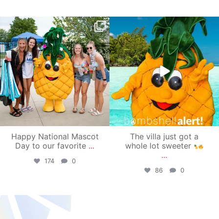
campusview_gvsu
campusview_gvsu
Jun 17
Jun 4
Happy National Mascot
The villa just got a
Day to our favorite
...
whole lot sweeter
...
174
0
86
0