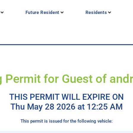
Future Resident
Residents
g Permit for Guest of and
THIS PERMIT WILL EXPIRE ON
Thu May 28 2026 at 12:25 AM
This permit is issued for the following vehicle: