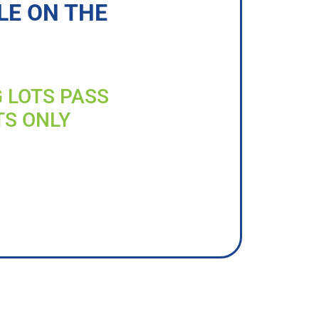
LE ON THE
G LOTS PASS
TS ONLY