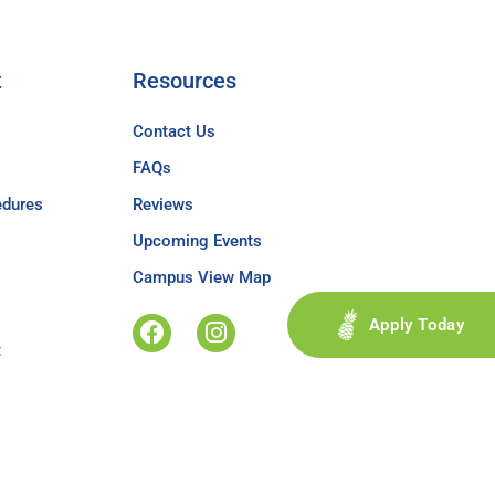
t
Resources
Contact Us
FAQs
edures
Reviews
Upcoming Events
Campus View Map
Apply Today
t