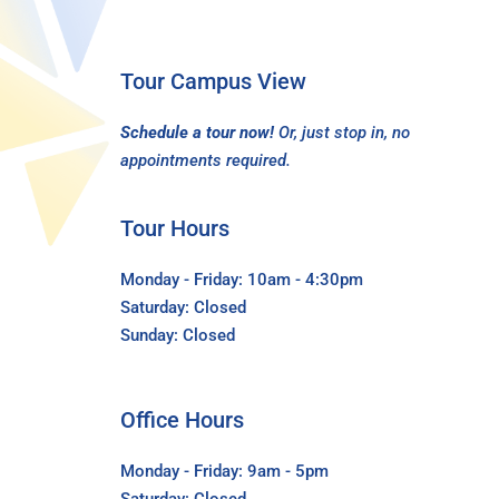
Tour Campus View
Schedule a tour now!
Or, just stop in, no
appointments required.
Tour Hours
Monday - Friday: 10am - 4:30pm
Saturday: Closed
Sunday: Closed
Office Hours
Monday - Friday: 9am - 5pm
Saturday: Closed