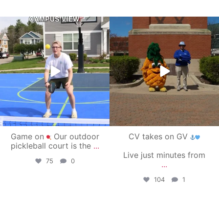
campusview_gvsu
campusview_gvsu
May 11
May 1
Game on
Our outdoor
CV takes on GV
pickleball court is the
...
Live just minutes from
75
0
...
104
1