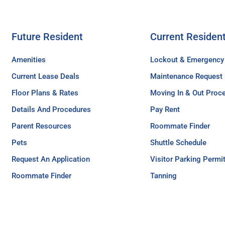
Future Resident
Current Residen
Amenities
Lockout & Emergency
Current Lease Deals
Maintenance Request
Floor Plans & Rates
Moving In & Out Proc
Details And Procedures
Pay Rent
Parent Resources
Roommate Finder
Pets
Shuttle Schedule
Request An Application
Visitor Parking Permi
Roommate Finder
Tanning