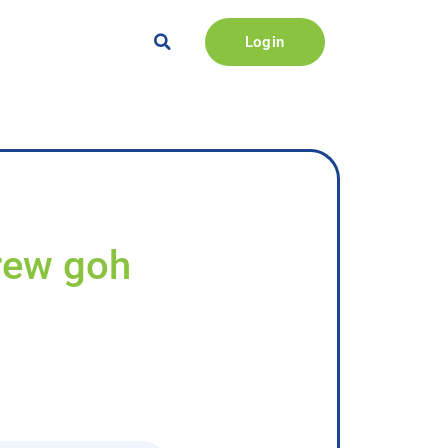
Login
rew goh