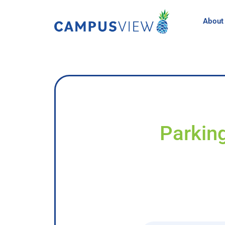
About
Parkin