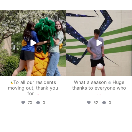
campusview_gvsu
campusview_gvsu
May 1
Apr 30
To all our residents
What a season
Huge
moving out, thank you
thanks to everyone who
for
...
...
70
0
52
0