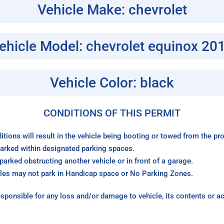
Vehicle Make: chevrolet
ehicle Model: chevrolet equinox 20
Vehicle Color: black
CONDITIONS OF THIS PERMIT
itions will result in the vehicle being booting or towed from the p
arked within designated parking spaces.
arked obstructing another vehicle or in front of a garage.
les may not park in Handicap space or No Parking Zones.
sponsible for any loss and/or damage to vehicle, its contents or a