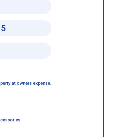
15
roperty at owners expense.
ccessories.