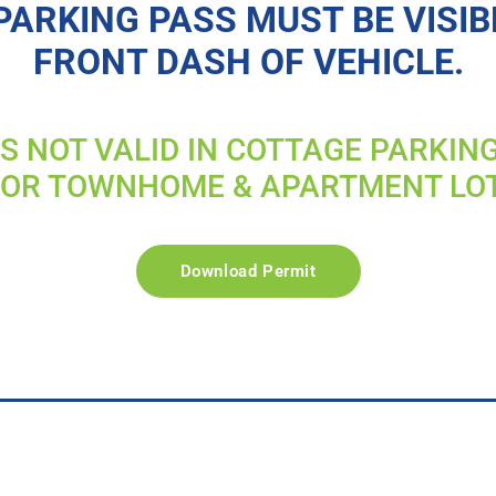
PARKING PASS MUST BE VISIB
FRONT DASH OF VEHICLE.
IS NOT VALID IN COTTAGE PARKIN
FOR TOWNHOME & APARTMENT LO
Download Permit