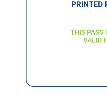
PRINTED 
THIS PASS 
VALID 