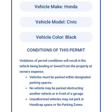
Vehicle Make: Honda
Vehicle Model: Civic
Vehicle Color: Black
CONDITIONS OF THIS PERMIT
Violations of permit conditions will result in the
vehicle being booting or towed from the property at
owners expense.
Vehicles must be parked within designated
parking spaces.
No vehicle may be parked obstructing
another vehicle or in front of a garage.
Unauthorized vehicles may not park in
Handicap space or No Parking Zones.