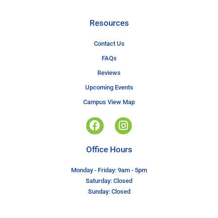
Resources
Contact Us
FAQs
Reviews
Upcoming Events
Campus View Map
Office Hours
Monday - Friday: 9am - 5pm
Saturday: Closed
Sunday: Closed