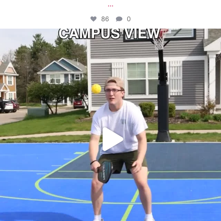
...
86
0
campusview_gvsu
May 11