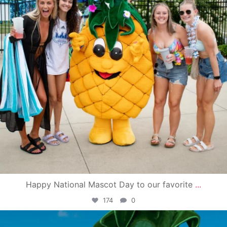
Happy National Mascot Day to our favorite
...
174
0
campusview_gvsu
Jun 4