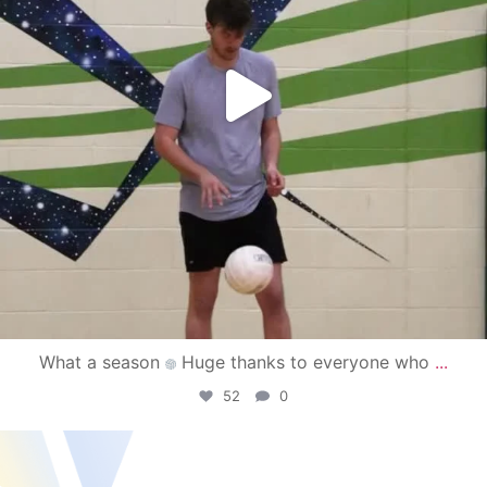
What a season
Huge thanks to everyone who
...
52
0