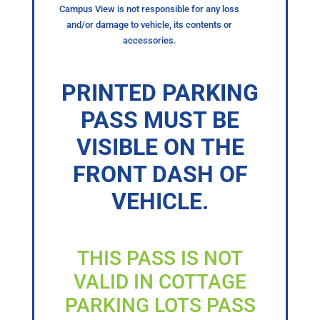
Campus View is not responsible for any loss
and/or damage to vehicle, its contents or
accessories.
PRINTED PARKING
PASS MUST BE
VISIBLE ON THE
FRONT DASH OF
VEHICLE.
THIS PASS IS NOT
VALID IN COTTAGE
PARKING LOTS PASS