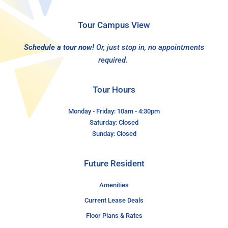
Tour Campus View
Schedule a tour now!
Or, just stop in, no appointments
required.
Tour Hours
Monday - Friday: 10am - 4:30pm
Saturday: Closed
Sunday: Closed
Future Resident
Amenities
Current Lease Deals
Floor Plans & Rates