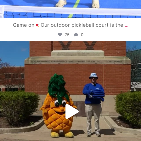
Game on
Our outdoor pickleball court is the
...
75
0
campusview_gvsu
May 1