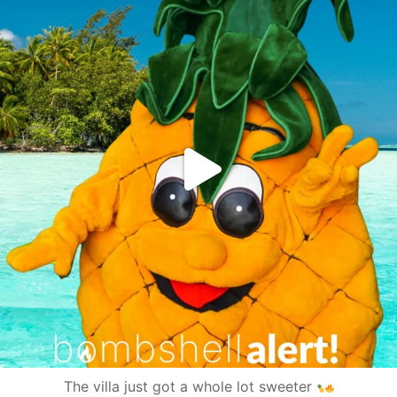
The villa just got a whole lot sweeter