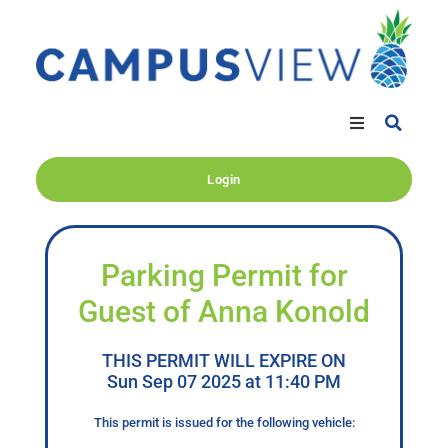
Login
Parking Permit for
Guest of Anna Konold
THIS PERMIT WILL EXPIRE ON
Sun Sep 07 2025 at 11:40 PM
This permit is issued for the following vehicle: