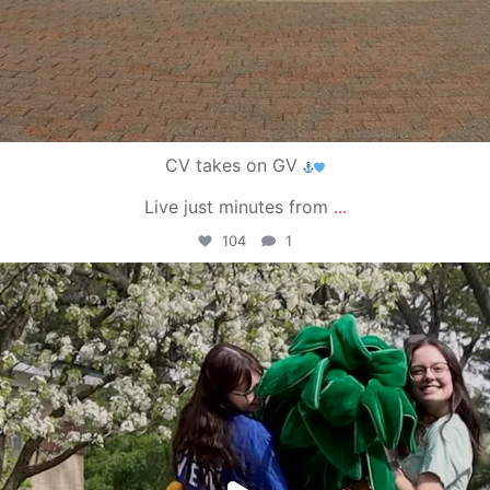
CV takes on GV
Live just minutes from
...
104
1
campusview_gvsu
May 1