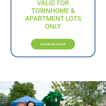
VALID FOR
TOWNHOME &
APARTMENT LOTS
ONLY
Download Permit
campusview_gvsu
Jun 17