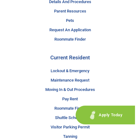
Details And Procedures
Parent Resources
Pets
Request An Application
Roommate Finder
Current Resident
Lockout & Emergency
Maintenance Request
Moving In & Out Procedures
Pay Rent
Roommate Finder
Apply Today
Shuttle Schedule
Visitor Parking Permit
Tanning