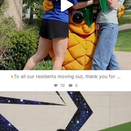
To all our residents moving out, thank you for
...
70
0
campusview_gvsu
Apr 30