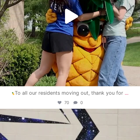
To all our residents moving out, thank you for
...
70
0
campusview_gvsu
Apr 30