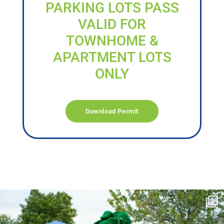
PARKING LOTS PASS
VALID FOR
TOWNHOME &
APARTMENT LOTS
ONLY
Download Permit
campusview_gvsu
Jun 17