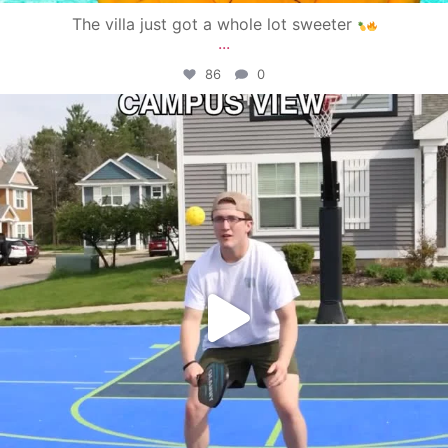
The villa just got a whole lot sweeter
...
86
0
campusview_gvsu
May 11