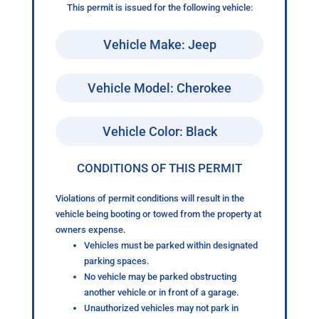
This permit is issued for the following vehicle:
Vehicle Make: Jeep
Vehicle Model: Cherokee
Vehicle Color: Black
CONDITIONS OF THIS PERMIT
Violations of permit conditions will result in the
vehicle being booting or towed from the property at
owners expense.
Vehicles must be parked within designated
parking spaces.
No vehicle may be parked obstructing
another vehicle or in front of a garage.
Unauthorized vehicles may not park in