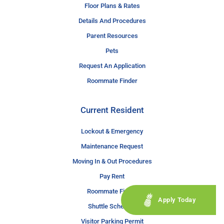
Floor Plans & Rates
Details And Procedures
Parent Resources
Pets
Request An Application
Roommate Finder
Current Resident
Lockout & Emergency
Maintenance Request
Moving In & Out Procedures
Pay Rent
Roommate Finder
Apply Today
Shuttle Schedule
Visitor Parking Permit