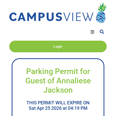
Login
Parking Permit for
Guest of Annaliese
Jackson
THIS PERMIT WILL EXPIRE ON
Sat Apr 25 2026 at 04:19 PM