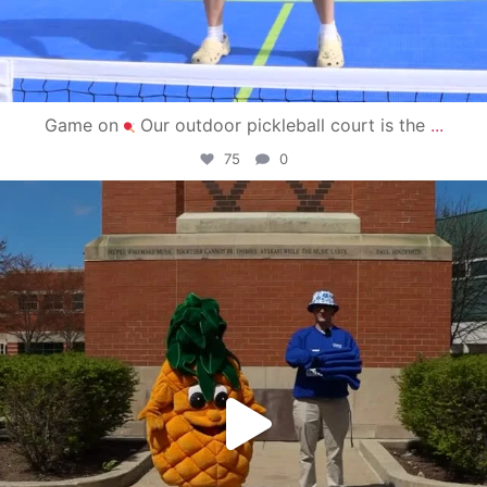
Game on
Our outdoor pickleball court is the
...
75
0
campusview_gvsu
May 1