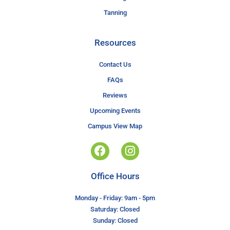
Tanning
Resources
Contact Us
FAQs
Reviews
Upcoming Events
Campus View Map
Office Hours
Monday - Friday: 9am - 5pm
Saturday: Closed
Sunday: Closed