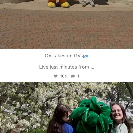
CV takes on GV
Live just minutes from
...
104
1
campusview_gvsu
May 1