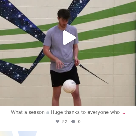
What a season
Huge thanks to everyone who
...
52
0