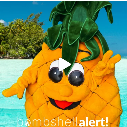
campusview_gvsu
Jun 4