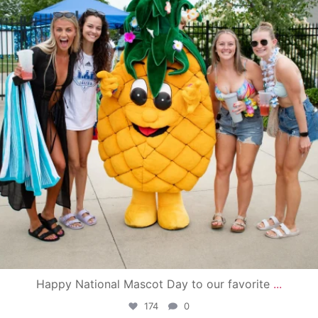
Happy National Mascot Day to our favorite
...
174
0