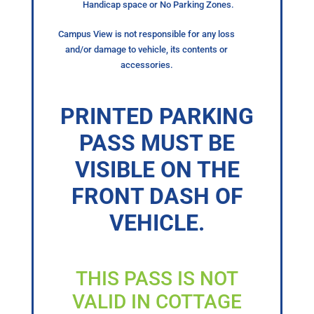
Handicap space or No Parking Zones.
Campus View is not responsible for any loss
and/or damage to vehicle, its contents or
accessories.
PRINTED PARKING
PASS MUST BE
VISIBLE ON THE
FRONT DASH OF
VEHICLE.
THIS PASS IS NOT
VALID IN COTTAGE