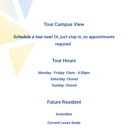
Tour Campus View
Schedule a tour now!
Or, just stop in, no appointments
required.
Tour Hours
Monday - Friday: 10am - 4:30pm
Saturday: Closed
Sunday: Closed
Future Resident
Amenities
Current Lease Deals