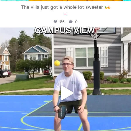
The villa just got a whole lot sweeter
...
86
0
campusview_gvsu
May 11