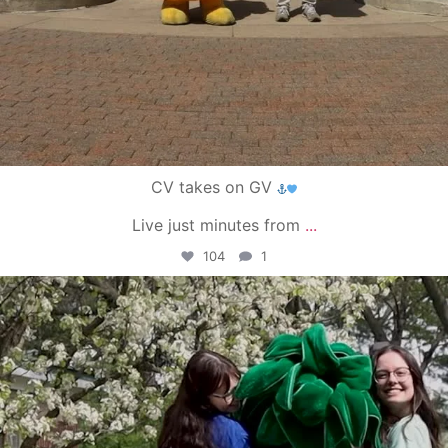
CV takes on GV
Live just minutes from
...
104
1
campusview_gvsu
May 1