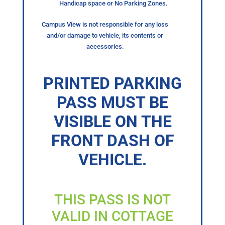
Handicap space or No Parking Zones.
Campus View is not responsible for any loss
and/or damage to vehicle, its contents or
accessories.
PRINTED PARKING
PASS MUST BE
VISIBLE ON THE
FRONT DASH OF
VEHICLE.
THIS PASS IS NOT
VALID IN COTTAGE