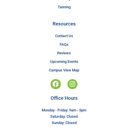
Tanning
Resources
Contact Us
FAQs
Reviews
Upcoming Events
Campus View Map
Office Hours
Monday - Friday: 9am - 5pm
Saturday: Closed
Sunday: Closed