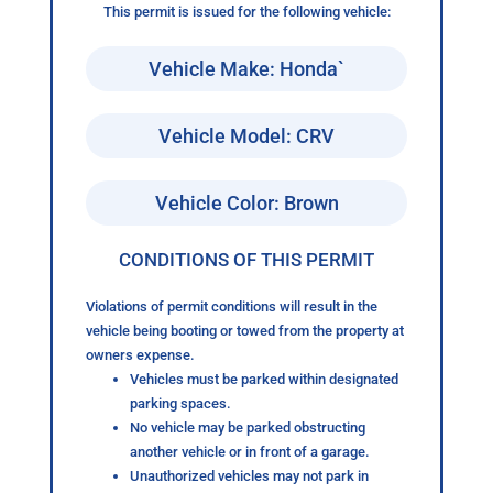
This permit is issued for the following vehicle:
Vehicle Make: Honda`
Vehicle Model: CRV
Vehicle Color: Brown
CONDITIONS OF THIS PERMIT
Violations of permit conditions will result in the
vehicle being booting or towed from the property at
owners expense.
Vehicles must be parked within designated
parking spaces.
No vehicle may be parked obstructing
another vehicle or in front of a garage.
Unauthorized vehicles may not park in