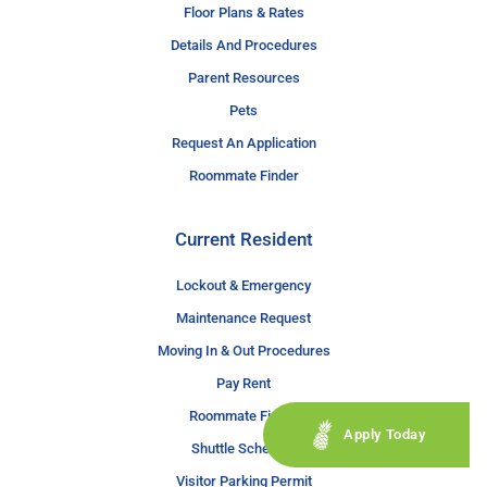
Floor Plans & Rates
Details And Procedures
Parent Resources
Pets
Request An Application
Roommate Finder
Current Resident
Lockout & Emergency
Maintenance Request
Moving In & Out Procedures
Pay Rent
Roommate Finder
Apply Today
Shuttle Schedule
Visitor Parking Permit