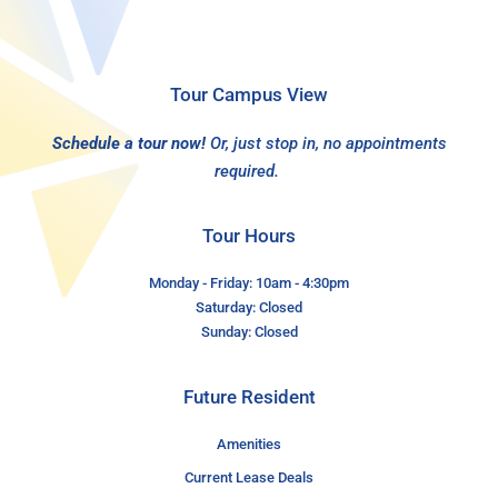
Tour Campus View
Schedule a tour now!
Or, just stop in, no appointments
required.
Tour Hours
Monday - Friday: 10am - 4:30pm
Saturday: Closed
Sunday: Closed
Future Resident
Amenities
Current Lease Deals