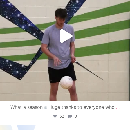
What a season
Huge thanks to everyone who
...
52
0