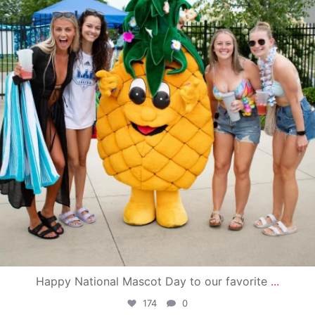
Happy National Mascot Day to our favorite
...
174
0