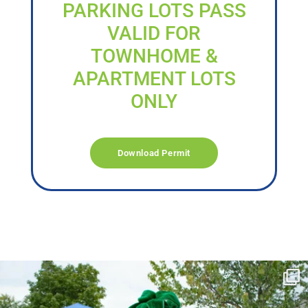
PARKING LOTS PASS
VALID FOR
TOWNHOME &
APARTMENT LOTS
ONLY
Download Permit
campusview_gvsu
Jun 17