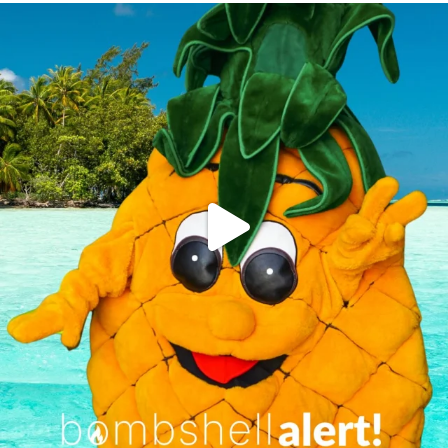
campusview_gvsu
Jun 4