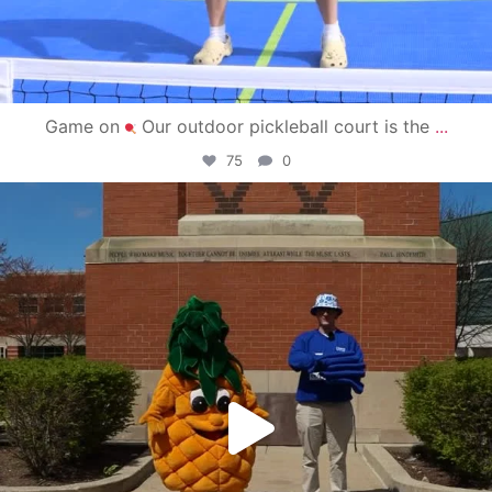
Game on
Our outdoor pickleball court is the
...
75
0
campusview_gvsu
May 1