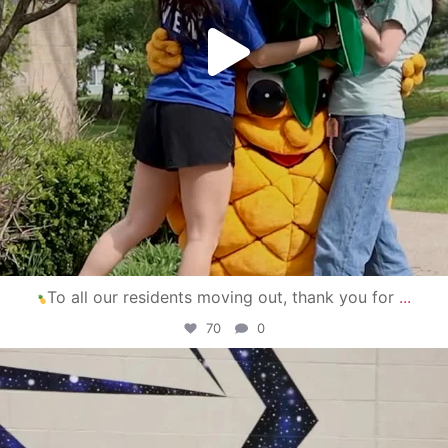
To all our residents moving out, thank you for
...
70
0
campusview_gvsu
Apr 30