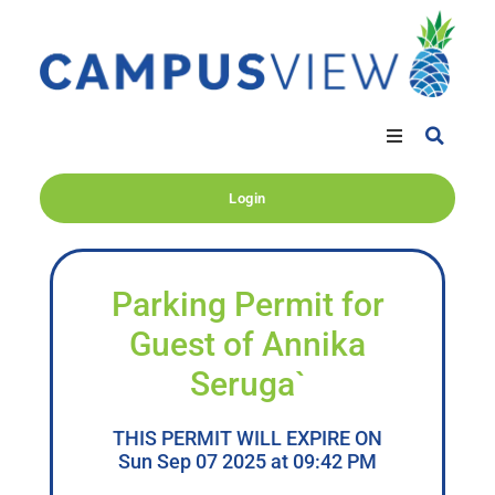
Login
Parking Permit for
Guest of Annika
Seruga`
THIS PERMIT WILL EXPIRE ON
Sun Sep 07 2025 at 09:42 PM