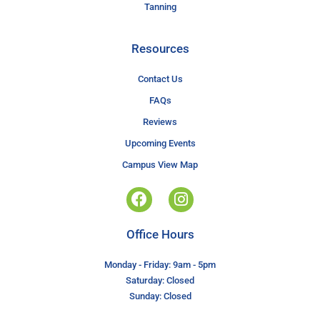
Tanning
Resources
Contact Us
FAQs
Reviews
Upcoming Events
Campus View Map
Office Hours
Monday - Friday: 9am - 5pm
Saturday: Closed
Sunday: Closed