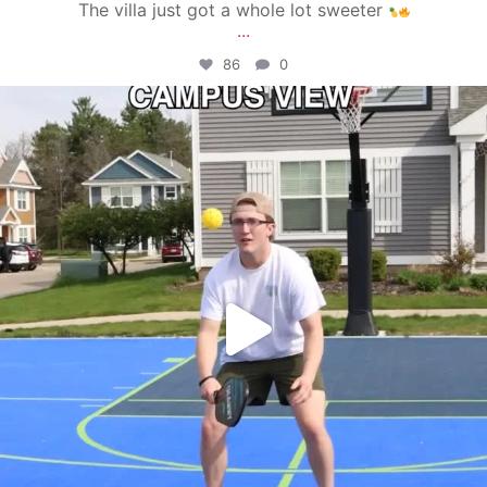
The villa just got a whole lot sweeter
...
86
0
campusview_gvsu
May 11