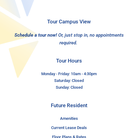
Tour Campus View
Schedule a tour now!
Or, just stop in, no appointments
required.
Tour Hours
Monday - Friday: 10am - 4:30pm
Saturday: Closed
Sunday: Closed
Future Resident
Amenities
Current Lease Deals
Floor Plans & Rates