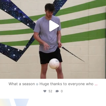
What a season
Huge thanks to everyone who
...
52
0