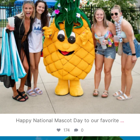
Happy National Mascot Day to our favorite
...
174
0