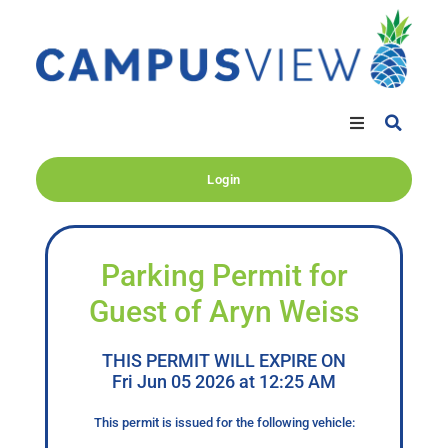
Login
Parking Permit for
Guest of Aryn Weiss
THIS PERMIT WILL EXPIRE ON
Fri Jun 05 2026 at 12:25 AM
This permit is issued for the following vehicle: