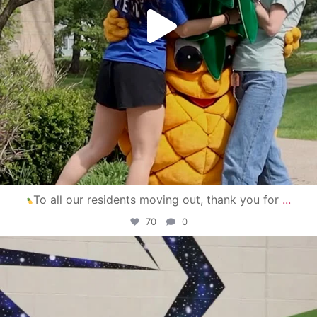
To all our residents moving out, thank you for
...
70
0
campusview_gvsu
Apr 30