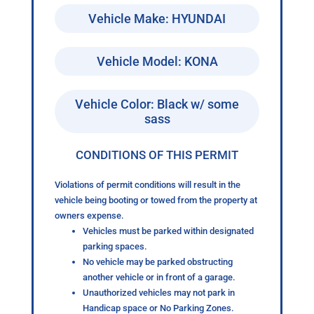
Vehicle Make: HYUNDAI
Vehicle Model: KONA
Vehicle Color: Black w/ some
sass
CONDITIONS OF THIS PERMIT
Violations of permit conditions will result in the
vehicle being booting or towed from the property at
owners expense.
Vehicles must be parked within designated
parking spaces.
No vehicle may be parked obstructing
another vehicle or in front of a garage.
Unauthorized vehicles may not park in
Handicap space or No Parking Zones.