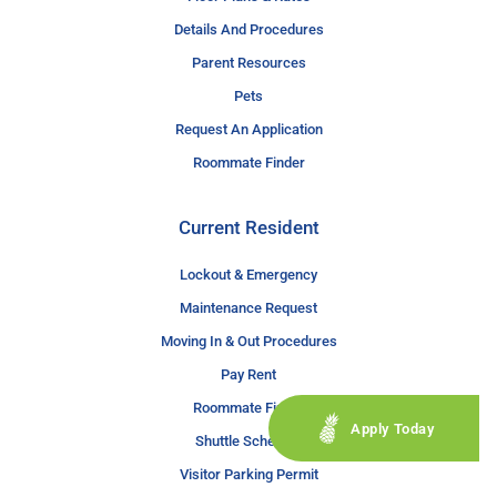
Details And Procedures
Parent Resources
Pets
Request An Application
Roommate Finder
Current Resident
Lockout & Emergency
Maintenance Request
Moving In & Out Procedures
Pay Rent
Roommate Finder
Apply Today
Shuttle Schedule
Visitor Parking Permit