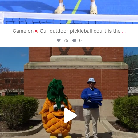
Game on
Our outdoor pickleball court is the
...
75
0
campusview_gvsu
May 1