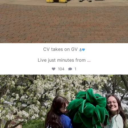
CV takes on GV
Live just minutes from
...
104
1
campusview_gvsu
May 1