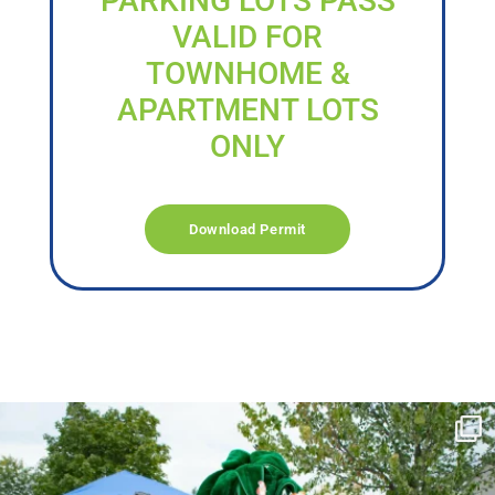
PARKING LOTS PASS
VALID FOR
TOWNHOME &
APARTMENT LOTS
ONLY
Download Permit
campusview_gvsu
Jun 17