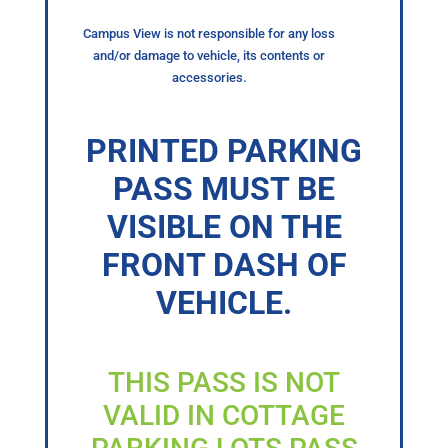
Campus View is not responsible for any loss
and/or damage to vehicle, its contents or
accessories.
PRINTED PARKING
PASS MUST BE
VISIBLE ON THE
FRONT DASH OF
VEHICLE.
THIS PASS IS NOT
VALID IN COTTAGE