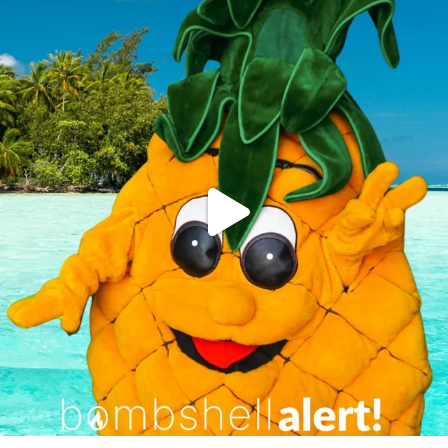
campusview_gvsu
Jun 4