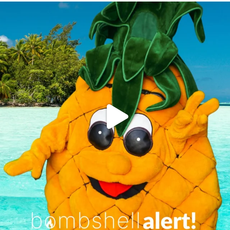
campusview_gvsu
Jun 4