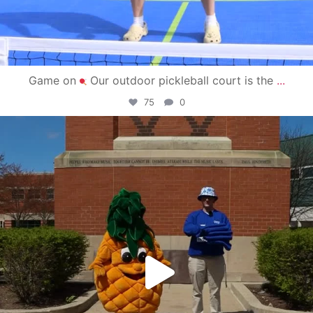
Game on
Our outdoor pickleball court is the
...
75
0
campusview_gvsu
May 1