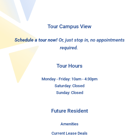
Tour Campus View
Schedule a tour now!
Or, just stop in, no appointments
required.
Tour Hours
Monday - Friday: 10am - 4:30pm
Saturday: Closed
Sunday: Closed
Future Resident
Amenities
Current Lease Deals