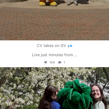
CV takes on GV
Live just minutes from
...
104
1
campusview_gvsu
May 1