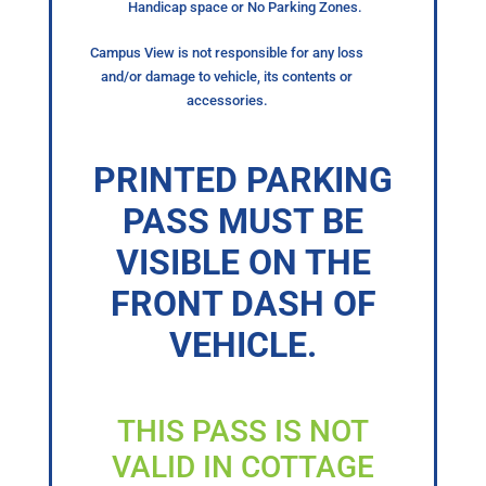
Handicap space or No Parking Zones.
Campus View is not responsible for any loss
and/or damage to vehicle, its contents or
accessories.
PRINTED PARKING
PASS MUST BE
VISIBLE ON THE
FRONT DASH OF
VEHICLE.
THIS PASS IS NOT
VALID IN COTTAGE