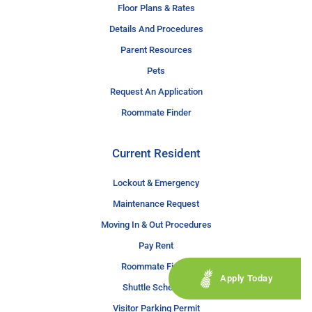
Floor Plans & Rates
Details And Procedures
Parent Resources
Pets
Request An Application
Roommate Finder
Current Resident
Lockout & Emergency
Maintenance Request
Moving In & Out Procedures
Pay Rent
Roommate Finder
Apply Today
Shuttle Schedule
Visitor Parking Permit