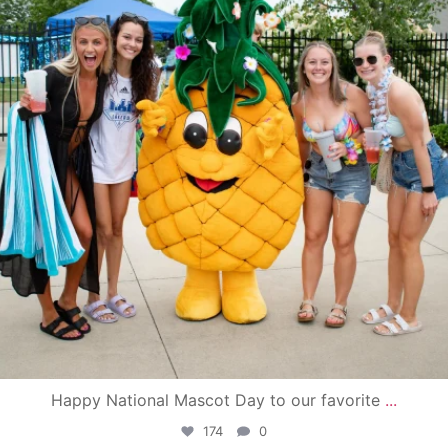
Happy National Mascot Day to our favorite
...
174
0