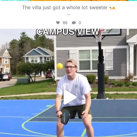
The villa just got a whole lot sweeter
...
86
0
campusview_gvsu
May 11