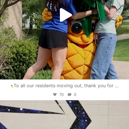
To all our residents moving out, thank you for
...
70
0
campusview_gvsu
Apr 30