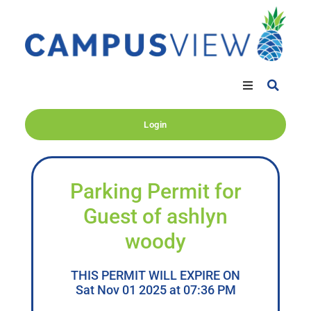
Login
Parking Permit for
Guest of ashlyn
woody
THIS PERMIT WILL EXPIRE ON
Sat Nov 01 2025 at 07:36 PM