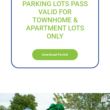
PARKING LOTS PASS
VALID FOR
TOWNHOME &
APARTMENT LOTS
ONLY
Download Permit
campusview_gvsu
Jun 17