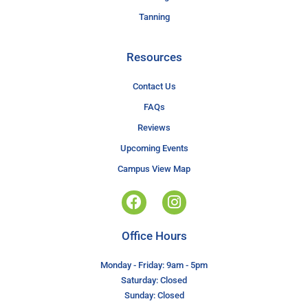
Tanning
Resources
Contact Us
FAQs
Reviews
Upcoming Events
Campus View Map
Office Hours
Monday - Friday: 9am - 5pm
Saturday: Closed
Sunday: Closed