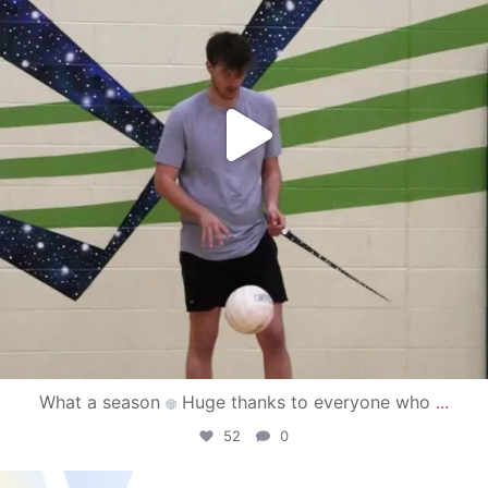
What a season
Huge thanks to everyone who
...
52
0