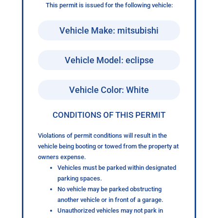
This permit is issued for the following vehicle:
Vehicle Make: mitsubishi
Vehicle Model: eclipse
Vehicle Color: White
CONDITIONS OF THIS PERMIT
Violations of permit conditions will result in the
vehicle being booting or towed from the property at
owners expense.
Vehicles must be parked within designated
parking spaces.
No vehicle may be parked obstructing
another vehicle or in front of a garage.
Unauthorized vehicles may not park in