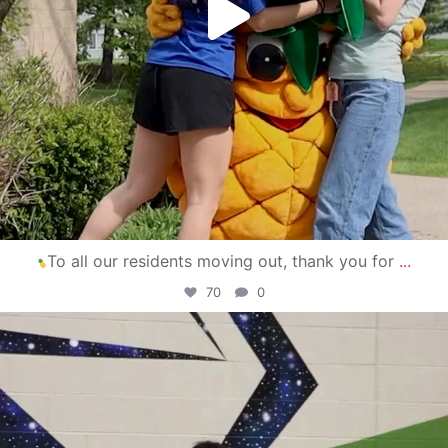
To all our residents moving out, thank you for
...
70
0
campusview_gvsu
Apr 30