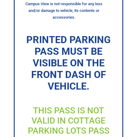
Campus View is not responsible for any loss
and/or damage to vehicle, its contents or
accessories.
PRINTED PARKING
PASS MUST BE
VISIBLE ON THE
FRONT DASH OF
VEHICLE.
THIS PASS IS NOT
VALID IN COTTAGE
PARKING LOTS PASS