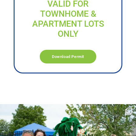
VALID FOR
TOWNHOME &
APARTMENT LOTS
ONLY
Download Permit
campusview_gvsu
Jun 17