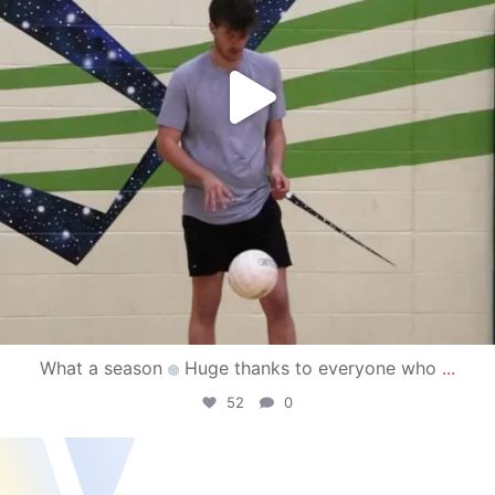
What a season
Huge thanks to everyone who
...
52
0