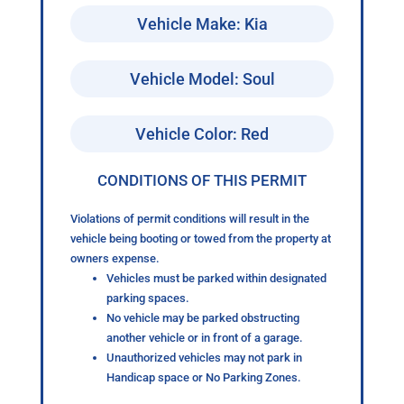
Vehicle Make: Kia
Vehicle Model: Soul
Vehicle Color: Red
CONDITIONS OF THIS PERMIT
Violations of permit conditions will result in the
vehicle being booting or towed from the property at
owners expense.
Vehicles must be parked within designated
parking spaces.
No vehicle may be parked obstructing
another vehicle or in front of a garage.
Unauthorized vehicles may not park in
Handicap space or No Parking Zones.