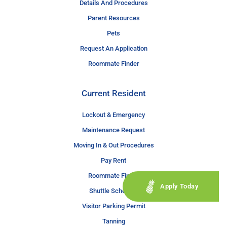
Details And Procedures
Parent Resources
Pets
Request An Application
Roommate Finder
Current Resident
Lockout & Emergency
Maintenance Request
Moving In & Out Procedures
Pay Rent
Roommate Finder
Apply Today
Shuttle Schedule
Visitor Parking Permit
Tanning