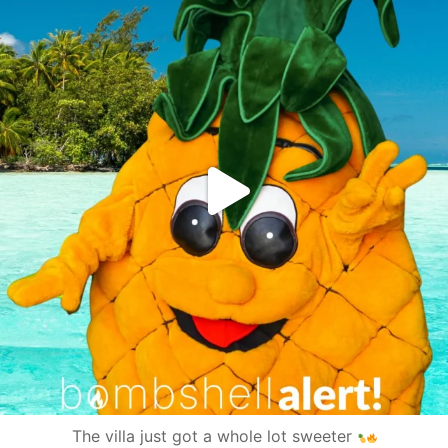
The villa just got a whole lot sweeter