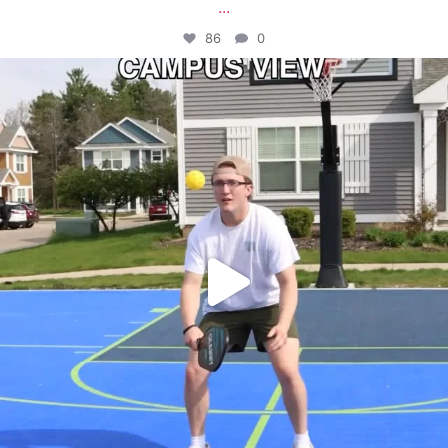
...
86
0
campusview_gvsu
May 11