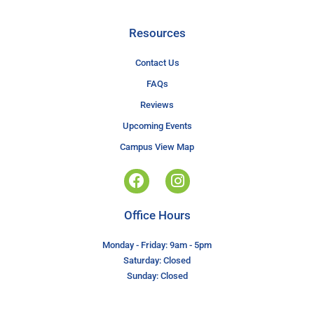
Resources
Contact Us
FAQs
Reviews
Upcoming Events
Campus View Map
Office Hours
Monday - Friday: 9am - 5pm
Saturday: Closed
Sunday: Closed