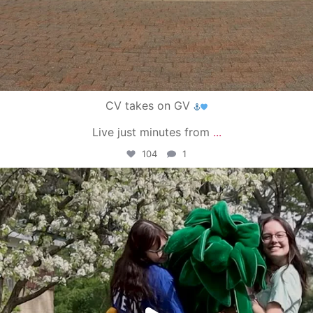
CV takes on GV
Live just minutes from
...
104
1
campusview_gvsu
May 1