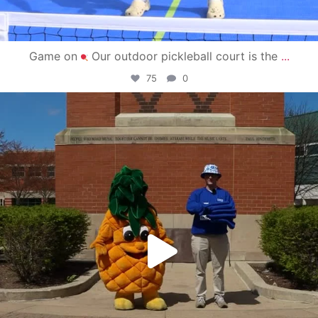
Game on
Our outdoor pickleball court is the
...
75
0
campusview_gvsu
May 1