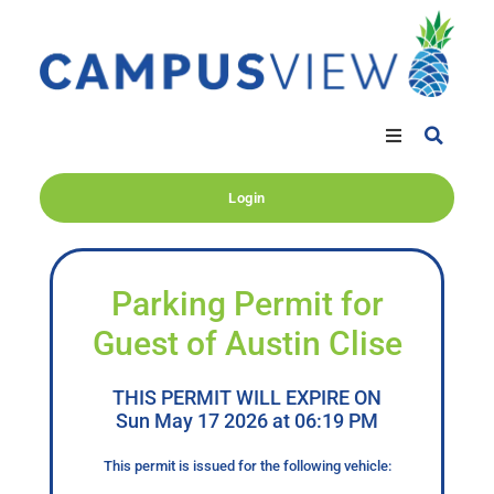
Login
Parking Permit for
Guest of Austin Clise
THIS PERMIT WILL EXPIRE ON
Sun May 17 2026 at 06:19 PM
This permit is issued for the following vehicle: