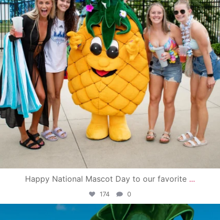
Happy National Mascot Day to our favorite
...
174
0
campusview_gvsu
Jun 4