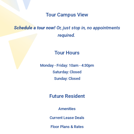
Tour Campus View
Schedule a tour now!
Or, just stop in, no appointments
required.
Tour Hours
Monday - Friday: 10am - 4:30pm
Saturday: Closed
Sunday: Closed
Future Resident
Amenities
Current Lease Deals
Floor Plans & Rates