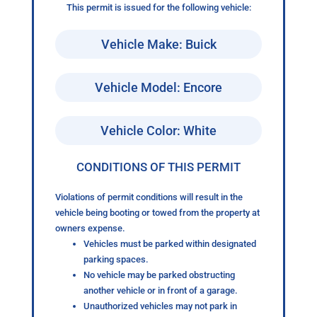
This permit is issued for the following vehicle:
Vehicle Make: Buick
Vehicle Model: Encore
Vehicle Color: White
CONDITIONS OF THIS PERMIT
Violations of permit conditions will result in the
vehicle being booting or towed from the property at
owners expense.
Vehicles must be parked within designated
parking spaces.
No vehicle may be parked obstructing
another vehicle or in front of a garage.
Unauthorized vehicles may not park in