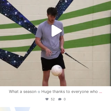
What a season
Huge thanks to everyone who
...
52
0