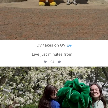
CV takes on GV
Live just minutes from
...
104
1
campusview_gvsu
May 1