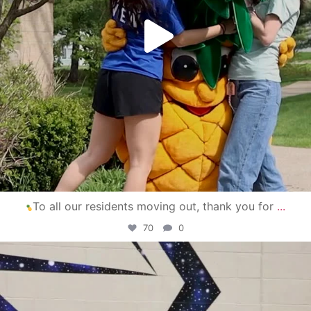
To all our residents moving out, thank you for
...
70
0
campusview_gvsu
Apr 30