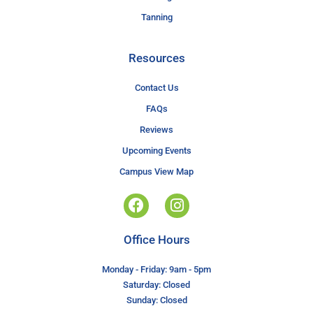
Tanning
Resources
Contact Us
FAQs
Reviews
Upcoming Events
Campus View Map
Office Hours
Monday - Friday: 9am - 5pm
Saturday: Closed
Sunday: Closed