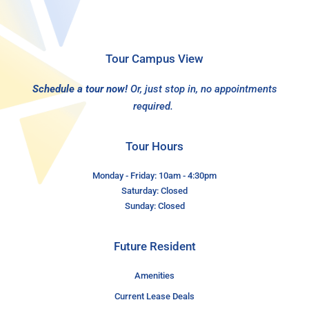
Tour Campus View
Schedule a tour now!
Or, just stop in, no appointments
required.
Tour Hours
Monday - Friday: 10am - 4:30pm
Saturday: Closed
Sunday: Closed
Future Resident
Amenities
Current Lease Deals