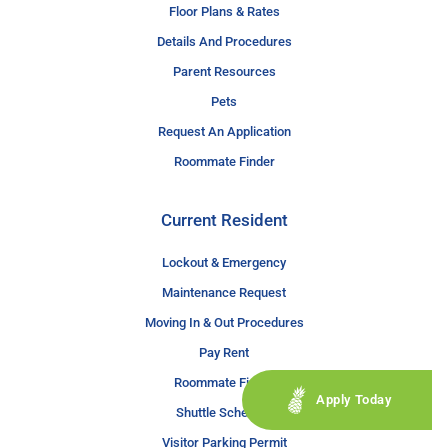
Floor Plans & Rates
Details And Procedures
Parent Resources
Pets
Request An Application
Roommate Finder
Current Resident
Lockout & Emergency
Maintenance Request
Moving In & Out Procedures
Pay Rent
Roommate Finder
Apply Today
Shuttle Schedule
Visitor Parking Permit