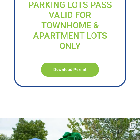
PARKING LOTS PASS
VALID FOR
TOWNHOME &
APARTMENT LOTS
ONLY
Download Permit
campusview_gvsu
Jun 17