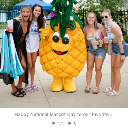
Happy National Mascot Day to our favorite
...
174
0