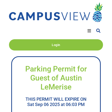
Login
Parking Permit for
Guest of Austin
LeMerise
THIS PERMIT WILL EXPIRE ON
Sat Sep 06 2025 at 06:03 PM