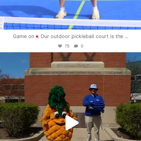
Game on
Our outdoor pickleball court is the
...
75
0
campusview_gvsu
May 1