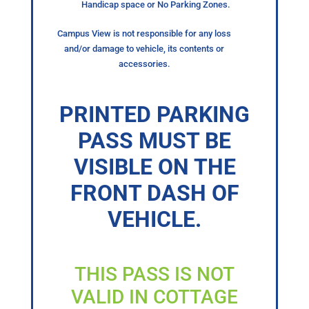
Handicap space or No Parking Zones.
Campus View is not responsible for any loss
and/or damage to vehicle, its contents or
accessories.
PRINTED PARKING
PASS MUST BE
VISIBLE ON THE
FRONT DASH OF
VEHICLE.
THIS PASS IS NOT
VALID IN COTTAGE