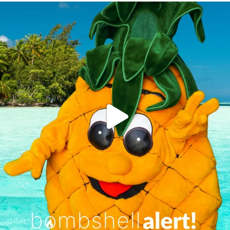
campusview_gvsu
Jun 4