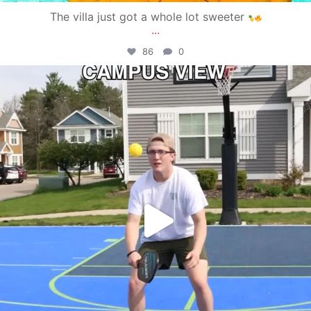
The villa just got a whole lot sweeter
...
86
0
campusview_gvsu
May 11