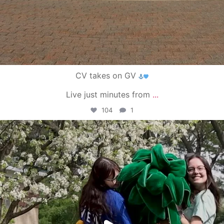
CV takes on GV
Live just minutes from
...
104
1
campusview_gvsu
May 1