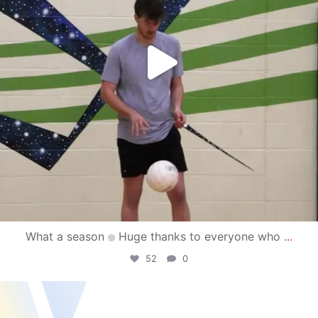
What a season
Huge thanks to everyone who
...
52
0