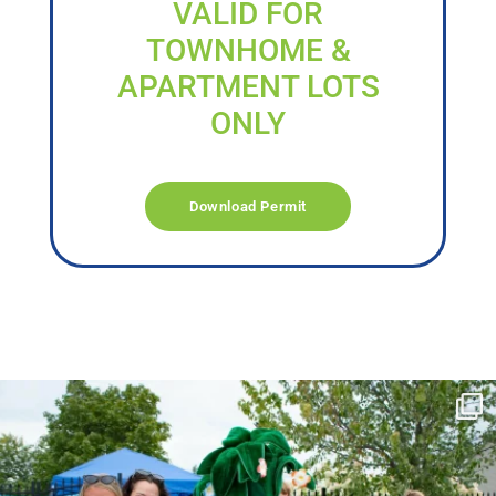
VALID FOR
TOWNHOME &
APARTMENT LOTS
ONLY
Download Permit
campusview_gvsu
Jun 17