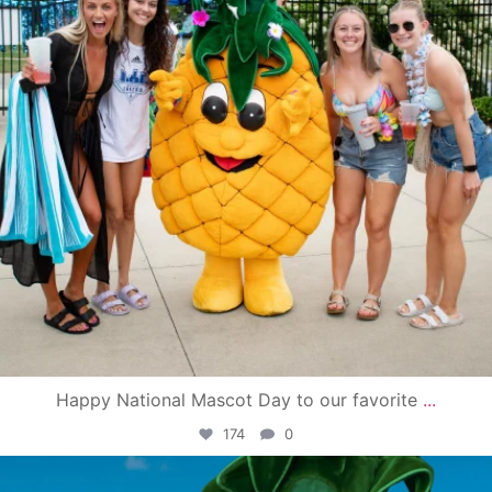
Happy National Mascot Day to our favorite
...
174
0
campusview_gvsu
Jun 4