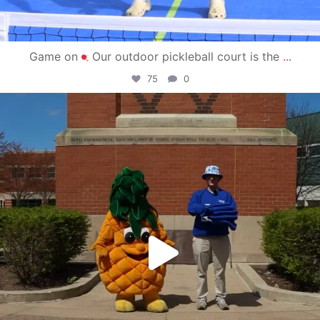
Game on
Our outdoor pickleball court is the
...
75
0
campusview_gvsu
May 1