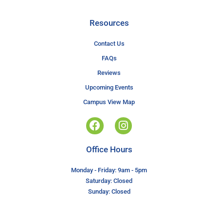
Resources
Contact Us
FAQs
Reviews
Upcoming Events
Campus View Map
Office Hours
Monday - Friday: 9am - 5pm
Saturday: Closed
Sunday: Closed