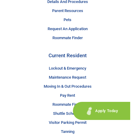
Details And Procedures
Parent Resources
Pets
Request An Application
Roommate Finder
Current Resident
Lockout & Emergency
Maintenance Request
Moving In & Out Procedures
Pay Rent
Roommate Finder
Apply Today
Shuttle Schedule
Visitor Parking Permit
Tanning