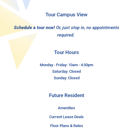
Tour Campus View
Schedule a tour now!
Or, just stop in, no appointments
required.
Tour Hours
Monday - Friday: 10am - 4:30pm
Saturday: Closed
Sunday: Closed
Future Resident
Amenities
Current Lease Deals
Floor Plans & Rates