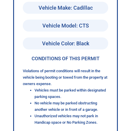
Vehicle Make: Cadillac
Vehicle Model: CTS
Vehicle Color: Black
CONDITIONS OF THIS PERMIT
Violations of permit conditions will result in the
vehicle being booting or towed from the property at
owners expense.
Vehicles must be parked within designated
parking spaces.
No vehicle may be parked obstructing
another vehicle or in front of a garage.
Unauthorized vehicles may not park in
Handicap space or No Parking Zones.