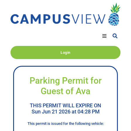
Login
Parking Permit for
Guest of Ava
THIS PERMIT WILL EXPIRE ON
Sun Jun 21 2026 at 04:28 PM
This permit is issued for the following vehicle: