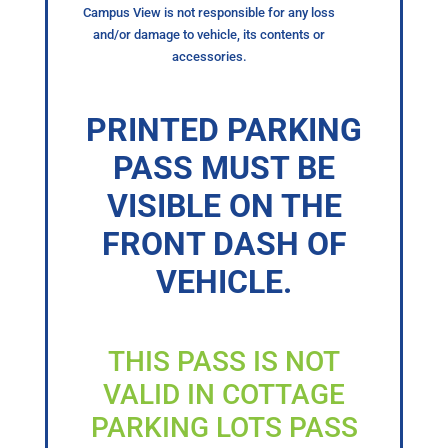
Campus View is not responsible for any loss
and/or damage to vehicle, its contents or
accessories.
PRINTED PARKING
PASS MUST BE
VISIBLE ON THE
FRONT DASH OF
VEHICLE.
THIS PASS IS NOT
VALID IN COTTAGE
PARKING LOTS PASS