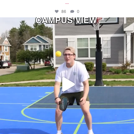
...
86
0
campusview_gvsu
May 11