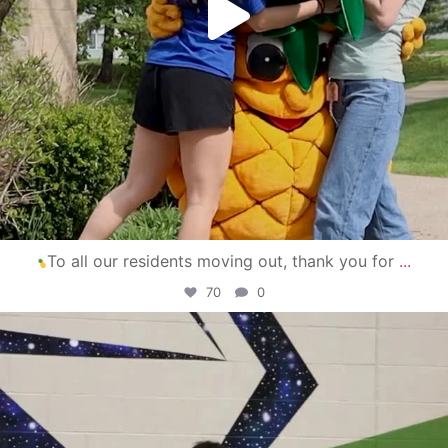
To all our residents moving out, thank you for
...
70
0
campusview_gvsu
Apr 30