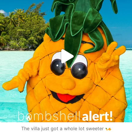
The villa just got a whole lot sweeter