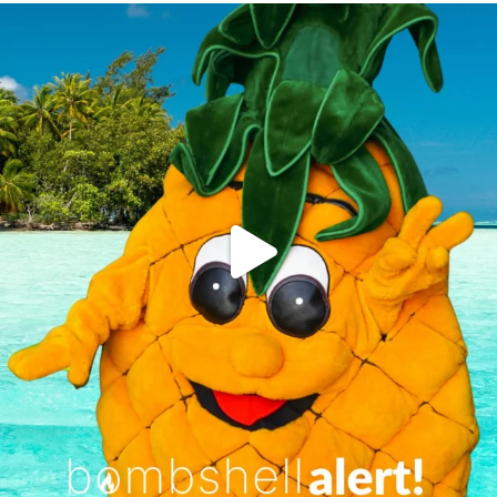
campusview_gvsu
Jun 4