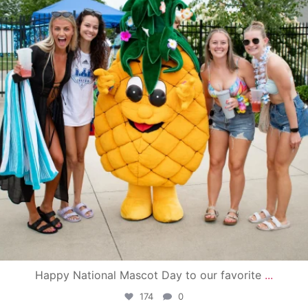
Happy National Mascot Day to our favorite
...
174
0