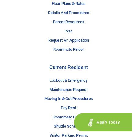
Floor Plans & Rates
Details And Procedures
Parent Resources
Pets
Request An Application
Roommate Finder
Current Resident
Lockout & Emergency
Maintenance Request
Moving In & Out Procedures
Pay Rent
Roommate Finder
Apply Today
Shuttle Schedule
Visitor Parking Permit