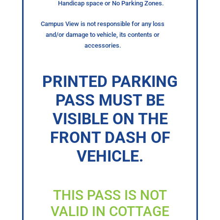
Handicap space or No Parking Zones.
Campus View is not responsible for any loss
and/or damage to vehicle, its contents or
accessories.
PRINTED PARKING
PASS MUST BE
VISIBLE ON THE
FRONT DASH OF
VEHICLE.
THIS PASS IS NOT
VALID IN COTTAGE