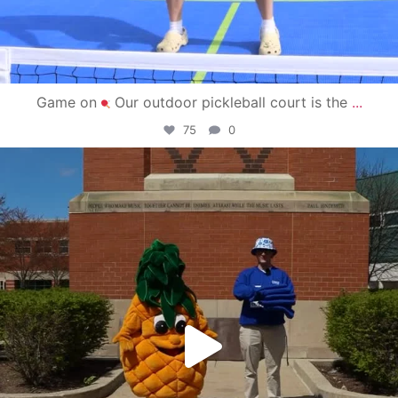
Game on
Our outdoor pickleball court is the
...
75
0
campusview_gvsu
May 1