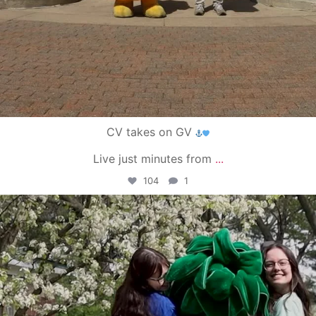
CV takes on GV
Live just minutes from
...
104
1
campusview_gvsu
May 1