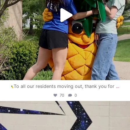
To all our residents moving out, thank you for
...
70
0
campusview_gvsu
Apr 30