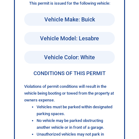
This permit is issued for the following vehicle:
Vehicle Make: Buick
Vehicle Model: Lesabre
Vehicle Color: White
CONDITIONS OF THIS PERMIT
Violations of permit conditions will result in the
vehicle being booting or towed from the property at
owners expense.
Vehicles must be parked within designated
parking spaces.
No vehicle may be parked obstructing
another vehicle or in front of a garage.
Unauthorized vehicles may not park in