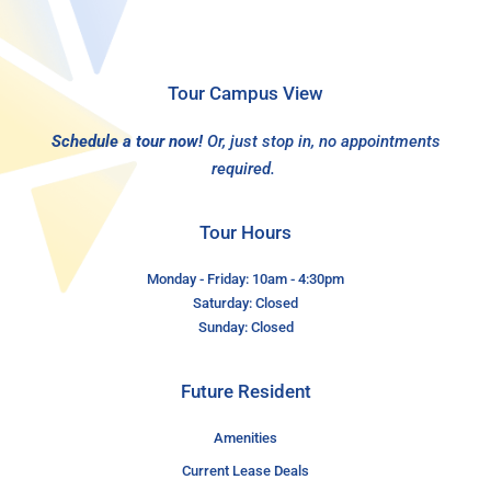
Tour Campus View
Schedule a tour now!
Or, just stop in, no appointments
required.
Tour Hours
Monday - Friday: 10am - 4:30pm
Saturday: Closed
Sunday: Closed
Future Resident
Amenities
Current Lease Deals