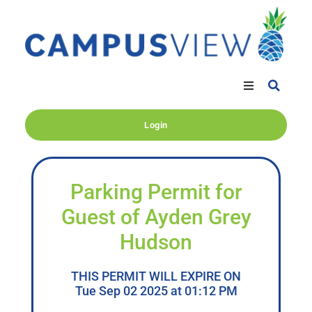
Login
Parking Permit for
Guest of Ayden Grey
Hudson
THIS PERMIT WILL EXPIRE ON
Tue Sep 02 2025 at 01:12 PM