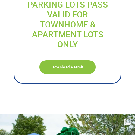
PARKING LOTS PASS
VALID FOR
TOWNHOME &
APARTMENT LOTS
ONLY
Download Permit
campusview_gvsu
Jun 17