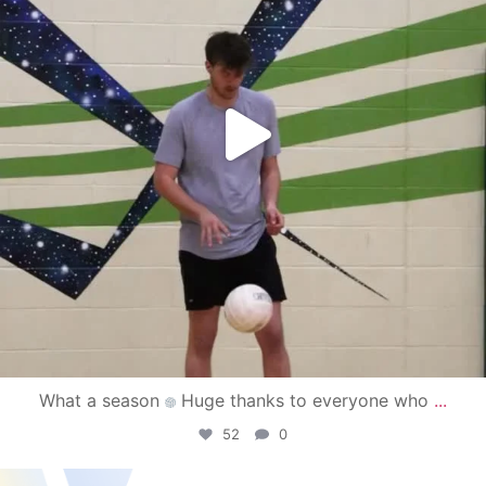
What a season
Huge thanks to everyone who
...
52
0