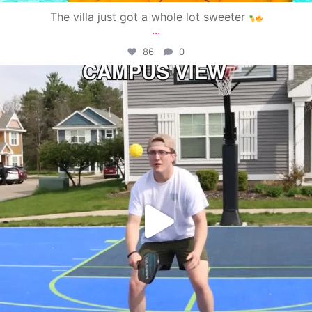
The villa just got a whole lot sweeter
...
86
0
campusview_gvsu
May 11