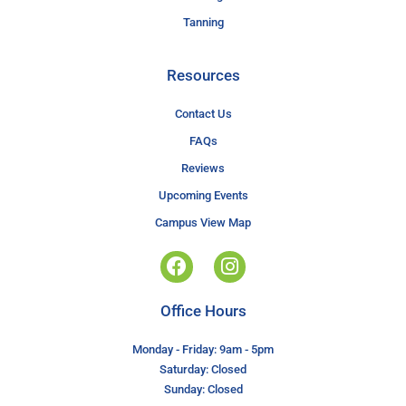
Tanning
Resources
Contact Us
FAQs
Reviews
Upcoming Events
Campus View Map
Office Hours
Monday - Friday: 9am - 5pm
Saturday: Closed
Sunday: Closed