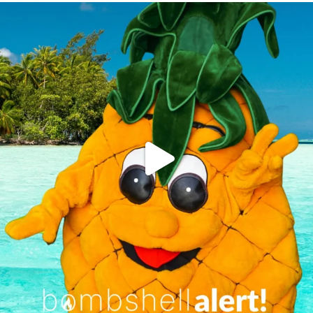
campusview_gvsu
Jun 4