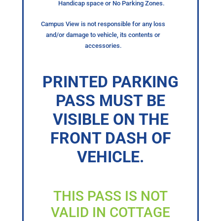
Handicap space or No Parking Zones.
Campus View is not responsible for any loss
and/or damage to vehicle, its contents or
accessories.
PRINTED PARKING
PASS MUST BE
VISIBLE ON THE
FRONT DASH OF
VEHICLE.
THIS PASS IS NOT
VALID IN COTTAGE