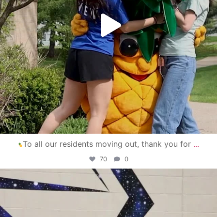
To all our residents moving out, thank you for
...
70
0
campusview_gvsu
Apr 30