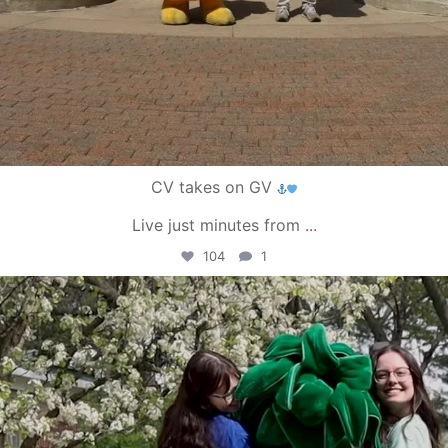
CV takes on GV
Live just minutes from
...
104
1
campusview_gvsu
May 1