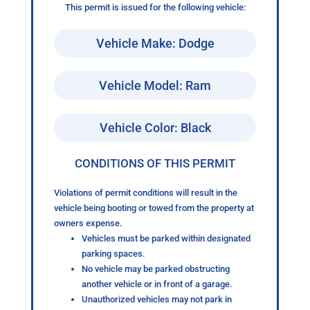
This permit is issued for the following vehicle:
Vehicle Make: Dodge
Vehicle Model: Ram
Vehicle Color: Black
CONDITIONS OF THIS PERMIT
Violations of permit conditions will result in the
vehicle being booting or towed from the property at
owners expense.
Vehicles must be parked within designated
parking spaces.
No vehicle may be parked obstructing
another vehicle or in front of a garage.
Unauthorized vehicles may not park in