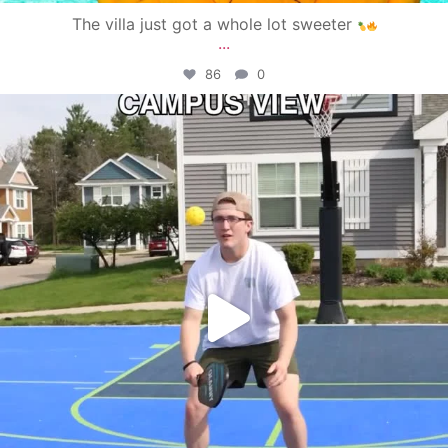
The villa just got a whole lot sweeter
...
86
0
campusview_gvsu
May 11