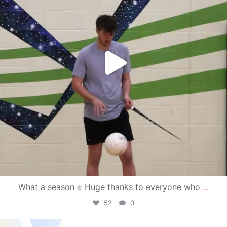
What a season
Huge thanks to everyone who
...
52
0