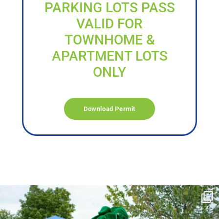
PARKING LOTS PASS
VALID FOR
TOWNHOME &
APARTMENT LOTS
ONLY
Download Permit
campusview_gvsu
Jun 17