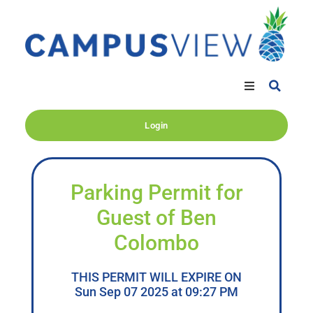
Login
Parking Permit for
Guest of Ben
Colombo
THIS PERMIT WILL EXPIRE ON
Sun Sep 07 2025 at 09:27 PM