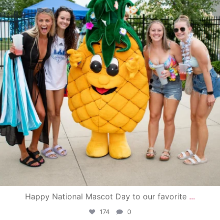
Happy National Mascot Day to our favorite
...
174
0