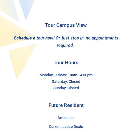
Tour Campus View
Schedule a tour now!
Or, just stop in, no appointments
required.
Tour Hours
Monday - Friday: 10am - 4:30pm
Saturday: Closed
Sunday: Closed
Future Resident
Amenities
Current Lease Deals