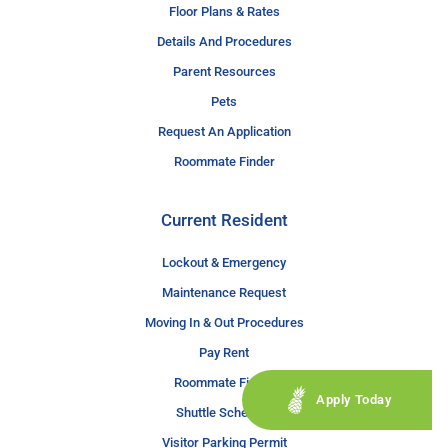
Floor Plans & Rates
Details And Procedures
Parent Resources
Pets
Request An Application
Roommate Finder
Current Resident
Lockout & Emergency
Maintenance Request
Moving In & Out Procedures
Pay Rent
Roommate Finder
Apply Today
Shuttle Schedule
Visitor Parking Permit