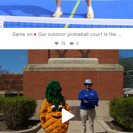
Game on
Our outdoor pickleball court is the
...
75
0
campusview_gvsu
May 1