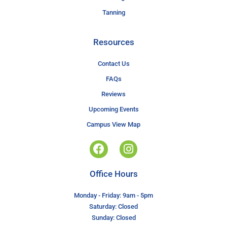
Tanning
Resources
Contact Us
FAQs
Reviews
Upcoming Events
Campus View Map
Office Hours
Monday - Friday: 9am - 5pm
Saturday: Closed
Sunday: Closed