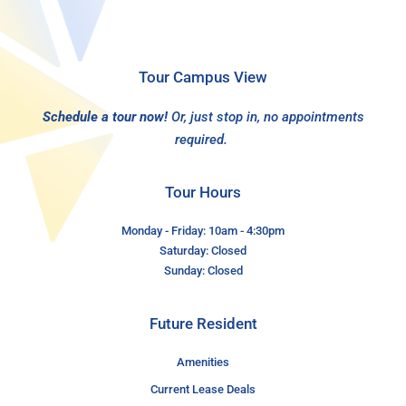
Tour Campus View
Schedule a tour now!
Or, just stop in, no appointments
required.
Tour Hours
Monday - Friday: 10am - 4:30pm
Saturday: Closed
Sunday: Closed
Future Resident
Amenities
Current Lease Deals