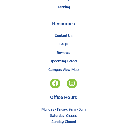
Tanning
Resources
Contact Us
FAQs
Reviews
Upcoming Events
Campus View Map
Office Hours
Monday - Friday: 9am - 5pm
Saturday: Closed
Sunday: Closed