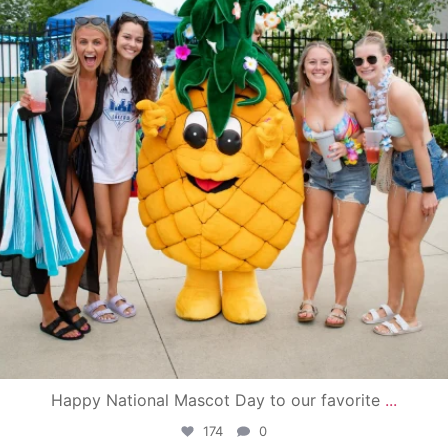
Happy National Mascot Day to our favorite
...
174
0