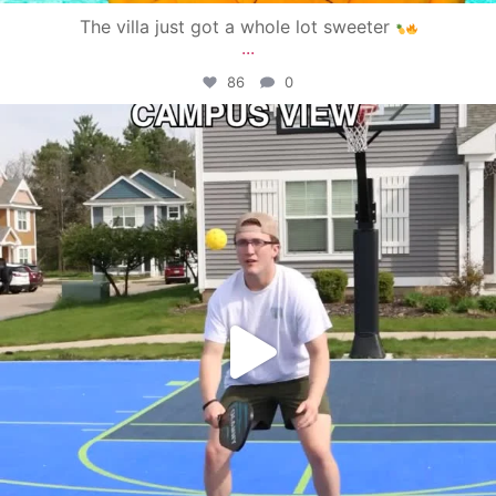
The villa just got a whole lot sweeter
...
86
0
campusview_gvsu
May 11