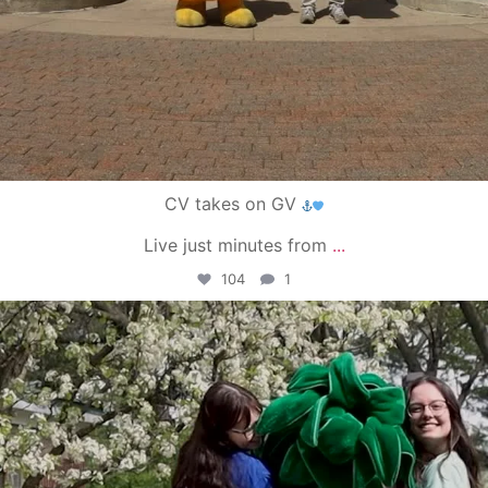
CV takes on GV
Live just minutes from
...
104
1
campusview_gvsu
May 1