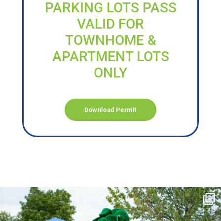
PARKING LOTS PASS
VALID FOR
TOWNHOME &
APARTMENT LOTS
ONLY
Download Permit
campusview_gvsu
Jun 17