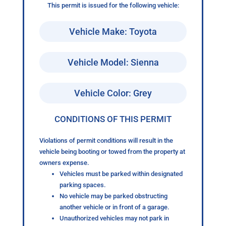
This permit is issued for the following vehicle:
Vehicle Make: Toyota
Vehicle Model: Sienna
Vehicle Color: Grey
CONDITIONS OF THIS PERMIT
Violations of permit conditions will result in the
vehicle being booting or towed from the property at
owners expense.
Vehicles must be parked within designated
parking spaces.
No vehicle may be parked obstructing
another vehicle or in front of a garage.
Unauthorized vehicles may not park in