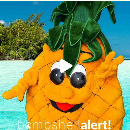
campusview_gvsu
Jun 4