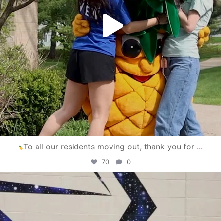
To all our residents moving out, thank you for
...
70
0
campusview_gvsu
Apr 30