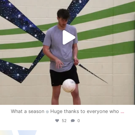
What a season
Huge thanks to everyone who
...
52
0