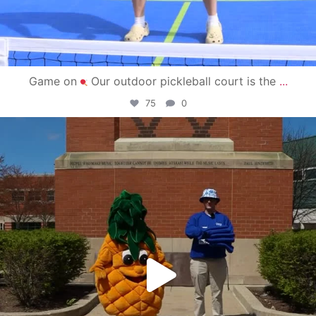
Game on
Our outdoor pickleball court is the
...
75
0
campusview_gvsu
May 1