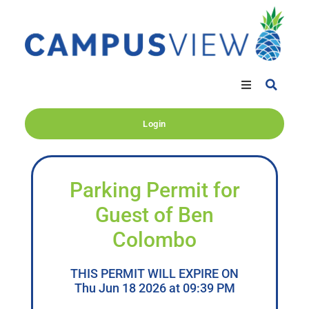
Login
Parking Permit for
Guest of Ben
Colombo
THIS PERMIT WILL EXPIRE ON
Thu Jun 18 2026 at 09:39 PM