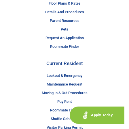
Floor Plans & Rates
Details And Procedures
Parent Resources
Pets
Request An Application
Roommate Finder
Current Resident
Lockout & Emergency
Maintenance Request
Moving In & Out Procedures
Pay Rent
Roommate Finder
Apply Today
Shuttle Schedule
Visitor Parking Permit