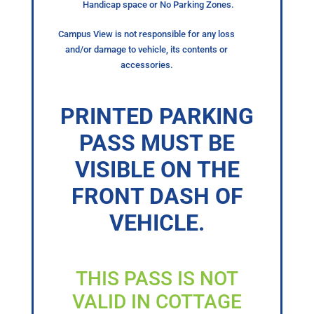
Handicap space or No Parking Zones.
Campus View is not responsible for any loss
and/or damage to vehicle, its contents or
accessories.
PRINTED PARKING
PASS MUST BE
VISIBLE ON THE
FRONT DASH OF
VEHICLE.
THIS PASS IS NOT
VALID IN COTTAGE