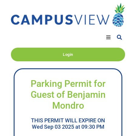
Login
Parking Permit for
Guest of Benjamin
Mondro
THIS PERMIT WILL EXPIRE ON
Wed Sep 03 2025 at 09:30 PM