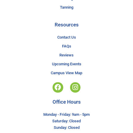
Tanning
Resources
Contact Us
FAQs
Reviews
Upcoming Events
Campus View Map
Office Hours
Monday - Friday: 9am - 5pm
Saturday: Closed
Sunday: Closed