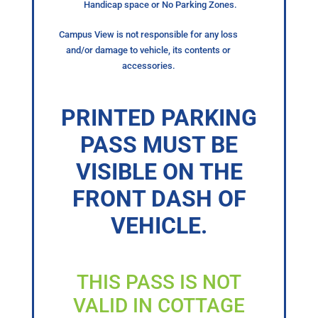
Handicap space or No Parking Zones.
Campus View is not responsible for any loss
and/or damage to vehicle, its contents or
accessories.
PRINTED PARKING
PASS MUST BE
VISIBLE ON THE
FRONT DASH OF
VEHICLE.
THIS PASS IS NOT
VALID IN COTTAGE