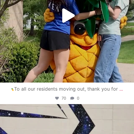
To all our residents moving out, thank you for
...
70
0
campusview_gvsu
Apr 30