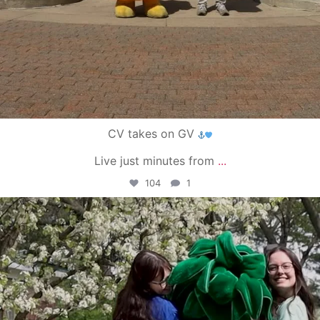
CV takes on GV
Live just minutes from
...
104
1
campusview_gvsu
May 1