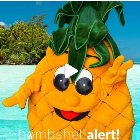
campusview_gvsu
Jun 4