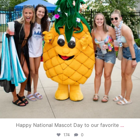
Happy National Mascot Day to our favorite
...
174
0