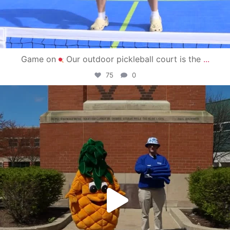
Game on
Our outdoor pickleball court is the
...
75
0
campusview_gvsu
May 1