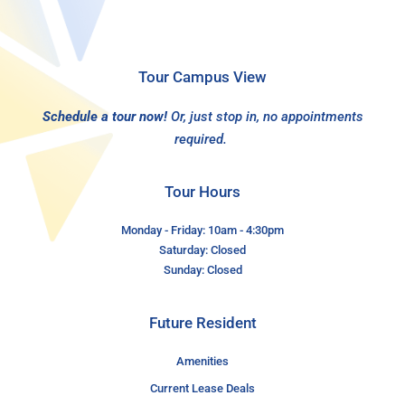
Tour Campus View
Schedule a tour now!
Or, just stop in, no appointments
required.
Tour Hours
Monday - Friday: 10am - 4:30pm
Saturday: Closed
Sunday: Closed
Future Resident
Amenities
Current Lease Deals