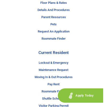
Floor Plans & Rates
Details And Procedures
Parent Resources
Pets
Request An Application
Roommate Finder
Current Resident
Lockout & Emergency
Maintenance Request
Moving In & Out Procedures
Pay Rent
Roommate Finder
Apply Today
Shuttle Schedule
Visitor Parking Permit