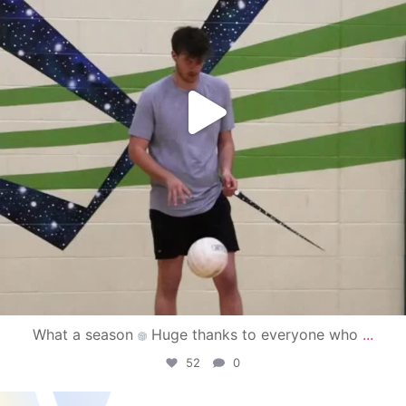
What a season
Huge thanks to everyone who
...
52
0