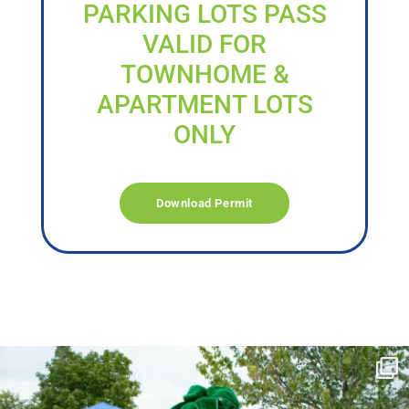
PARKING LOTS PASS
VALID FOR
TOWNHOME &
APARTMENT LOTS
ONLY
Download Permit
campusview_gvsu
Jun 17