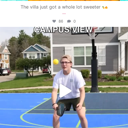
The villa just got a whole lot sweeter
...
86
0
campusview_gvsu
May 11