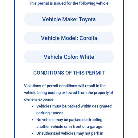
This permit is issued for the following vehicle:
Vehicle Make: Toyota
Vehicle Model: Corolla
Vehicle Color: White
CONDITIONS OF THIS PERMIT
Violations of permit conditions will result in the
vehicle being booting or towed from the property at
owners expense.
Vehicles must be parked within designated
parking spaces.
No vehicle may be parked obstructing
another vehicle or in front of a garage.
Unauthorized vehicles may not park in