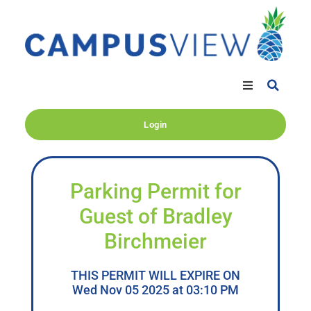
Login
Parking Permit for
Guest of Bradley
Birchmeier
THIS PERMIT WILL EXPIRE ON
Wed Nov 05 2025 at 03:10 PM