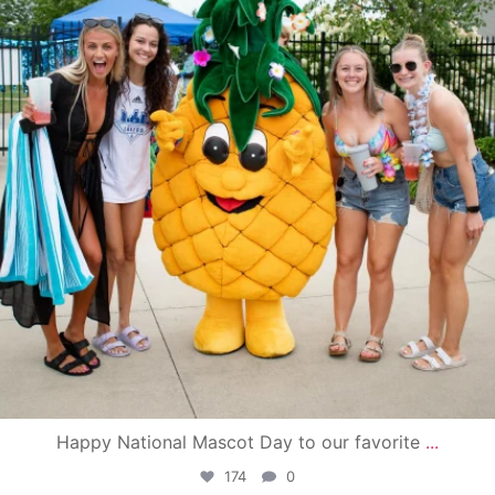
Happy National Mascot Day to our favorite
...
174
0