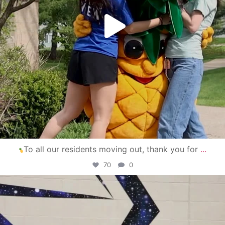
To all our residents moving out, thank you for
...
70
0
campusview_gvsu
Apr 30