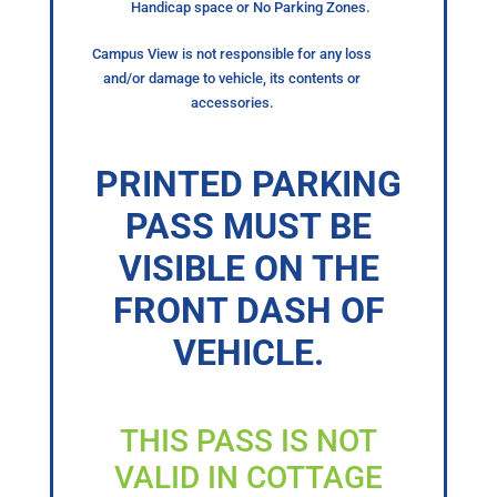
Handicap space or No Parking Zones.
Campus View is not responsible for any loss
and/or damage to vehicle, its contents or
accessories.
PRINTED PARKING
PASS MUST BE
VISIBLE ON THE
FRONT DASH OF
VEHICLE.
THIS PASS IS NOT
VALID IN COTTAGE