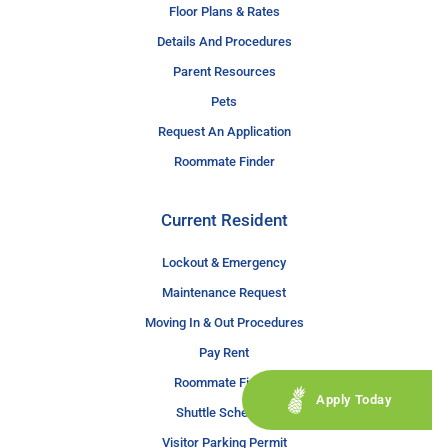
Floor Plans & Rates
Details And Procedures
Parent Resources
Pets
Request An Application
Roommate Finder
Current Resident
Lockout & Emergency
Maintenance Request
Moving In & Out Procedures
Pay Rent
Roommate Finder
Apply Today
Shuttle Schedule
Visitor Parking Permit