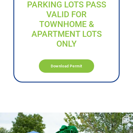
PARKING LOTS PASS
VALID FOR
TOWNHOME &
APARTMENT LOTS
ONLY
Download Permit
campusview_gvsu
Jun 17