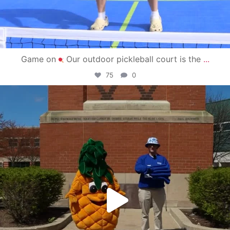
Game on
Our outdoor pickleball court is the
...
75
0
campusview_gvsu
May 1