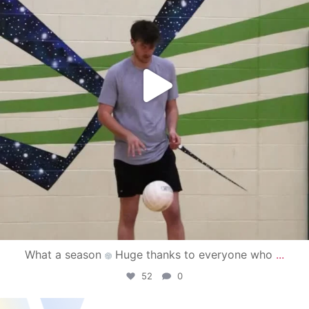
What a season
Huge thanks to everyone who
...
52
0