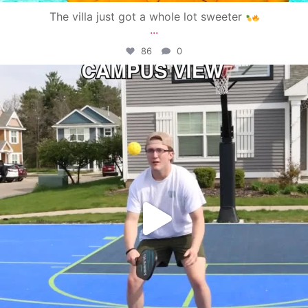
The villa just got a whole lot sweeter
...
86
0
campusview_gvsu
May 11