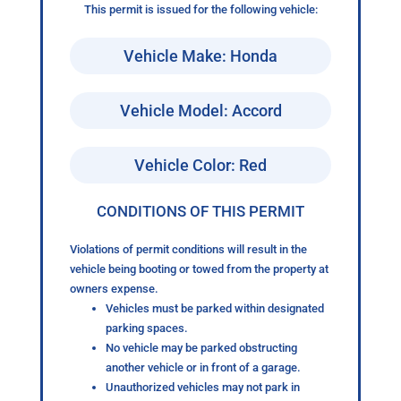
This permit is issued for the following vehicle:
Vehicle Make: Honda
Vehicle Model: Accord
Vehicle Color: Red
CONDITIONS OF THIS PERMIT
Violations of permit conditions will result in the
vehicle being booting or towed from the property at
owners expense.
Vehicles must be parked within designated
parking spaces.
No vehicle may be parked obstructing
another vehicle or in front of a garage.
Unauthorized vehicles may not park in