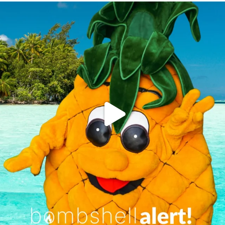
campusview_gvsu
Jun 4