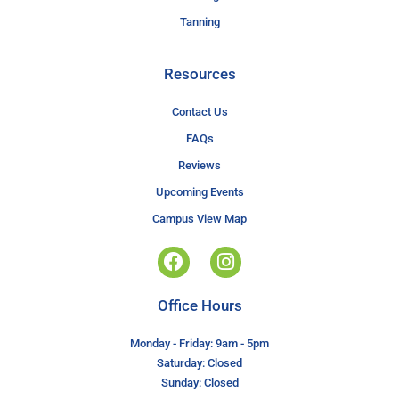
Tanning
Resources
Contact Us
FAQs
Reviews
Upcoming Events
Campus View Map
Office Hours
Monday - Friday: 9am - 5pm
Saturday: Closed
Sunday: Closed