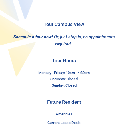
Tour Campus View
Schedule a tour now!
Or, just stop in, no appointments
required.
Tour Hours
Monday - Friday: 10am - 4:30pm
Saturday: Closed
Sunday: Closed
Future Resident
Amenities
Current Lease Deals