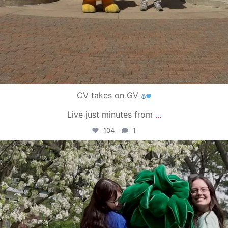
CV takes on GV
Live just minutes from
...
104
1
campusview_gvsu
May 1