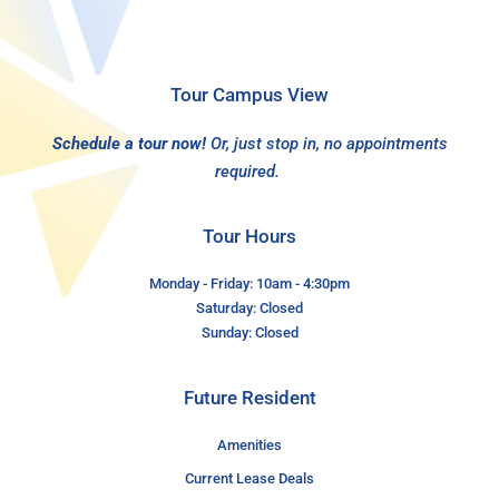
Tour Campus View
Schedule a tour now!
Or, just stop in, no appointments
required.
Tour Hours
Monday - Friday: 10am - 4:30pm
Saturday: Closed
Sunday: Closed
Future Resident
Amenities
Current Lease Deals