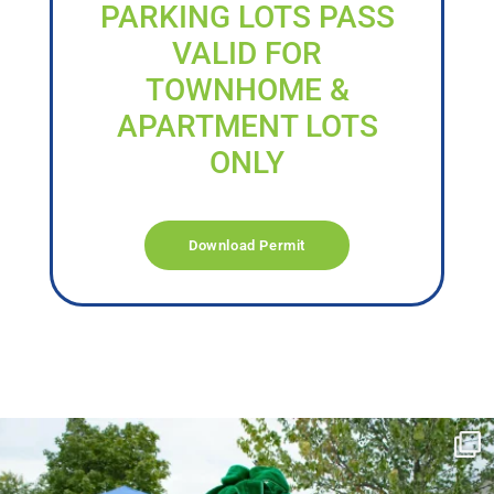
PARKING LOTS PASS
VALID FOR
TOWNHOME &
APARTMENT LOTS
ONLY
Download Permit
campusview_gvsu
Jun 17