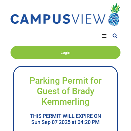
Login
Parking Permit for
Guest of Brady
Kemmerling
THIS PERMIT WILL EXPIRE ON
Sun Sep 07 2025 at 04:20 PM