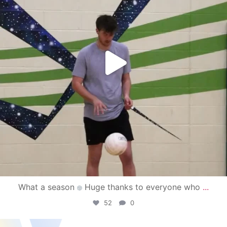
What a season
Huge thanks to everyone who
...
52
0