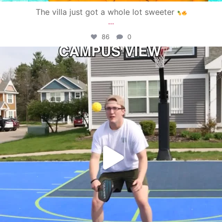
The villa just got a whole lot sweeter
...
86
0
campusview_gvsu
May 11