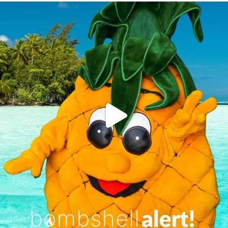
campusview_gvsu
Jun 4