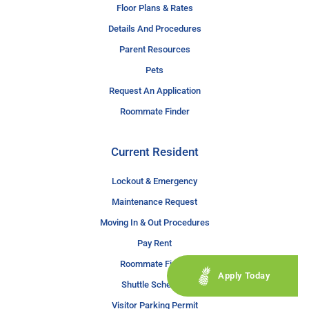
Floor Plans & Rates
Details And Procedures
Parent Resources
Pets
Request An Application
Roommate Finder
Current Resident
Lockout & Emergency
Maintenance Request
Moving In & Out Procedures
Pay Rent
Roommate Finder
Apply Today
Shuttle Schedule
Visitor Parking Permit