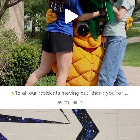
To all our residents moving out, thank you for
...
70
0
campusview_gvsu
Apr 30