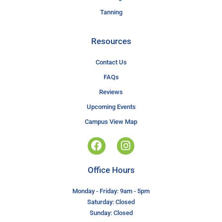
Tanning
Resources
Contact Us
FAQs
Reviews
Upcoming Events
Campus View Map
Office Hours
Monday - Friday: 9am - 5pm
Saturday: Closed
Sunday: Closed