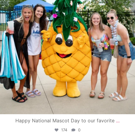
Happy National Mascot Day to our favorite
...
174
0