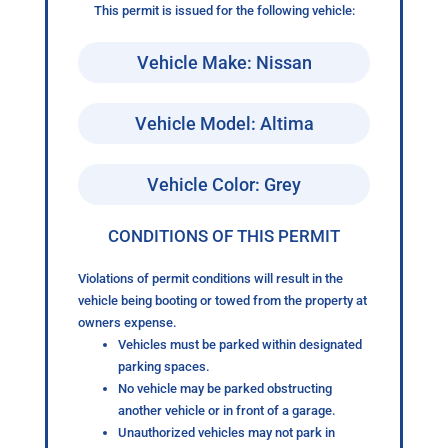
This permit is issued for the following vehicle:
Vehicle Make: Nissan
Vehicle Model: Altima
Vehicle Color: Grey
CONDITIONS OF THIS PERMIT
Violations of permit conditions will result in the
vehicle being booting or towed from the property at
owners expense.
Vehicles must be parked within designated
parking spaces.
No vehicle may be parked obstructing
another vehicle or in front of a garage.
Unauthorized vehicles may not park in