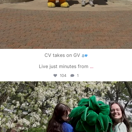
CV takes on GV
Live just minutes from
...
104
1
campusview_gvsu
May 1