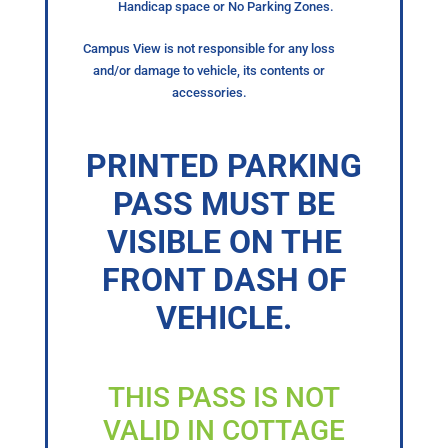
Handicap space or No Parking Zones.
Campus View is not responsible for any loss
and/or damage to vehicle, its contents or
accessories.
PRINTED PARKING
PASS MUST BE
VISIBLE ON THE
FRONT DASH OF
VEHICLE.
THIS PASS IS NOT
VALID IN COTTAGE