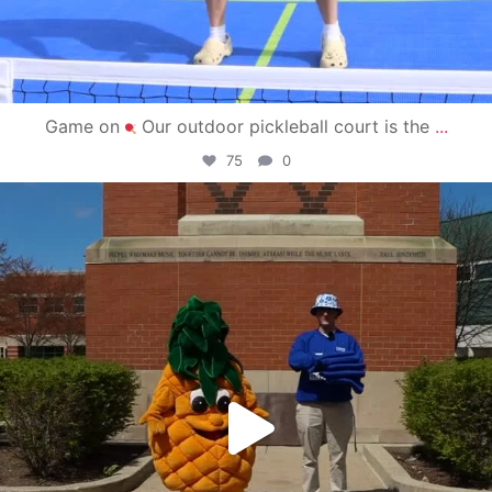
Game on
Our outdoor pickleball court is the
...
75
0
campusview_gvsu
May 1