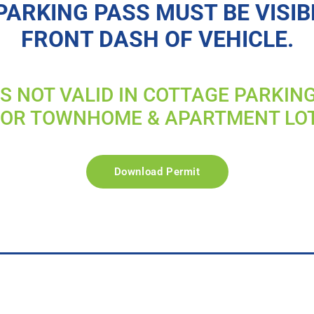
PARKING PASS MUST BE VISIB
FRONT DASH OF VEHICLE.
IS NOT VALID IN COTTAGE PARKIN
FOR TOWNHOME & APARTMENT LO
Download Permit