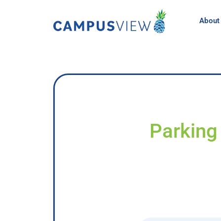
About
Parking 