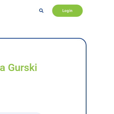
Login
na Gurski