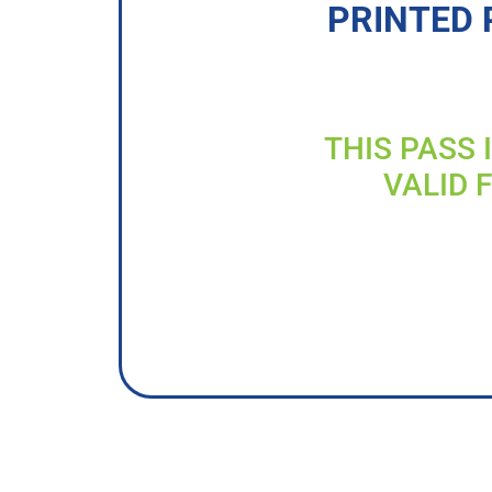
PRINTED 
THIS PASS 
VALID 