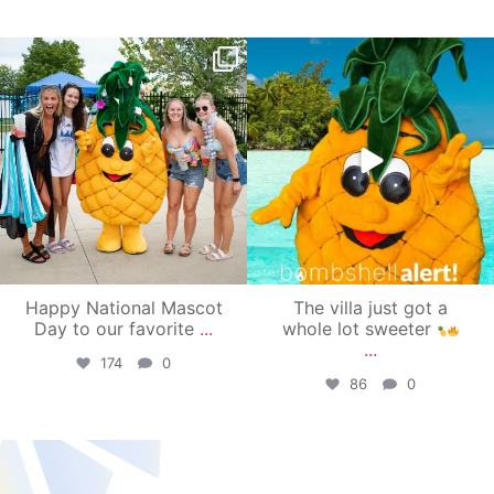
campusview_gvsu
campusview_gvsu
Jun 17
Jun 4
Happy National Mascot
The villa just got a
Day to our favorite
...
whole lot sweeter
...
174
0
86
0