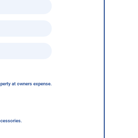
roperty at owners expense.
ccessories.