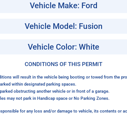
Vehicle Make: Ford
Vehicle Model: Fusion
Vehicle Color: White
CONDITIONS OF THIS PERMIT
itions will result in the vehicle being booting or towed from the p
arked within designated parking spaces.
arked obstructing another vehicle or in front of a garage.
les may not park in Handicap space or No Parking Zones.
sponsible for any loss and/or damage to vehicle, its contents or a