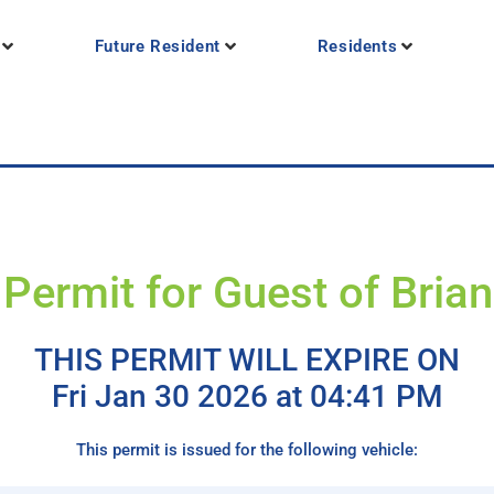
Future Resident
Residents
Permit for Guest of Bria
THIS PERMIT WILL EXPIRE ON
Fri Jan 30 2026 at 04:41 PM
This permit is issued for the following vehicle: