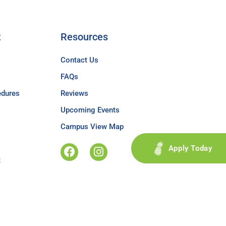
t
Resources
Contact Us
FAQs
edures
Reviews
Upcoming Events
Campus View Map
Apply Today
t