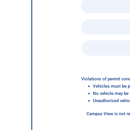
Violations of permit cond
Vehicles must be p
No vehicle may be p
Unauthorized vehic
Campus View is not re