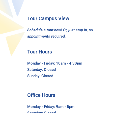
Tour Campus View
Schedule a tour now!
Or, just stop in, no
appointments required.
Tour Hours
Monday - Friday: 10am - 4:30pm
Saturday: Closed
Sunday: Closed
Office Hours
Monday - Friday: 9am - 5pm
Saturday: Closed