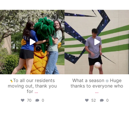
campusview_gvsu
campusview_gvsu
May 1
Apr 30
To all our residents
What a season
Huge
moving out, thank you
thanks to everyone who
for
...
...
70
0
52
0