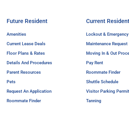
Future Resident
Current Residen
Amenities
Lockout & Emergency
Current Lease Deals
Maintenance Request
Floor Plans & Rates
Moving In & Out Proc
Details And Procedures
Pay Rent
Parent Resources
Roommate Finder
Pets
Shuttle Schedule
Request An Application
Visitor Parking Permi
Roommate Finder
Tanning