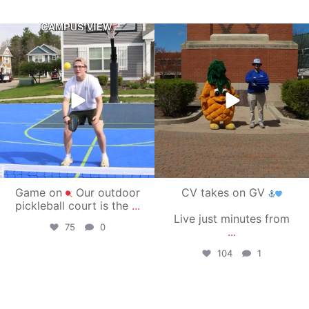
campusview_gvsu
campusview_gvsu
May 11
May 1
Game on
Our outdoor
CV takes on GV
pickleball court is the
...
Live just minutes from
75
0
...
104
1