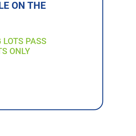
LE ON THE
G LOTS PASS
TS ONLY