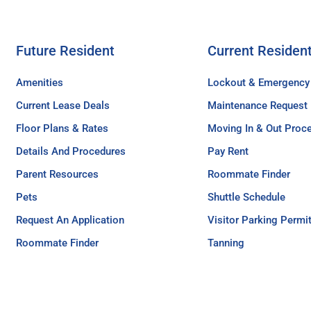
Future Resident
Current Residen
Amenities
Lockout & Emergency
Current Lease Deals
Maintenance Request
Floor Plans & Rates
Moving In & Out Proc
Details And Procedures
Pay Rent
Parent Resources
Roommate Finder
Pets
Shuttle Schedule
Request An Application
Visitor Parking Permi
Roommate Finder
Tanning