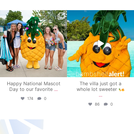
campusview_gvsu
campusview_gvsu
Jun 17
Jun 4
Happy National Mascot
The villa just got a
Day to our favorite
...
whole lot sweeter
...
174
0
86
0