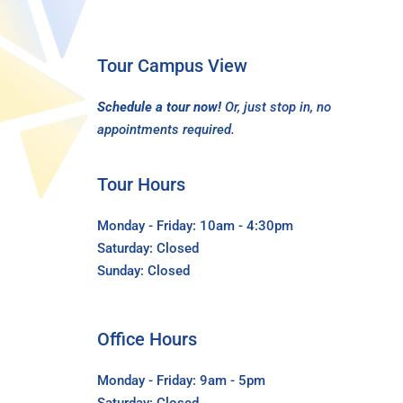
Tour Campus View
Schedule a tour now!
Or, just stop in, no
appointments required.
Tour Hours
Monday - Friday: 10am - 4:30pm
Saturday: Closed
Sunday: Closed
Office Hours
Monday - Friday: 9am - 5pm
Saturday: Closed