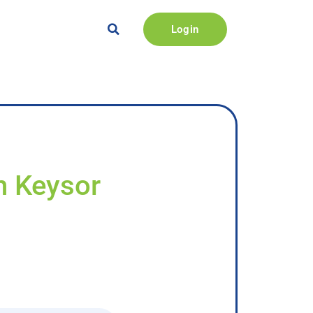
Login
n Keysor