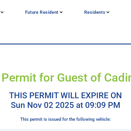
Future Resident
Residents
 Permit for Guest of Cadi
THIS PERMIT WILL EXPIRE ON
Sun Nov 02 2025 at 09:09 PM
This permit is issued for the following vehicle: