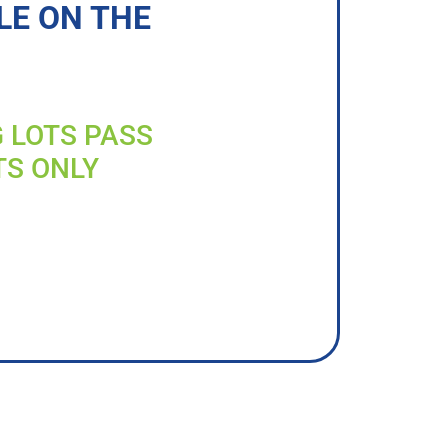
LE ON THE
G LOTS PASS
TS ONLY