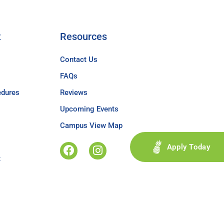
t
Resources
Contact Us
FAQs
edures
Reviews
Upcoming Events
Campus View Map
Apply Today
t