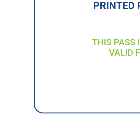
PRINTED 
THIS PASS 
VALID 