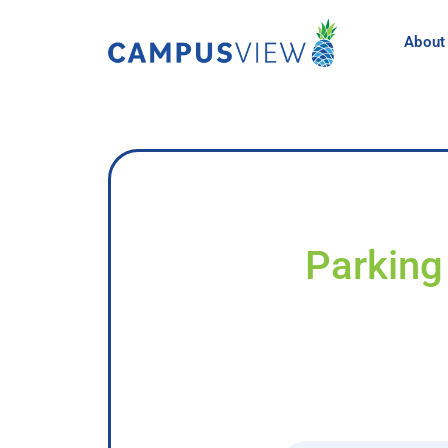
About
Parking