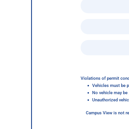
Violations of permit cond
Vehicles must be p
No vehicle may be p
Unauthorized vehic
Campus View is not re