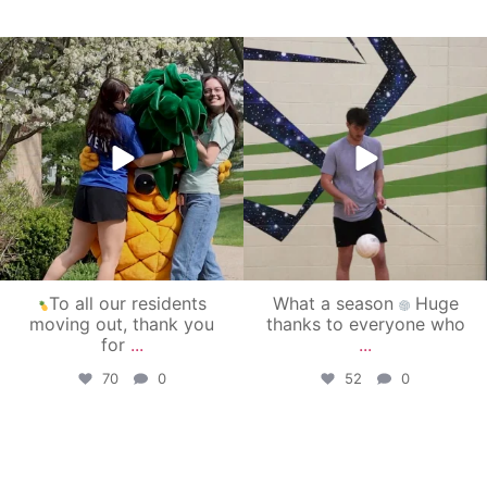
campusview_gvsu
campusview_gvsu
May 1
Apr 30
To all our residents
What a season
Huge
moving out, thank you
thanks to everyone who
for
...
...
70
0
52
0