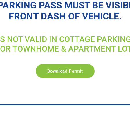
PARKING PASS MUST BE VISIB
FRONT DASH OF VEHICLE.
IS NOT VALID IN COTTAGE PARKIN
FOR TOWNHOME & APARTMENT LO
Download Permit