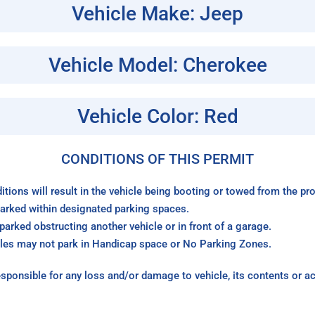
Vehicle Make: Jeep
Vehicle Model: Cherokee
Vehicle Color: Red
CONDITIONS OF THIS PERMIT
itions will result in the vehicle being booting or towed from the p
arked within designated parking spaces.
arked obstructing another vehicle or in front of a garage.
les may not park in Handicap space or No Parking Zones.
sponsible for any loss and/or damage to vehicle, its contents or a