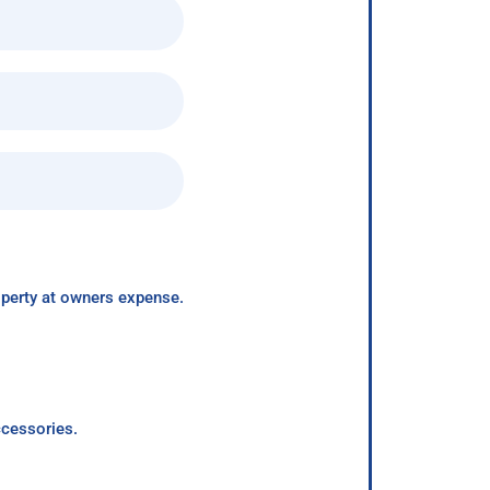
roperty at owners expense.
ccessories.