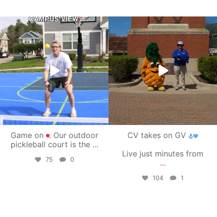
campusview_gvsu
campusview_gvsu
May 11
May 1
Game on
Our outdoor
CV takes on GV
pickleball court is the
...
Live just minutes from
75
0
...
104
1