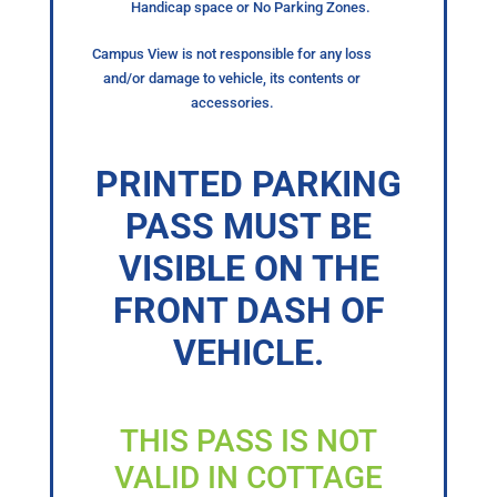
Handicap space or No Parking Zones.
Campus View is not responsible for any loss
and/or damage to vehicle, its contents or
accessories.
PRINTED PARKING
PASS MUST BE
VISIBLE ON THE
FRONT DASH OF
VEHICLE.
THIS PASS IS NOT
VALID IN COTTAGE