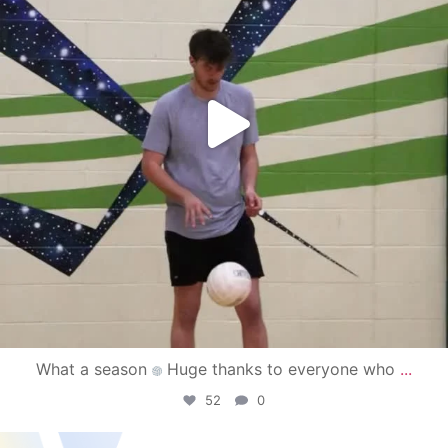
What a season
Huge thanks to everyone who
...
52
0