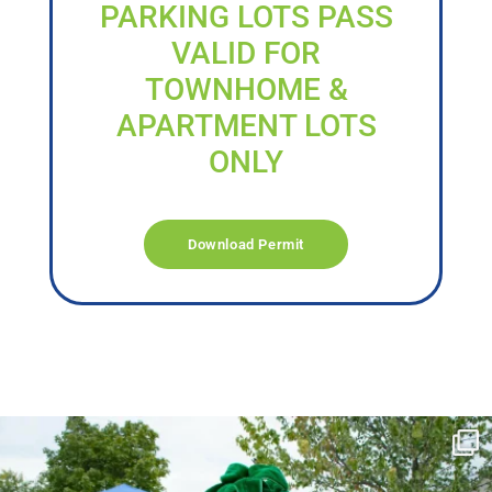
PARKING LOTS PASS
VALID FOR
TOWNHOME &
APARTMENT LOTS
ONLY
Download Permit
campusview_gvsu
Jun 17