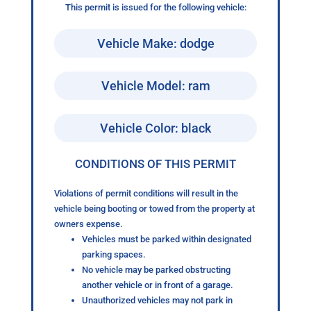
This permit is issued for the following vehicle:
Vehicle Make: dodge
Vehicle Model: ram
Vehicle Color: black
CONDITIONS OF THIS PERMIT
Violations of permit conditions will result in the
vehicle being booting or towed from the property at
owners expense.
Vehicles must be parked within designated
parking spaces.
No vehicle may be parked obstructing
another vehicle or in front of a garage.
Unauthorized vehicles may not park in