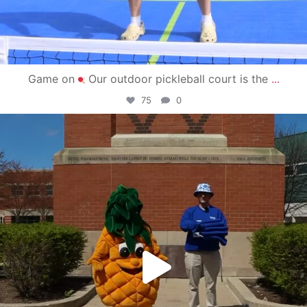
Game on
Our outdoor pickleball court is the
...
75
0
campusview_gvsu
May 1