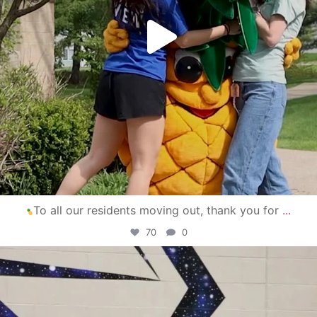
To all our residents moving out, thank you for
...
70
0
campusview_gvsu
Apr 30