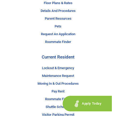
Floor Plans & Rates
Details And Procedures
Parent Resources
Pets
Request An Application
Roommate Finder
Current Resident
Lockout & Emergency
Maintenance Request
Moving In & Out Procedures
Pay Rent
Roommate Finder
Apply Today
Shuttle Schedule
Visitor Parking Permit