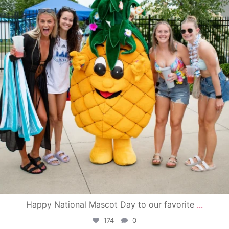
Happy National Mascot Day to our favorite
...
174
0