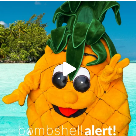
campusview_gvsu
Jun 4