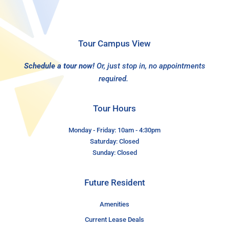
Tour Campus View
Schedule a tour now!
Or, just stop in, no appointments
required.
Tour Hours
Monday - Friday: 10am - 4:30pm
Saturday: Closed
Sunday: Closed
Future Resident
Amenities
Current Lease Deals