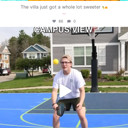
The villa just got a whole lot sweeter
...
86
0
campusview_gvsu
May 11