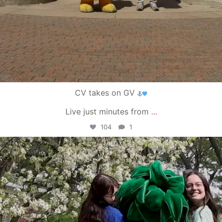
CV takes on GV
Live just minutes from
...
104
1
campusview_gvsu
May 1