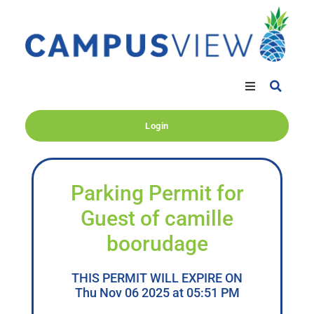
Login
Parking Permit for
Guest of camille
boorudage
THIS PERMIT WILL EXPIRE ON
Thu Nov 06 2025 at 05:51 PM