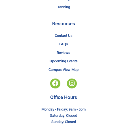
Tanning
Resources
Contact Us
FAQs
Reviews
Upcoming Events
Campus View Map
Office Hours
Monday - Friday: 9am - 5pm
Saturday: Closed
Sunday: Closed