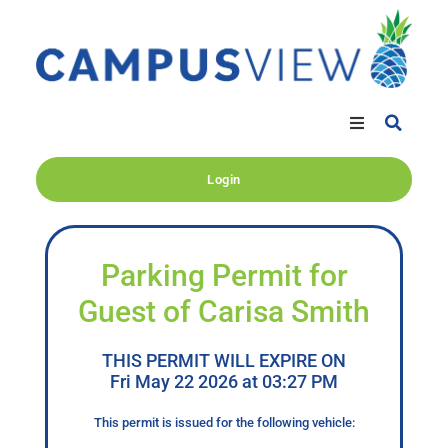
Login
Parking Permit for
Guest of Carisa Smith
THIS PERMIT WILL EXPIRE ON
Fri May 22 2026 at 03:27 PM
This permit is issued for the following vehicle: