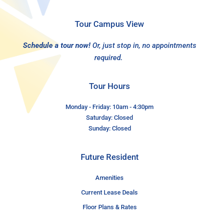
Tour Campus View
Schedule a tour now!
Or, just stop in, no appointments
required.
Tour Hours
Monday - Friday: 10am - 4:30pm
Saturday: Closed
Sunday: Closed
Future Resident
Amenities
Current Lease Deals
Floor Plans & Rates