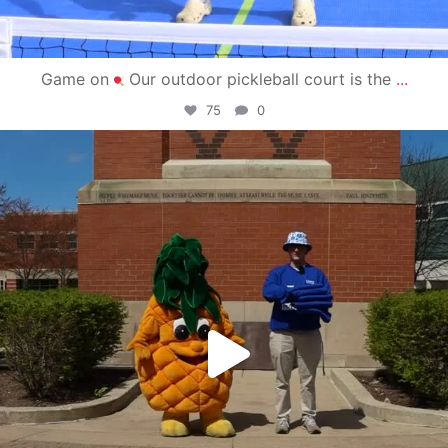
Game on
Our outdoor pickleball court is the
...
75
0
campusview_gvsu
May 1