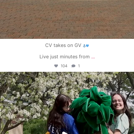
CV takes on GV
Live just minutes from
...
104
1
campusview_gvsu
May 1