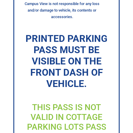
Campus View is not responsible for any loss
and/or damage to vehicle, its contents or
accessories.
PRINTED PARKING
PASS MUST BE
VISIBLE ON THE
FRONT DASH OF
VEHICLE.
THIS PASS IS NOT
VALID IN COTTAGE
PARKING LOTS PASS