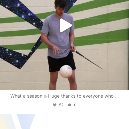
What a season
Huge thanks to everyone who
...
52
0