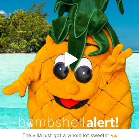
The villa just got a whole lot sweeter