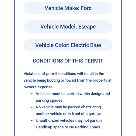
Vehicle Make: Ford
Vehicle Model: Escape
Vehicle Color: Electric Blue
CONDITIONS OF THIS PERMIT
Violations of permit conditions will result in the
vehicle being booting or towed from the property at
owners expense.
Vehicles must be parked within designated
parking spaces.
No vehicle may be parked obstructing
another vehicle or in front of a garage.
Unauthorized vehicles may not park in
Handicap space or No Parking Zones.