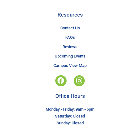
Resources
Contact Us
FAQs
Reviews
Upcoming Events
Campus View Map
Office Hours
Monday - Friday: 9am - 5pm
Saturday: Closed
Sunday: Closed