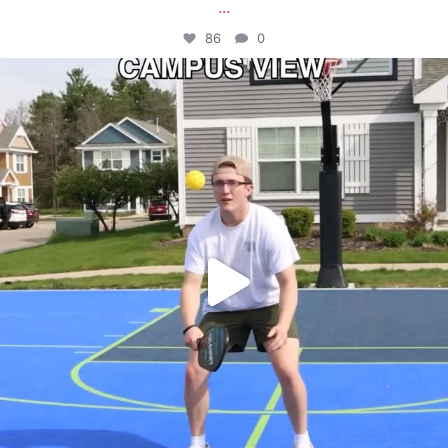
...
86
0
campusview_gvsu
May 11