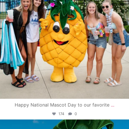
Happy National Mascot Day to our favorite
...
174
0
campusview_gvsu
Jun 4