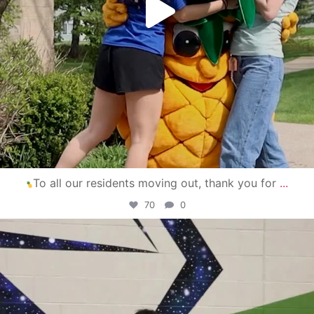
To all our residents moving out, thank you for
...
70
0
campusview_gvsu
Apr 30