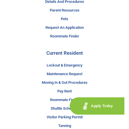
Details And Procedures
Parent Resources
Pets
Request An Application
Roommate Finder
Current Resident
Lockout & Emergency
Maintenance Request
Moving In & Out Procedures
Pay Rent
Roommate Finder
Apply Today
Shuttle Schedule
Visitor Parking Permit
Tanning