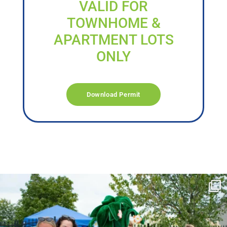
VALID FOR
TOWNHOME &
APARTMENT LOTS
ONLY
Download Permit
campusview_gvsu
Jun 17