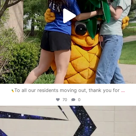
To all our residents moving out, thank you for
...
70
0
campusview_gvsu
Apr 30