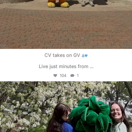
CV takes on GV
Live just minutes from
...
104
1
campusview_gvsu
May 1