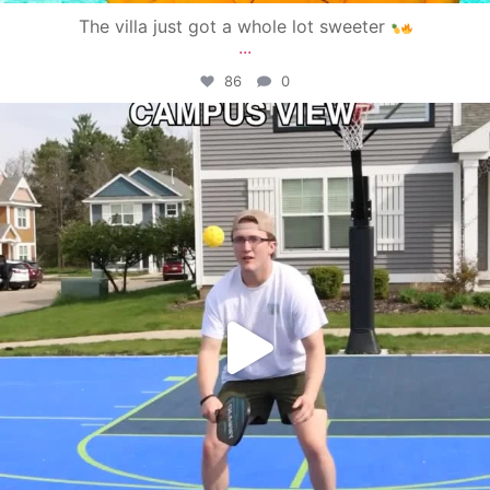
The villa just got a whole lot sweeter
...
86
0
campusview_gvsu
May 11