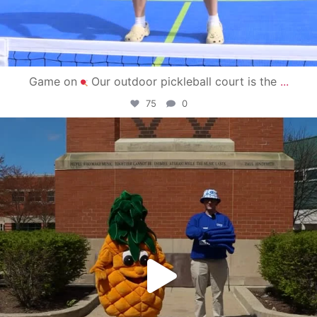
Game on
Our outdoor pickleball court is the
...
75
0
campusview_gvsu
May 1