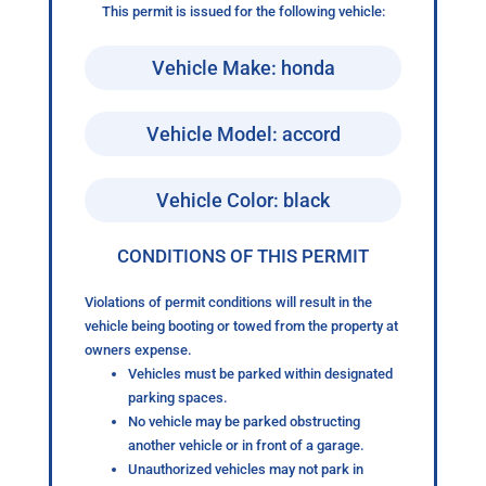
This permit is issued for the following vehicle:
Vehicle Make: honda
Vehicle Model: accord
Vehicle Color: black
CONDITIONS OF THIS PERMIT
Violations of permit conditions will result in the
vehicle being booting or towed from the property at
owners expense.
Vehicles must be parked within designated
parking spaces.
No vehicle may be parked obstructing
another vehicle or in front of a garage.
Unauthorized vehicles may not park in