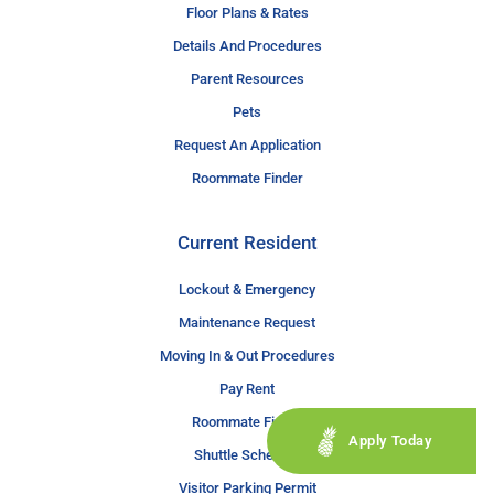
Floor Plans & Rates
Details And Procedures
Parent Resources
Pets
Request An Application
Roommate Finder
Current Resident
Lockout & Emergency
Maintenance Request
Moving In & Out Procedures
Pay Rent
Roommate Finder
Apply Today
Shuttle Schedule
Visitor Parking Permit