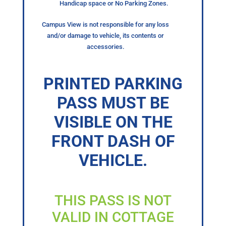
Handicap space or No Parking Zones.
Campus View is not responsible for any loss
and/or damage to vehicle, its contents or
accessories.
PRINTED PARKING
PASS MUST BE
VISIBLE ON THE
FRONT DASH OF
VEHICLE.
THIS PASS IS NOT
VALID IN COTTAGE