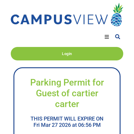
Login
Parking Permit for
Guest of cartier
carter
THIS PERMIT WILL EXPIRE ON
Fri Mar 27 2026 at 06:56 PM