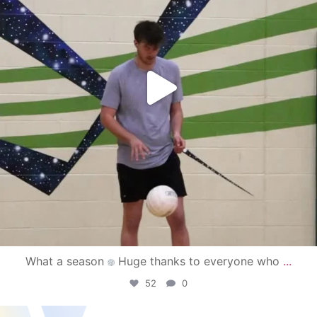
What a season
Huge thanks to everyone who
...
52
0