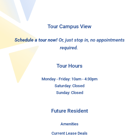
Tour Campus View
Schedule a tour now!
Or, just stop in, no appointments
required.
Tour Hours
Monday - Friday: 10am - 4:30pm
Saturday: Closed
Sunday: Closed
Future Resident
Amenities
Current Lease Deals