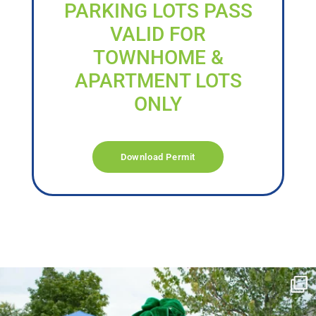
PARKING LOTS PASS
VALID FOR
TOWNHOME &
APARTMENT LOTS
ONLY
Download Permit
campusview_gvsu
Jun 17