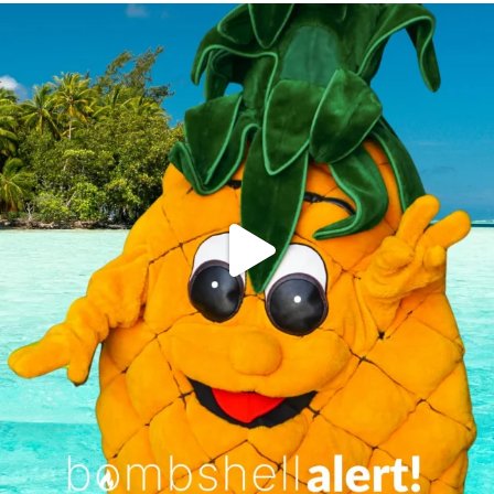
campusview_gvsu
Jun 4