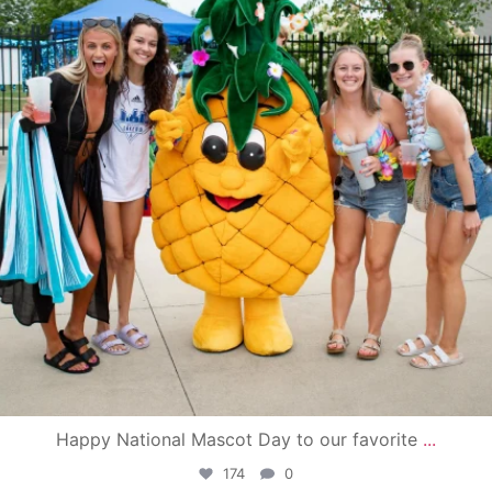
Happy National Mascot Day to our favorite
...
174
0