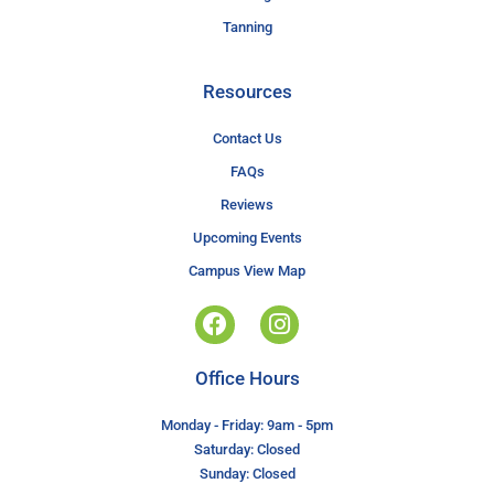
Tanning
Resources
Contact Us
FAQs
Reviews
Upcoming Events
Campus View Map
Office Hours
Monday - Friday: 9am - 5pm
Saturday: Closed
Sunday: Closed