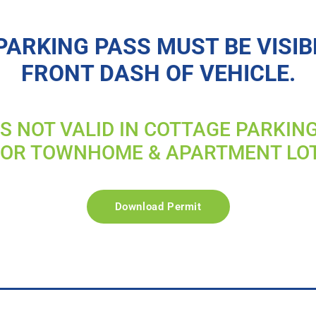
PARKING PASS MUST BE VISIB
FRONT DASH OF VEHICLE.
IS NOT VALID IN COTTAGE PARKIN
FOR TOWNHOME & APARTMENT LO
Download Permit