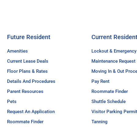
Future Resident
Current Residen
Amenities
Lockout & Emergency
Current Lease Deals
Maintenance Request
Floor Plans & Rates
Moving In & Out Proc
Details And Procedures
Pay Rent
Parent Resources
Roommate Finder
Pets
Shuttle Schedule
Request An Application
Visitor Parking Permi
Roommate Finder
Tanning