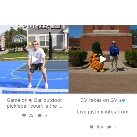
campusview_gvsu
campusview_gvsu
May 11
May 1
Game on
Our outdoor
CV takes on GV
pickleball court is the
...
Live just minutes from
75
0
...
104
1