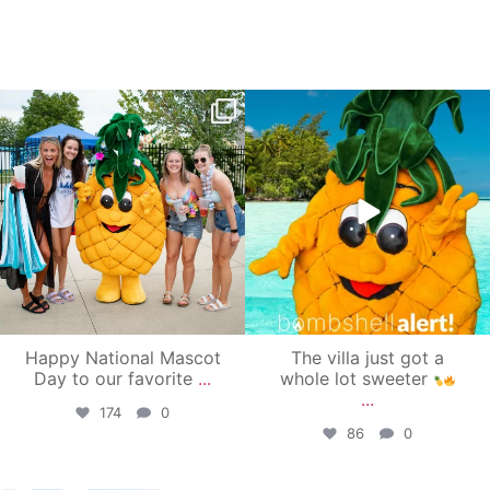
campusview_gvsu
campusview_gvsu
Jun 17
Jun 4
Happy National Mascot
The villa just got a
Day to our favorite
...
whole lot sweeter
...
174
0
86
0