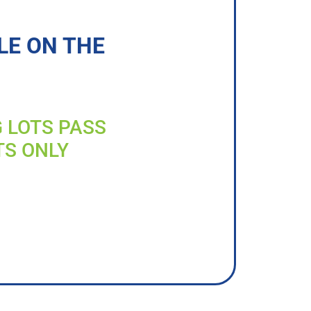
LE ON THE
G LOTS PASS
TS ONLY