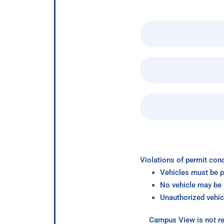
Violations of permit cond
Vehicles must be p
No vehicle may be p
Unauthorized vehic
Campus View is not re