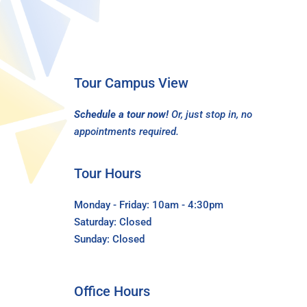
Tour Campus View
Schedule a tour now!
Or, just stop in, no
appointments required.
Tour Hours
Monday - Friday: 10am - 4:30pm
Saturday: Closed
Sunday: Closed
Office Hours