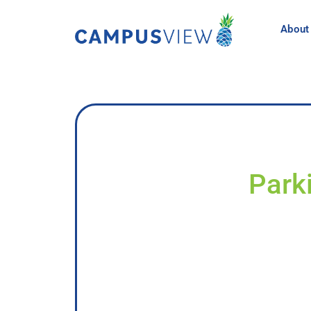
About
Park