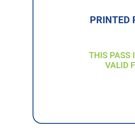
PRINTED 
THIS PASS 
VALID 