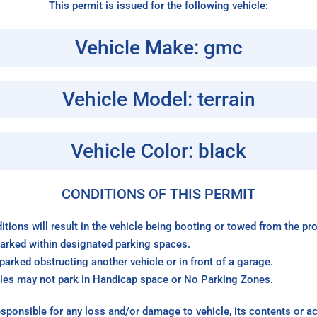
This permit is issued for the following vehicle:
Vehicle Make: gmc
Vehicle Model: terrain
Vehicle Color: black
CONDITIONS OF THIS PERMIT
itions will result in the vehicle being booting or towed from the p
arked within designated parking spaces.
arked obstructing another vehicle or in front of a garage.
les may not park in Handicap space or No Parking Zones.
sponsible for any loss and/or damage to vehicle, its contents or a