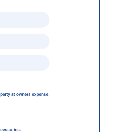
roperty at owners expense.
ccessories.