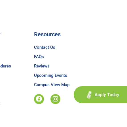
t
Resources
Contact Us
FAQs
edures
Reviews
Upcoming Events
Campus View Map
Apply Today
t