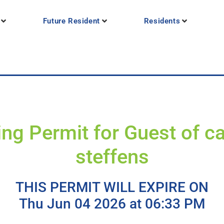
Future Resident
Residents
ing Permit for Guest of c
steffens
THIS PERMIT WILL EXPIRE ON
Thu Jun 04 2026 at 06:33 PM