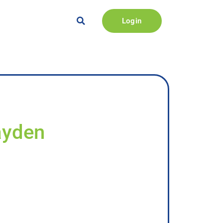
Login
ayden