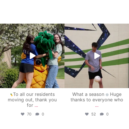
campusview_gvsu
campusview_gvsu
May 1
Apr 30
To all our residents
What a season
Huge
moving out, thank you
thanks to everyone who
for
...
...
70
0
52
0