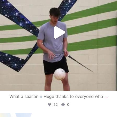
What a season
Huge thanks to everyone who
...
52
0