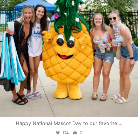
Happy National Mascot Day to our favorite
...
174
0