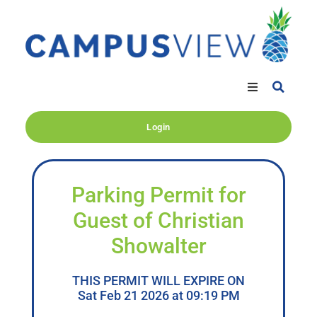
Login
Parking Permit for
Guest of Christian
Showalter
THIS PERMIT WILL EXPIRE ON
Sat Feb 21 2026 at 09:19 PM