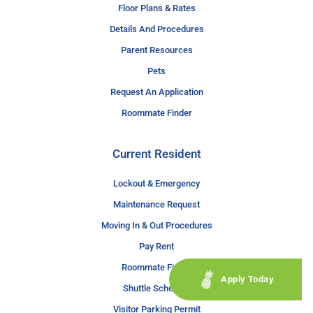
Floor Plans & Rates
Details And Procedures
Parent Resources
Pets
Request An Application
Roommate Finder
Current Resident
Lockout & Emergency
Maintenance Request
Moving In & Out Procedures
Pay Rent
Roommate Finder
Apply Today
Shuttle Schedule
Visitor Parking Permit