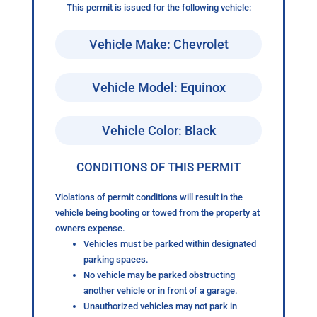
This permit is issued for the following vehicle:
Vehicle Make: Chevrolet
Vehicle Model: Equinox
Vehicle Color: Black
CONDITIONS OF THIS PERMIT
Violations of permit conditions will result in the
vehicle being booting or towed from the property at
owners expense.
Vehicles must be parked within designated
parking spaces.
No vehicle may be parked obstructing
another vehicle or in front of a garage.
Unauthorized vehicles may not park in