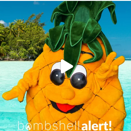
campusview_gvsu
Jun 4