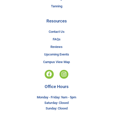
Tanning
Resources
Contact Us
FAQs
Reviews
Upcoming Events
Campus View Map
Office Hours
Monday - Friday: 9am - 5pm
Saturday: Closed
Sunday: Closed