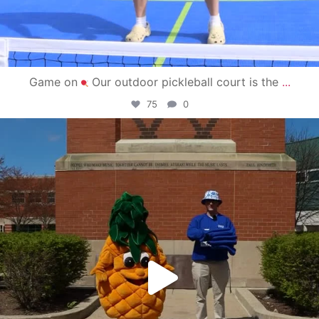
Game on
Our outdoor pickleball court is the
...
75
0
campusview_gvsu
May 1