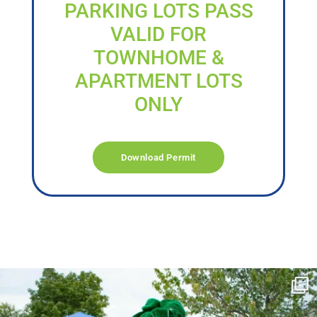
PARKING LOTS PASS
VALID FOR
TOWNHOME &
APARTMENT LOTS
ONLY
Download Permit
campusview_gvsu
Jun 17