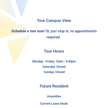
Tour Campus View
Schedule a tour now!
Or, just stop in, no appointments
required.
Tour Hours
Monday - Friday: 10am - 4:30pm
Saturday: Closed
Sunday: Closed
Future Resident
Amenities
Current Lease Deals