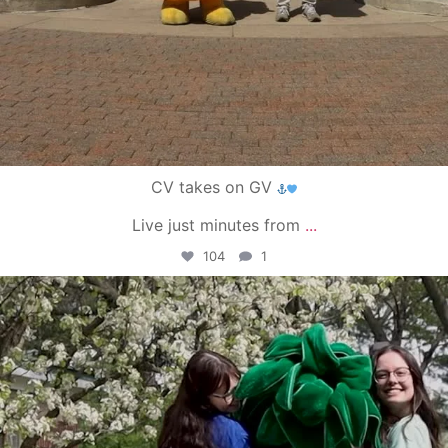
CV takes on GV
Live just minutes from
...
104
1
campusview_gvsu
May 1