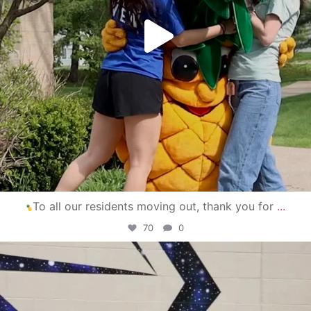
To all our residents moving out, thank you for
...
70
0
campusview_gvsu
Apr 30