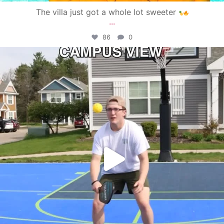
The villa just got a whole lot sweeter
...
86
0
campusview_gvsu
May 11