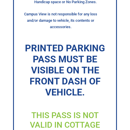
Handicap space or No Parking Zones.
Campus View is not responsible for any loss
and/or damage to vehicle, its contents or
accessories.
PRINTED PARKING
PASS MUST BE
VISIBLE ON THE
FRONT DASH OF
VEHICLE.
THIS PASS IS NOT
VALID IN COTTAGE