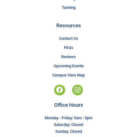
Tanning
Resources
Contact Us
FAQs
Reviews
Upcoming Events
Campus View Map
Office Hours
Monday - Friday: 9am - 5pm
Saturday: Closed
Sunday: Closed