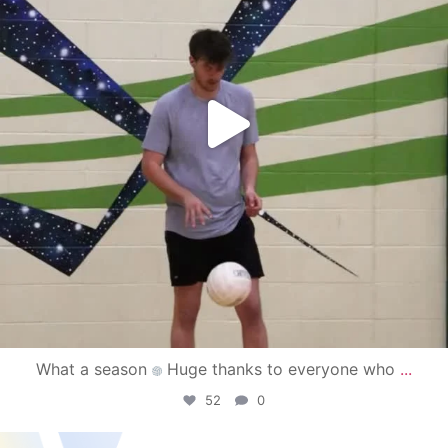
What a season
Huge thanks to everyone who
...
52
0