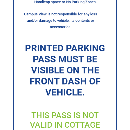
Handicap space or No Parking Zones.
Campus View is not responsible for any loss
and/or damage to vehicle, its contents or
accessories.
PRINTED PARKING
PASS MUST BE
VISIBLE ON THE
FRONT DASH OF
VEHICLE.
THIS PASS IS NOT
VALID IN COTTAGE