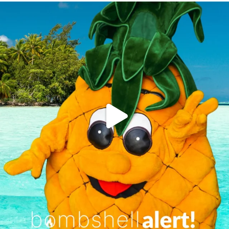
campusview_gvsu
Jun 4