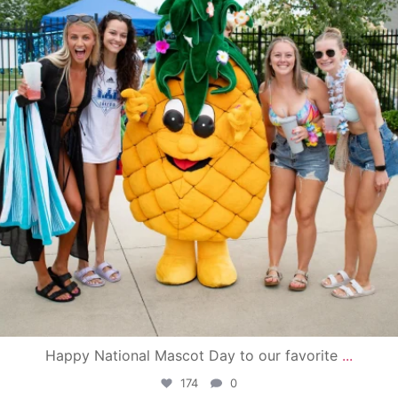
Happy National Mascot Day to our favorite
...
174
0