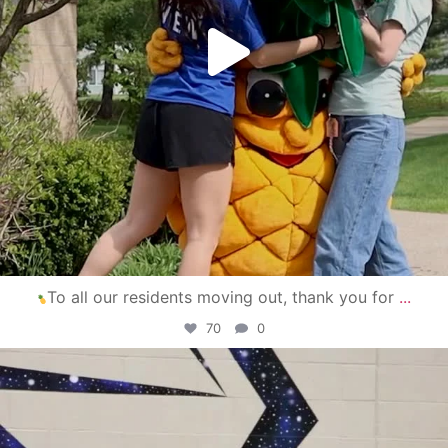
To all our residents moving out, thank you for
...
70
0
campusview_gvsu
Apr 30