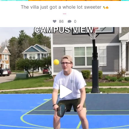
The villa just got a whole lot sweeter
...
86
0
campusview_gvsu
May 11