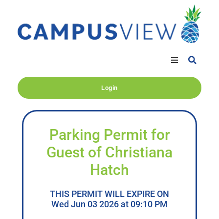
Login
Parking Permit for
Guest of Christiana
Hatch
THIS PERMIT WILL EXPIRE ON
Wed Jun 03 2026 at 09:10 PM