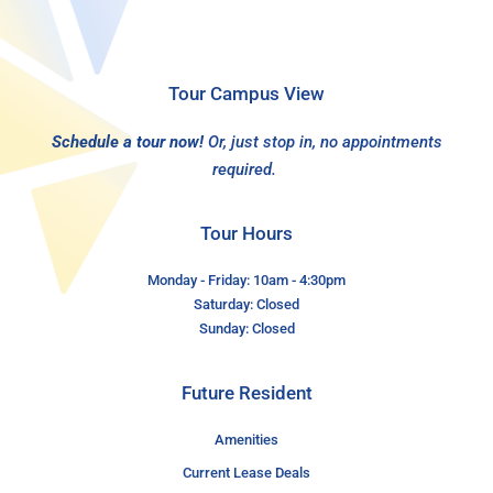
Tour Campus View
Schedule a tour now!
Or, just stop in, no appointments
required.
Tour Hours
Monday - Friday: 10am - 4:30pm
Saturday: Closed
Sunday: Closed
Future Resident
Amenities
Current Lease Deals