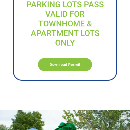
PARKING LOTS PASS
VALID FOR
TOWNHOME &
APARTMENT LOTS
ONLY
Download Permit
campusview_gvsu
Jun 17