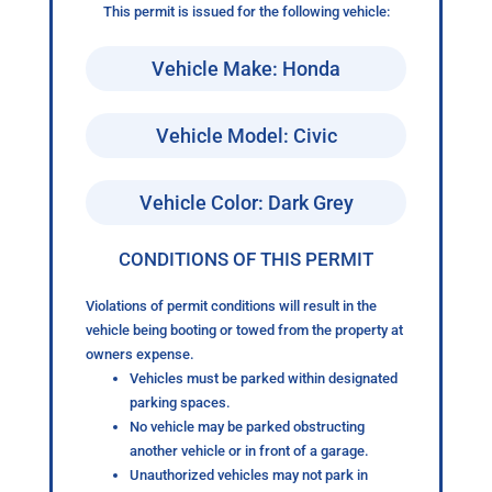
This permit is issued for the following vehicle:
Vehicle Make: Honda
Vehicle Model: Civic
Vehicle Color: Dark Grey
CONDITIONS OF THIS PERMIT
Violations of permit conditions will result in the
vehicle being booting or towed from the property at
owners expense.
Vehicles must be parked within designated
parking spaces.
No vehicle may be parked obstructing
another vehicle or in front of a garage.
Unauthorized vehicles may not park in