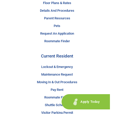
Floor Plans & Rates
Details And Procedures
Parent Resources
Pets
Request An Application
Roommate Finder
Current Resident
Lockout & Emergency
Maintenance Request
Moving In & Out Procedures
Pay Rent
Roommate Finder
Apply Today
Shuttle Schedule
Visitor Parking Permit