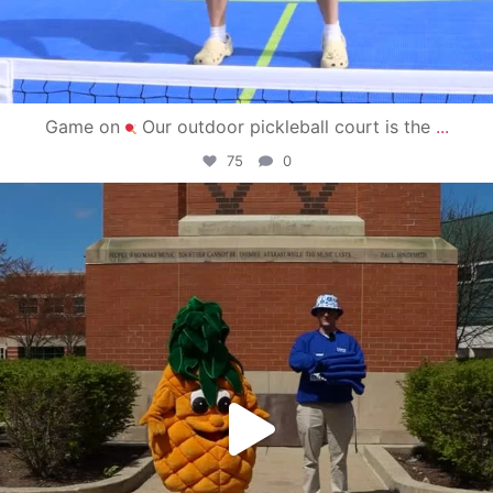
Game on
Our outdoor pickleball court is the
...
75
0
campusview_gvsu
May 1