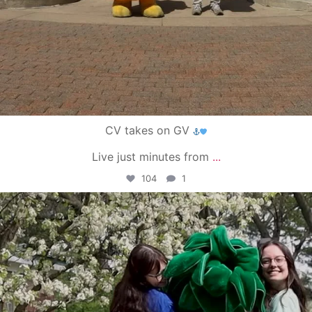
CV takes on GV
Live just minutes from
...
104
1
campusview_gvsu
May 1