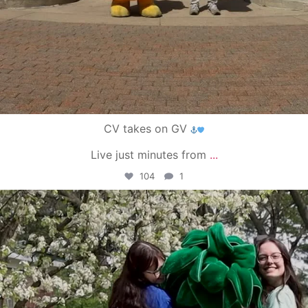
CV takes on GV
Live just minutes from
...
104
1
campusview_gvsu
May 1