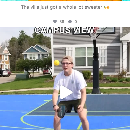
The villa just got a whole lot sweeter
...
86
0
campusview_gvsu
May 11