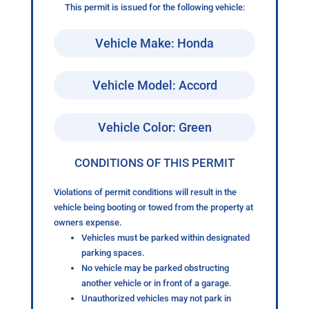
This permit is issued for the following vehicle:
Vehicle Make: Honda
Vehicle Model: Accord
Vehicle Color: Green
CONDITIONS OF THIS PERMIT
Violations of permit conditions will result in the
vehicle being booting or towed from the property at
owners expense.
Vehicles must be parked within designated
parking spaces.
No vehicle may be parked obstructing
another vehicle or in front of a garage.
Unauthorized vehicles may not park in