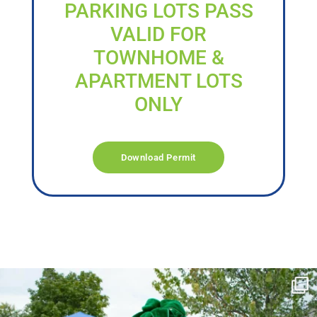
PARKING LOTS PASS
VALID FOR
TOWNHOME &
APARTMENT LOTS
ONLY
Download Permit
campusview_gvsu
Jun 17