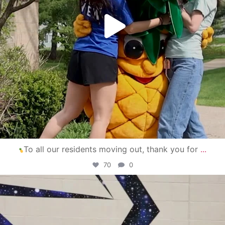
To all our residents moving out, thank you for
...
70
0
campusview_gvsu
Apr 30