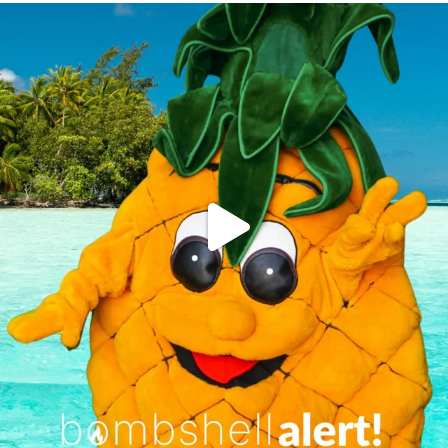
campusview_gvsu
Jun 4