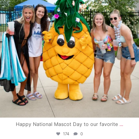
Happy National Mascot Day to our favorite
...
174
0