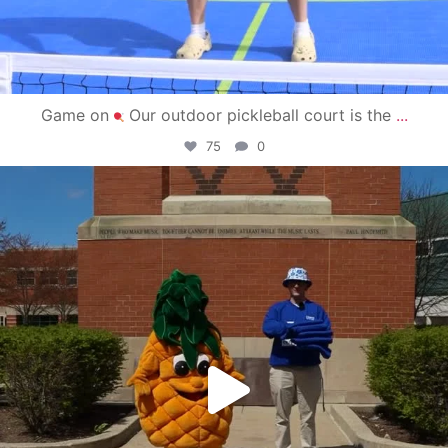
Game on
Our outdoor pickleball court is the
...
75
0
campusview_gvsu
May 1