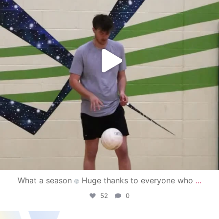
What a season
Huge thanks to everyone who
...
52
0