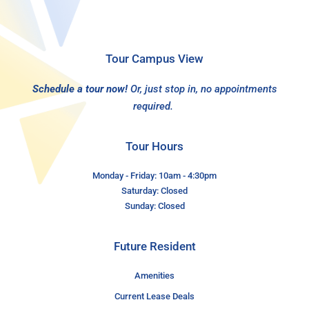
Tour Campus View
Schedule a tour now!
Or, just stop in, no appointments
required.
Tour Hours
Monday - Friday: 10am - 4:30pm
Saturday: Closed
Sunday: Closed
Future Resident
Amenities
Current Lease Deals