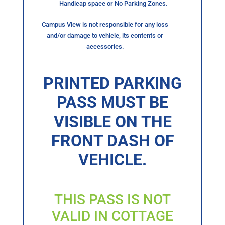
Handicap space or No Parking Zones.
Campus View is not responsible for any loss
and/or damage to vehicle, its contents or
accessories.
PRINTED PARKING
PASS MUST BE
VISIBLE ON THE
FRONT DASH OF
VEHICLE.
THIS PASS IS NOT
VALID IN COTTAGE