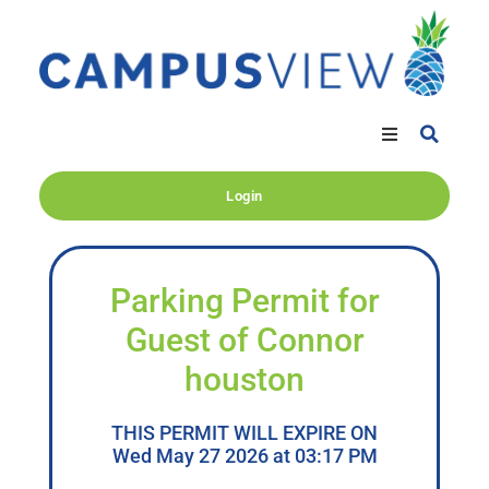
Login
Parking Permit for
Guest of Connor
houston
THIS PERMIT WILL EXPIRE ON
Wed May 27 2026 at 03:17 PM