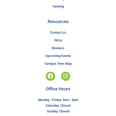
Tanning
Resources
Contact Us
FAQs
Reviews
Upcoming Events
Campus View Map
Office Hours
Monday - Friday: 9am - 5pm
Saturday: Closed
Sunday: Closed