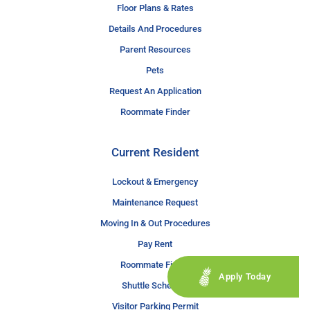
Floor Plans & Rates
Details And Procedures
Parent Resources
Pets
Request An Application
Roommate Finder
Current Resident
Lockout & Emergency
Maintenance Request
Moving In & Out Procedures
Pay Rent
Roommate Finder
Apply Today
Shuttle Schedule
Visitor Parking Permit