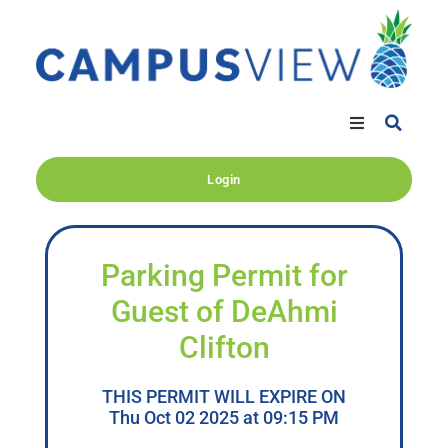
Login
Parking Permit for
Guest of DeAhmi
Clifton
THIS PERMIT WILL EXPIRE ON
Thu Oct 02 2025 at 09:15 PM