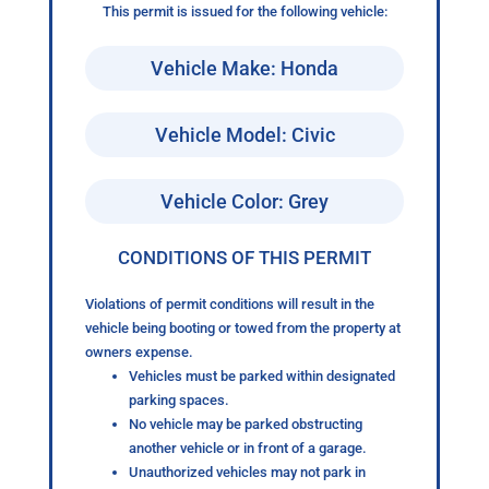
This permit is issued for the following vehicle:
Vehicle Make: Honda
Vehicle Model: Civic
Vehicle Color: Grey
CONDITIONS OF THIS PERMIT
Violations of permit conditions will result in the
vehicle being booting or towed from the property at
owners expense.
Vehicles must be parked within designated
parking spaces.
No vehicle may be parked obstructing
another vehicle or in front of a garage.
Unauthorized vehicles may not park in