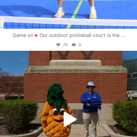
Game on
Our outdoor pickleball court is the
...
75
0
campusview_gvsu
May 1