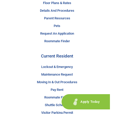
Floor Plans & Rates
Details And Procedures
Parent Resources
Pets
Request An Application
Roommate Finder
Current Resident
Lockout & Emergency
Maintenance Request
Moving In & Out Procedures
Pay Rent
Roommate Finder
Apply Today
Shuttle Schedule
Visitor Parking Permit