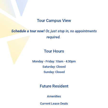
Tour Campus View
Schedule a tour now!
Or, just stop in, no appointments
required.
Tour Hours
Monday - Friday: 10am - 4:30pm
Saturday: Closed
Sunday: Closed
Future Resident
Amenities
Current Lease Deals