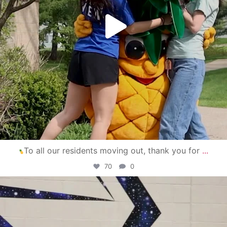
To all our residents moving out, thank you for
...
70
0
campusview_gvsu
Apr 30