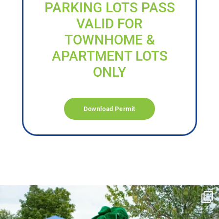
PARKING LOTS PASS
VALID FOR
TOWNHOME &
APARTMENT LOTS
ONLY
Download Permit
campusview_gvsu
Jun 17