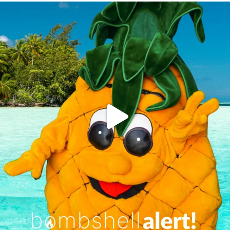
campusview_gvsu
Jun 4