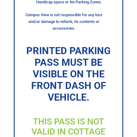
Handicap space or No Parking Zones.
Campus View is not responsible for any loss
and/or damage to vehicle, its contents or
accessories.
PRINTED PARKING
PASS MUST BE
VISIBLE ON THE
FRONT DASH OF
VEHICLE.
THIS PASS IS NOT
VALID IN COTTAGE