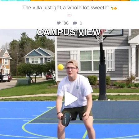
The villa just got a whole lot sweeter
...
86
0
campusview_gvsu
May 11