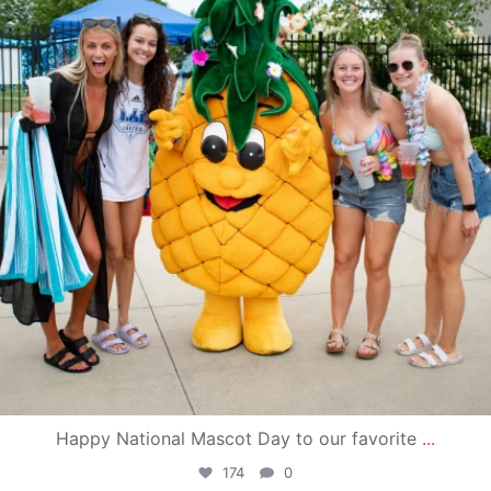
Happy National Mascot Day to our favorite
...
174
0