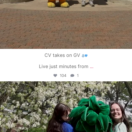
CV takes on GV
Live just minutes from
...
104
1
campusview_gvsu
May 1