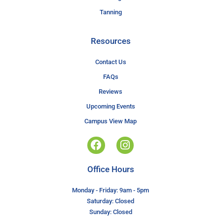
Tanning
Resources
Contact Us
FAQs
Reviews
Upcoming Events
Campus View Map
Office Hours
Monday - Friday: 9am - 5pm
Saturday: Closed
Sunday: Closed