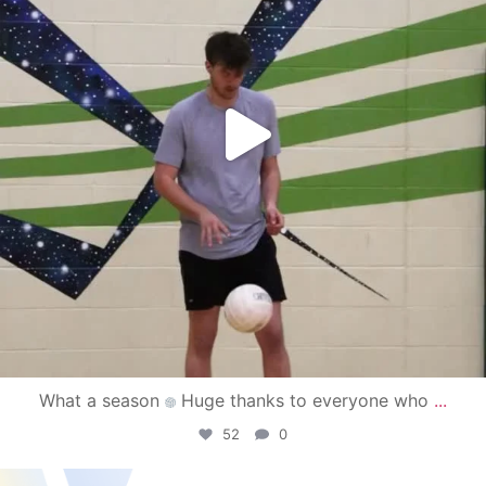
What a season
Huge thanks to everyone who
...
52
0