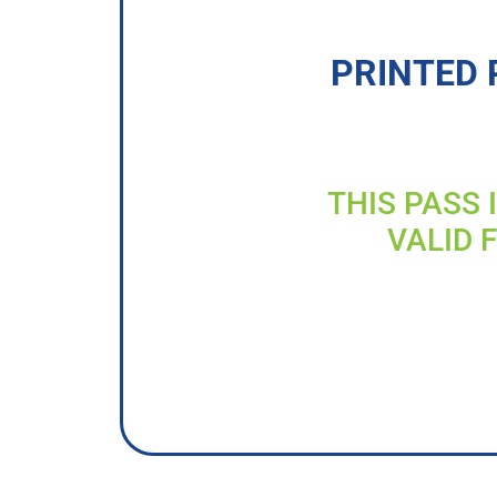
PRINTED 
THIS PASS 
VALID 