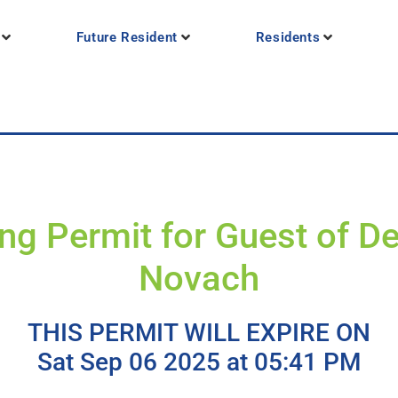
Future Resident
Residents
ng Permit for Guest of D
Novach
THIS PERMIT WILL EXPIRE ON
Sat Sep 06 2025 at 05:41 PM