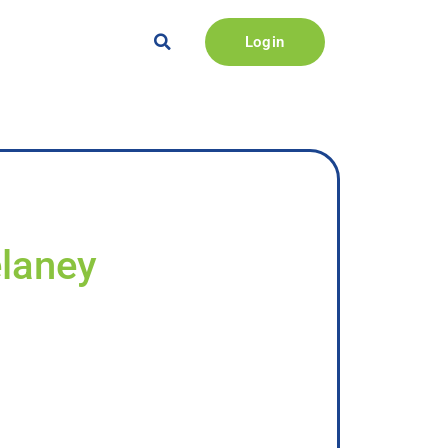
Login
elaney