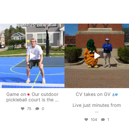
campusview_gvsu
campusview_gvsu
May 11
May 1
Game on
Our outdoor
CV takes on GV
pickleball court is the
...
Live just minutes from
75
0
...
104
1