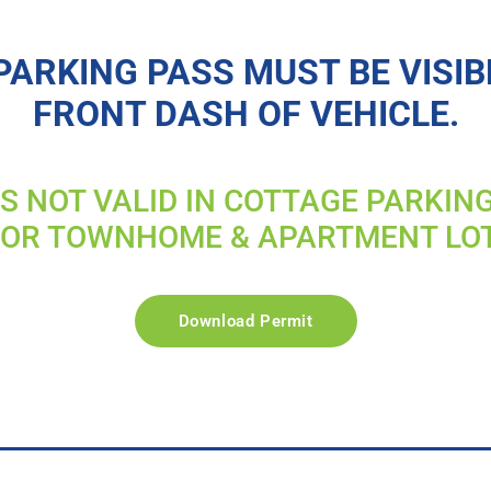
PARKING PASS MUST BE VISIB
FRONT DASH OF VEHICLE.
IS NOT VALID IN COTTAGE PARKIN
FOR TOWNHOME & APARTMENT LO
Download Permit