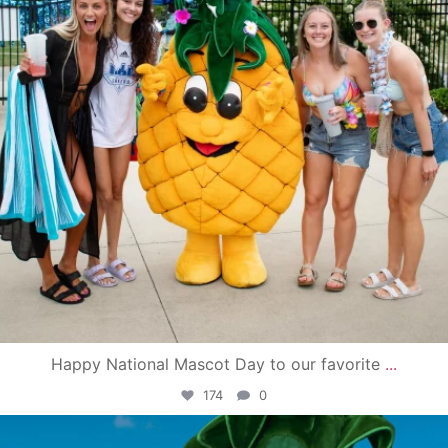
Happy National Mascot Day to our favorite
...
174
0
campusview_gvsu
Jun 4