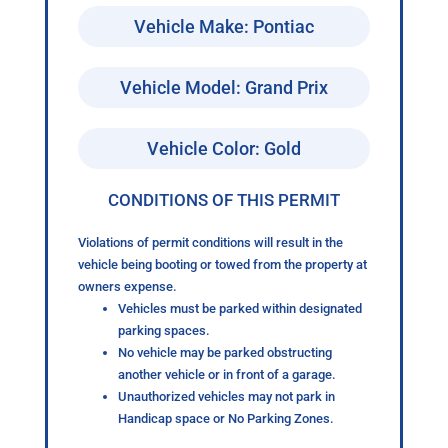
Vehicle Make: Pontiac
Vehicle Model: Grand Prix
Vehicle Color: Gold
CONDITIONS OF THIS PERMIT
Violations of permit conditions will result in the
vehicle being booting or towed from the property at
owners expense.
Vehicles must be parked within designated
parking spaces.
No vehicle may be parked obstructing
another vehicle or in front of a garage.
Unauthorized vehicles may not park in
Handicap space or No Parking Zones.