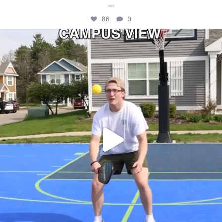
...
86
0
campusview_gvsu
May 11