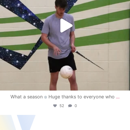
What a season
Huge thanks to everyone who
...
52
0