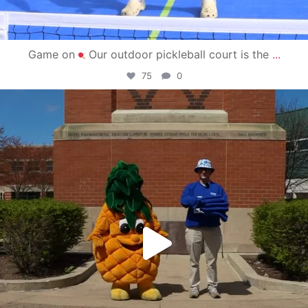
Game on
Our outdoor pickleball court is the
...
75
0
campusview_gvsu
May 1