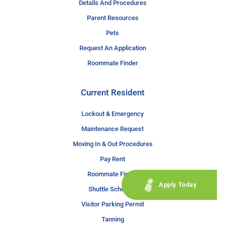
Details And Procedures
Parent Resources
Pets
Request An Application
Roommate Finder
Current Resident
Lockout & Emergency
Maintenance Request
Moving In & Out Procedures
Pay Rent
Roommate Finder
Apply Today
Shuttle Schedule
Visitor Parking Permit
Tanning