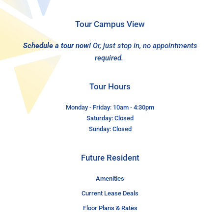
Tour Campus View
Schedule a tour now!
Or, just stop in, no appointments
required.
Tour Hours
Monday - Friday: 10am - 4:30pm
Saturday: Closed
Sunday: Closed
Future Resident
Amenities
Current Lease Deals
Floor Plans & Rates