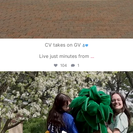
CV takes on GV
Live just minutes from
...
104
1
campusview_gvsu
May 1