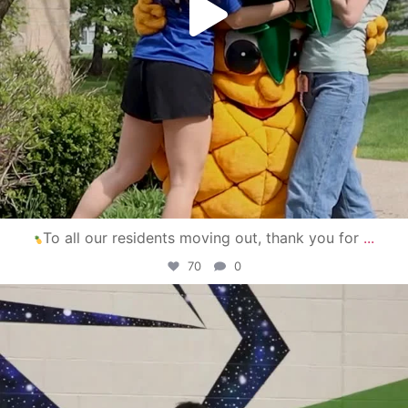
To all our residents moving out, thank you for
...
70
0
campusview_gvsu
Apr 30