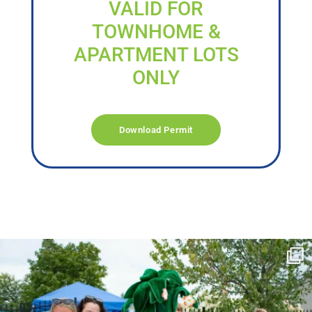
VALID FOR
TOWNHOME &
APARTMENT LOTS
ONLY
Download Permit
campusview_gvsu
Jun 17