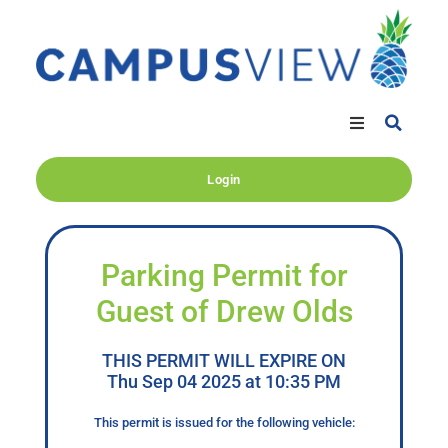
Login
Parking Permit for
Guest of Drew Olds
THIS PERMIT WILL EXPIRE ON
Thu Sep 04 2025 at 10:35 PM
This permit is issued for the following vehicle: