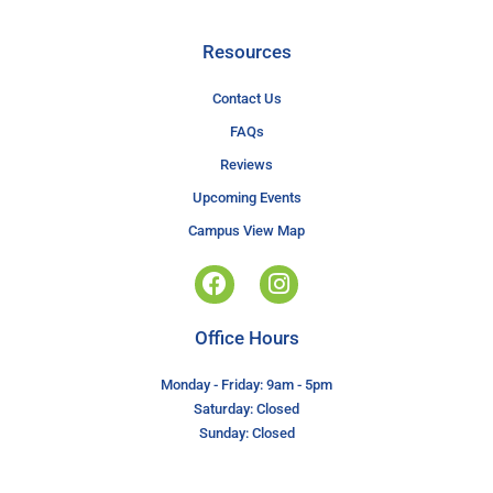
Resources
Contact Us
FAQs
Reviews
Upcoming Events
Campus View Map
Office Hours
Monday - Friday: 9am - 5pm
Saturday: Closed
Sunday: Closed