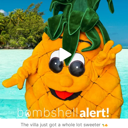
The villa just got a whole lot sweeter