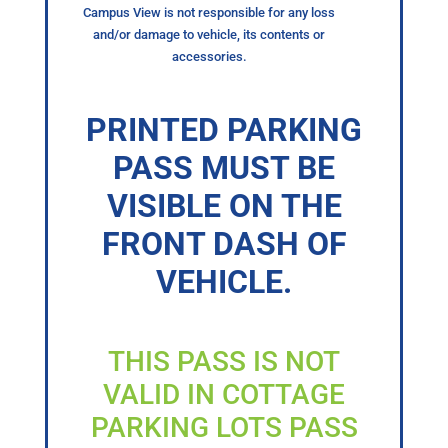
Campus View is not responsible for any loss
and/or damage to vehicle, its contents or
accessories.
PRINTED PARKING
PASS MUST BE
VISIBLE ON THE
FRONT DASH OF
VEHICLE.
THIS PASS IS NOT
VALID IN COTTAGE
PARKING LOTS PASS