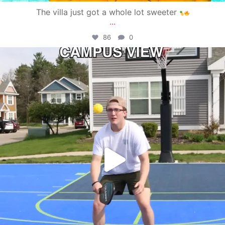
The villa just got a whole lot sweeter
...
86
0
campusview_gvsu
May 11