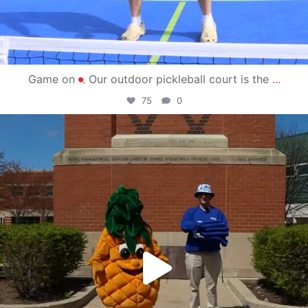
Game on
Our outdoor pickleball court is the
...
75
0
campusview_gvsu
May 1