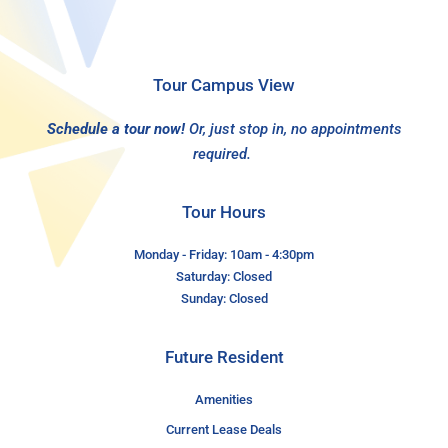
Tour Campus View
Schedule a tour now!
Or, just stop in, no appointments
required.
Tour Hours
Monday - Friday: 10am - 4:30pm
Saturday: Closed
Sunday: Closed
Future Resident
Amenities
Current Lease Deals