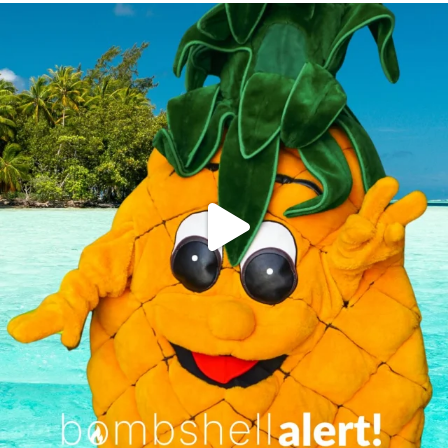
campusview_gvsu
Jun 4