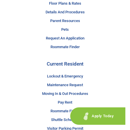
Floor Plans & Rates
Details And Procedures
Parent Resources
Pets
Request An Application
Roommate Finder
Current Resident
Lockout & Emergency
Maintenance Request
Moving In & Out Procedures
Pay Rent
Roommate Finder
Apply Today
Shuttle Schedule
Visitor Parking Permit