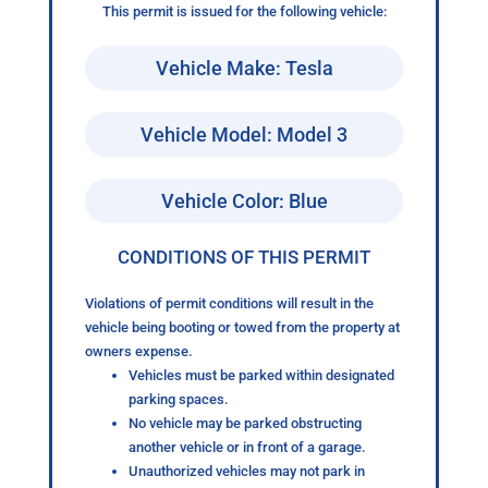
This permit is issued for the following vehicle:
Vehicle Make: Tesla
Vehicle Model: Model 3
Vehicle Color: Blue
CONDITIONS OF THIS PERMIT
Violations of permit conditions will result in the
vehicle being booting or towed from the property at
owners expense.
Vehicles must be parked within designated
parking spaces.
No vehicle may be parked obstructing
another vehicle or in front of a garage.
Unauthorized vehicles may not park in