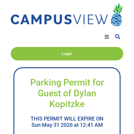
Login
Parking Permit for
Guest of Dylan
Kopitzke
THIS PERMIT WILL EXPIRE ON
Sun May 31 2026 at 12:41 AM