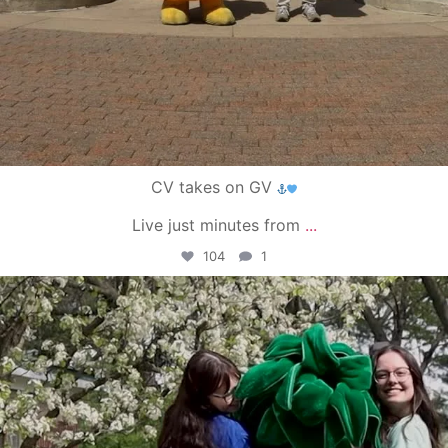
CV takes on GV
Live just minutes from
...
104
1
campusview_gvsu
May 1