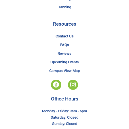
Tanning
Resources
Contact Us
FAQs
Reviews
Upcoming Events
Campus View Map
Office Hours
Monday - Friday: 9am - 5pm
Saturday: Closed
Sunday: Closed