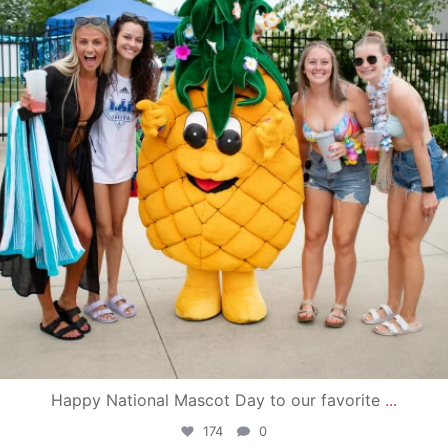
Happy National Mascot Day to our favorite
...
174
0