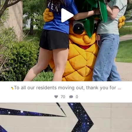
To all our residents moving out, thank you for
...
70
0
campusview_gvsu
Apr 30