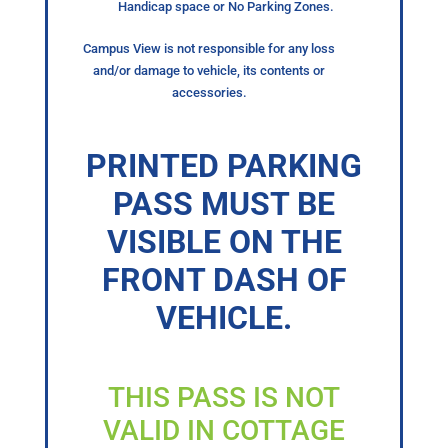
Handicap space or No Parking Zones.
Campus View is not responsible for any loss
and/or damage to vehicle, its contents or
accessories.
PRINTED PARKING
PASS MUST BE
VISIBLE ON THE
FRONT DASH OF
VEHICLE.
THIS PASS IS NOT
VALID IN COTTAGE