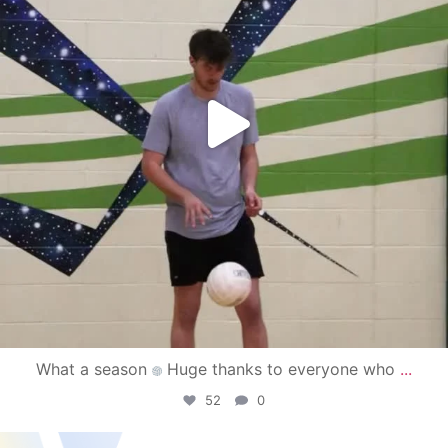
What a season
Huge thanks to everyone who
...
52
0