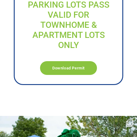
PARKING LOTS PASS
VALID FOR
TOWNHOME &
APARTMENT LOTS
ONLY
Download Permit
campusview_gvsu
Jun 17