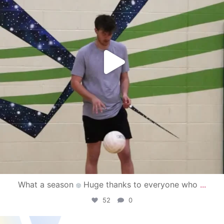
What a season
Huge thanks to everyone who
...
52
0