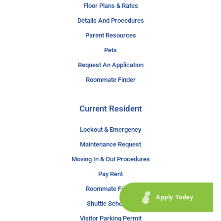
Floor Plans & Rates
Details And Procedures
Parent Resources
Pets
Request An Application
Roommate Finder
Current Resident
Lockout & Emergency
Maintenance Request
Moving In & Out Procedures
Pay Rent
Roommate Finder
Apply Today
Shuttle Schedule
Visitor Parking Permit