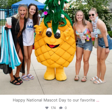
Happy National Mascot Day to our favorite
...
174
0