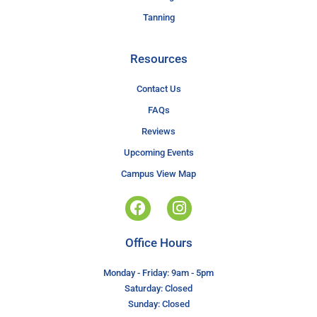
Tanning
Resources
Contact Us
FAQs
Reviews
Upcoming Events
Campus View Map
Office Hours
Monday - Friday: 9am - 5pm
Saturday: Closed
Sunday: Closed