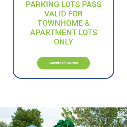
PARKING LOTS PASS
VALID FOR
TOWNHOME &
APARTMENT LOTS
ONLY
Download Permit
campusview_gvsu
Jun 17