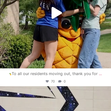
To all our residents moving out, thank you for
...
70
0
campusview_gvsu
Apr 30