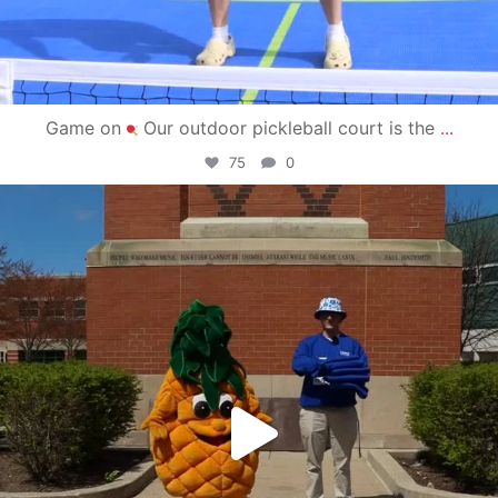
Game on
Our outdoor pickleball court is the
...
75
0
campusview_gvsu
May 1