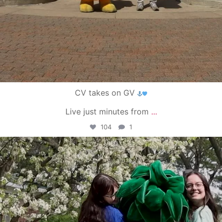
CV takes on GV
Live just minutes from
...
104
1
campusview_gvsu
May 1