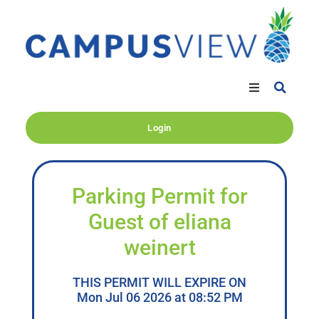
Login
Parking Permit for
Guest of eliana
weinert
THIS PERMIT WILL EXPIRE ON
Mon Jul 06 2026 at 08:52 PM