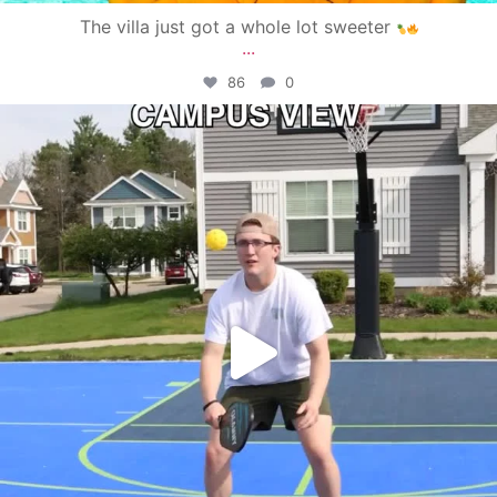
The villa just got a whole lot sweeter
...
86
0
campusview_gvsu
May 11