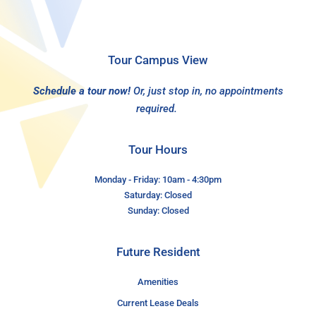
Tour Campus View
Schedule a tour now!
Or, just stop in, no appointments
required.
Tour Hours
Monday - Friday: 10am - 4:30pm
Saturday: Closed
Sunday: Closed
Future Resident
Amenities
Current Lease Deals