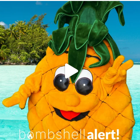
campusview_gvsu
Jun 4