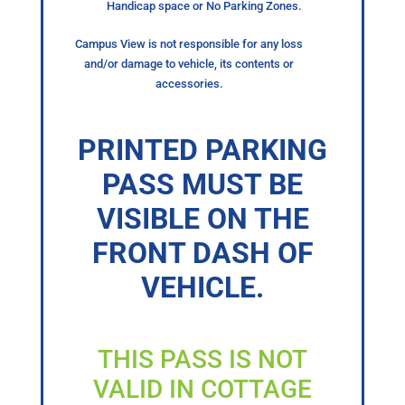
Handicap space or No Parking Zones.
Campus View is not responsible for any loss
and/or damage to vehicle, its contents or
accessories.
PRINTED PARKING
PASS MUST BE
VISIBLE ON THE
FRONT DASH OF
VEHICLE.
THIS PASS IS NOT
VALID IN COTTAGE