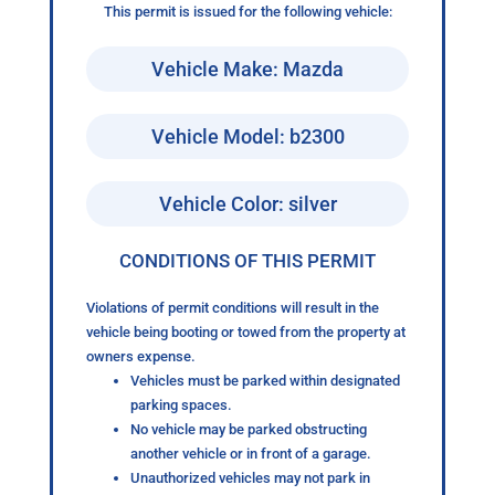
This permit is issued for the following vehicle:
Vehicle Make: Mazda
Vehicle Model: b2300
Vehicle Color: silver
CONDITIONS OF THIS PERMIT
Violations of permit conditions will result in the
vehicle being booting or towed from the property at
owners expense.
Vehicles must be parked within designated
parking spaces.
No vehicle may be parked obstructing
another vehicle or in front of a garage.
Unauthorized vehicles may not park in