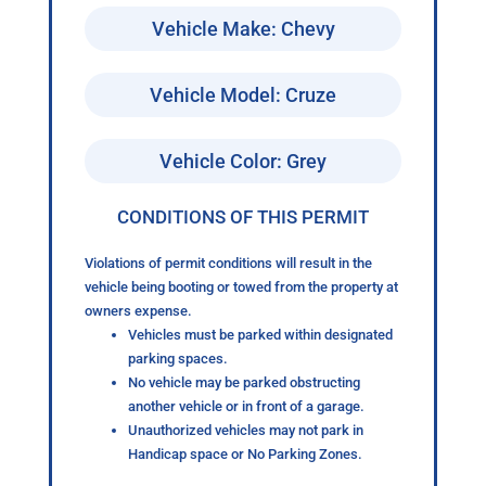
Vehicle Make: Chevy
Vehicle Model: Cruze
Vehicle Color: Grey
CONDITIONS OF THIS PERMIT
Violations of permit conditions will result in the
vehicle being booting or towed from the property at
owners expense.
Vehicles must be parked within designated
parking spaces.
No vehicle may be parked obstructing
another vehicle or in front of a garage.
Unauthorized vehicles may not park in
Handicap space or No Parking Zones.