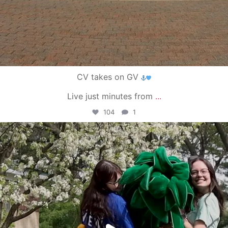
CV takes on GV
Live just minutes from
...
104
1
campusview_gvsu
May 1