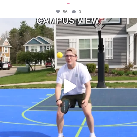
...
86
0
campusview_gvsu
May 11