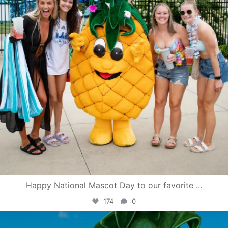
Happy National Mascot Day to our favorite
...
174
0
campusview_gvsu
Jun 4