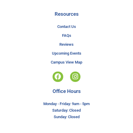
Resources
Contact Us
FAQs
Reviews
Upcoming Events
Campus View Map
Office Hours
Monday - Friday: 9am - 5pm
Saturday: Closed
Sunday: Closed