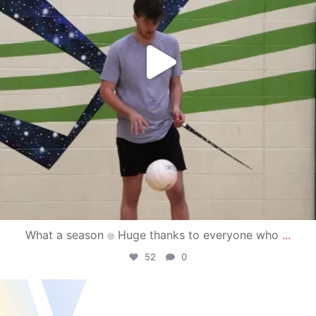
What a season
Huge thanks to everyone who
...
52
0