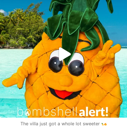
The villa just got a whole lot sweeter