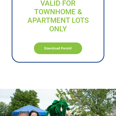
VALID FOR
TOWNHOME &
APARTMENT LOTS
ONLY
Download Permit
campusview_gvsu
Jun 17