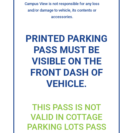
Campus View is not responsible for any loss
and/or damage to vehicle, its contents or
accessories.
PRINTED PARKING
PASS MUST BE
VISIBLE ON THE
FRONT DASH OF
VEHICLE.
THIS PASS IS NOT
VALID IN COTTAGE
PARKING LOTS PASS