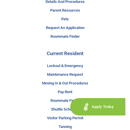
Details And Procedures
Parent Resources
Pets
Request An Application
Roommate Finder
Current Resident
Lockout & Emergency
Maintenance Request
Moving In & Out Procedures
Pay Rent
Roommate Finder
Apply Today
Shuttle Schedule
Visitor Parking Permit
Tanning