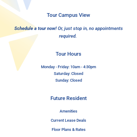
Tour Campus View
Schedule a tour now!
Or, just stop in, no appointments
required.
Tour Hours
Monday - Friday: 10am - 4:30pm
Saturday: Closed
Sunday: Closed
Future Resident
Amenities
Current Lease Deals
Floor Plans & Rates