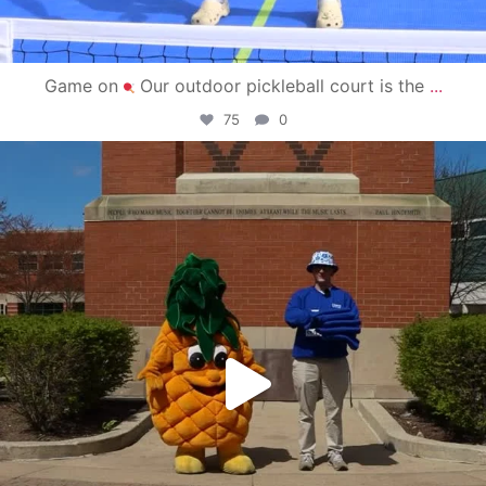
Game on
Our outdoor pickleball court is the
...
75
0
campusview_gvsu
May 1