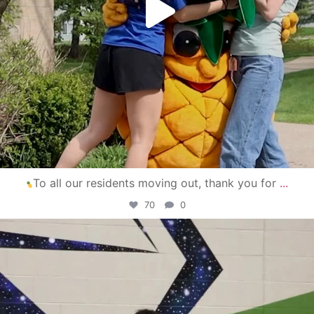
To all our residents moving out, thank you for
...
70
0
campusview_gvsu
Apr 30