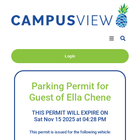
Login
Parking Permit for
Guest of Ella Chene
THIS PERMIT WILL EXPIRE ON
Sat Nov 15 2025 at 04:28 PM
This permit is issued for the following vehicle: