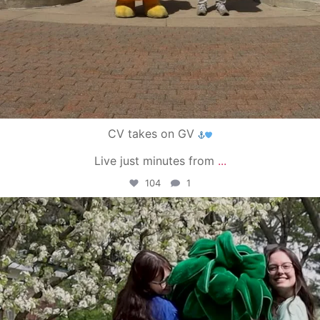
CV takes on GV
Live just minutes from
...
104
1
campusview_gvsu
May 1