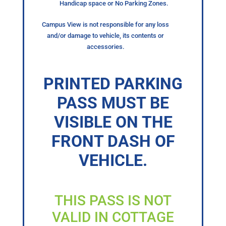
Handicap space or No Parking Zones.
Campus View is not responsible for any loss
and/or damage to vehicle, its contents or
accessories.
PRINTED PARKING
PASS MUST BE
VISIBLE ON THE
FRONT DASH OF
VEHICLE.
THIS PASS IS NOT
VALID IN COTTAGE