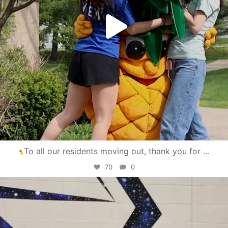
To all our residents moving out, thank you for
...
70
0
campusview_gvsu
Apr 30