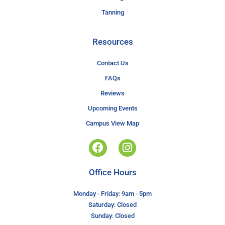
Tanning
Resources
Contact Us
FAQs
Reviews
Upcoming Events
Campus View Map
Office Hours
Monday - Friday: 9am - 5pm
Saturday: Closed
Sunday: Closed