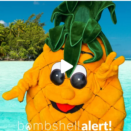
campusview_gvsu
Jun 4