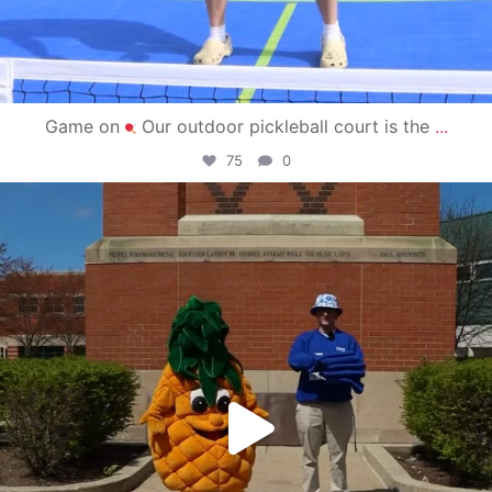
Game on
Our outdoor pickleball court is the
...
75
0
campusview_gvsu
May 1