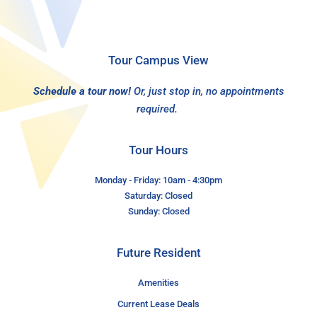
Tour Campus View
Schedule a tour now!
Or, just stop in, no appointments
required.
Tour Hours
Monday - Friday: 10am - 4:30pm
Saturday: Closed
Sunday: Closed
Future Resident
Amenities
Current Lease Deals