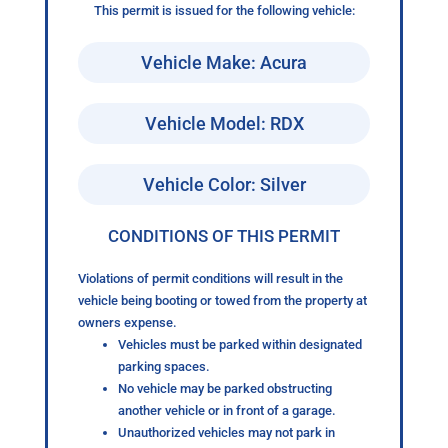
This permit is issued for the following vehicle:
Vehicle Make: Acura
Vehicle Model: RDX
Vehicle Color: Silver
CONDITIONS OF THIS PERMIT
Violations of permit conditions will result in the
vehicle being booting or towed from the property at
owners expense.
Vehicles must be parked within designated
parking spaces.
No vehicle may be parked obstructing
another vehicle or in front of a garage.
Unauthorized vehicles may not park in