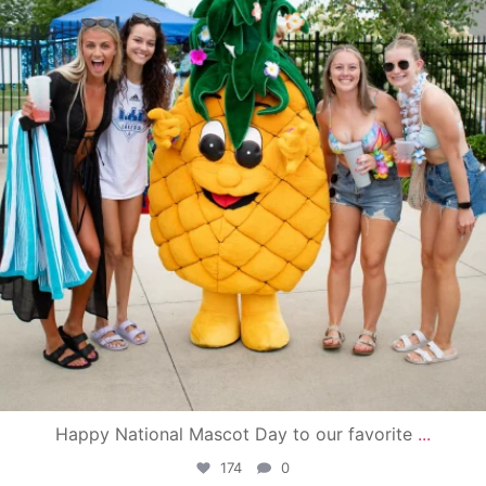
Happy National Mascot Day to our favorite
...
174
0