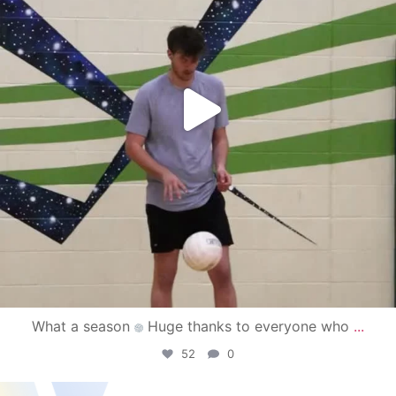
What a season
Huge thanks to everyone who
...
52
0