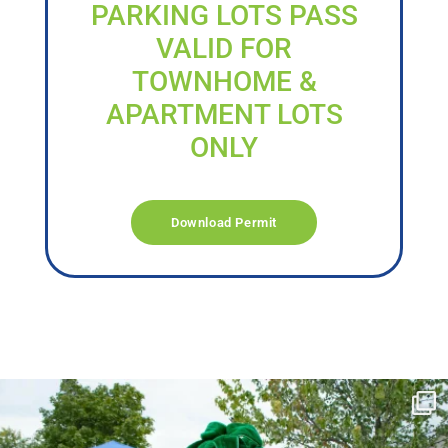
PARKING LOTS PASS
VALID FOR
TOWNHOME &
APARTMENT LOTS
ONLY
Download Permit
campusview_gvsu
Jun 17