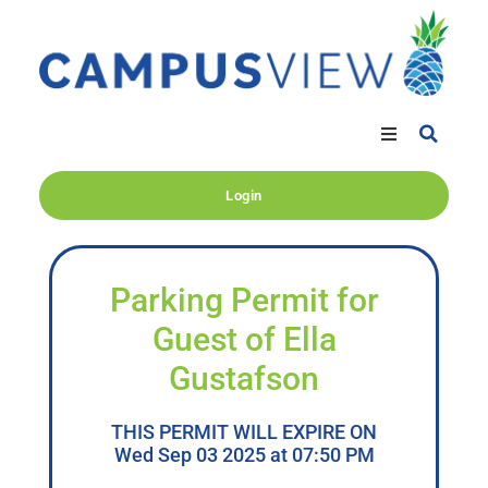
Login
Parking Permit for
Guest of Ella
Gustafson
THIS PERMIT WILL EXPIRE ON
Wed Sep 03 2025 at 07:50 PM