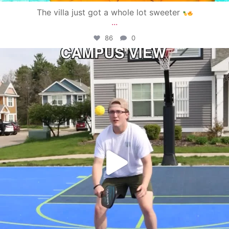
The villa just got a whole lot sweeter
...
86
0
campusview_gvsu
May 11