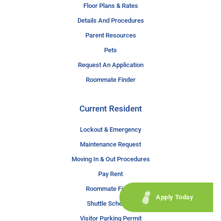
Floor Plans & Rates
Details And Procedures
Parent Resources
Pets
Request An Application
Roommate Finder
Current Resident
Lockout & Emergency
Maintenance Request
Moving In & Out Procedures
Pay Rent
Roommate Finder
Apply Today
Shuttle Schedule
Visitor Parking Permit