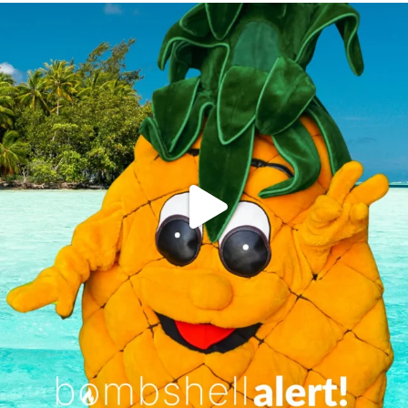
campusview_gvsu
Jun 4