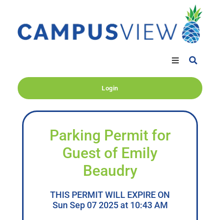
Login
Parking Permit for
Guest of Emily
Beaudry
THIS PERMIT WILL EXPIRE ON
Sun Sep 07 2025 at 10:43 AM