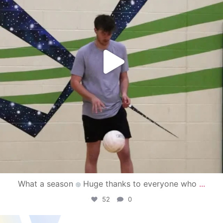
What a season
Huge thanks to everyone who
...
52
0