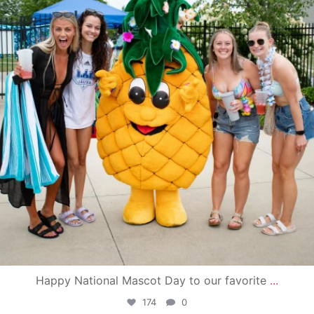
Happy National Mascot Day to our favorite
...
174
0