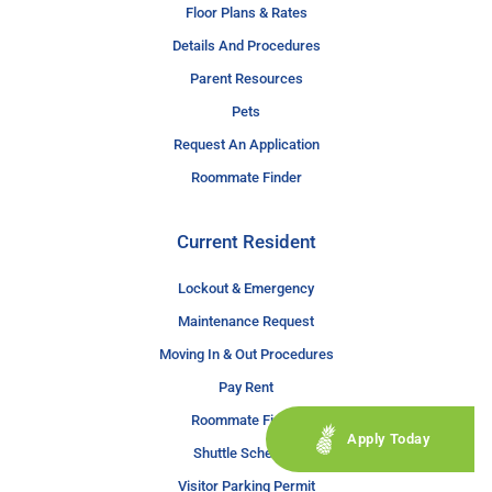
Floor Plans & Rates
Details And Procedures
Parent Resources
Pets
Request An Application
Roommate Finder
Current Resident
Lockout & Emergency
Maintenance Request
Moving In & Out Procedures
Pay Rent
Roommate Finder
Apply Today
Shuttle Schedule
Visitor Parking Permit