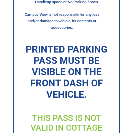
Handicap space or No Parking Zones.
Campus View is not responsible for any loss
and/or damage to vehicle, its contents or
accessories.
PRINTED PARKING
PASS MUST BE
VISIBLE ON THE
FRONT DASH OF
VEHICLE.
THIS PASS IS NOT
VALID IN COTTAGE