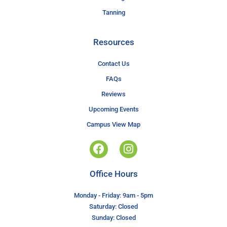
Tanning
Resources
Contact Us
FAQs
Reviews
Upcoming Events
Campus View Map
Office Hours
Monday - Friday: 9am - 5pm
Saturday: Closed
Sunday: Closed