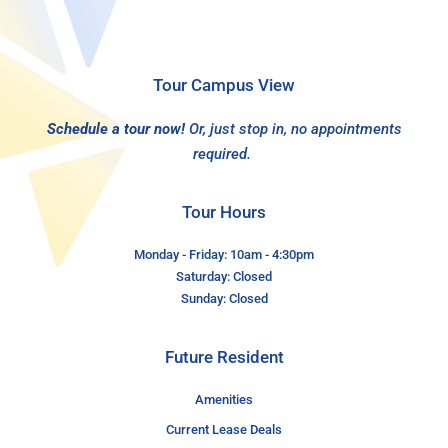
Tour Campus View
Schedule a tour now!
Or, just stop in, no appointments
required.
Tour Hours
Monday - Friday: 10am - 4:30pm
Saturday: Closed
Sunday: Closed
Future Resident
Amenities
Current Lease Deals