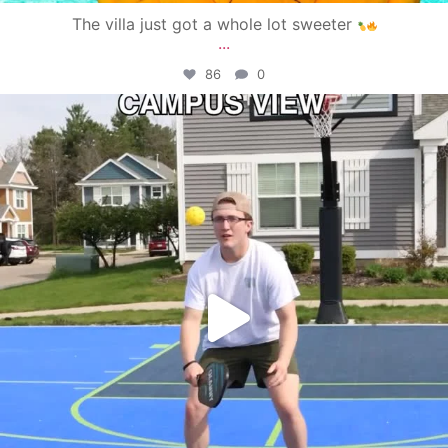
The villa just got a whole lot sweeter
...
86
0
campusview_gvsu
May 11