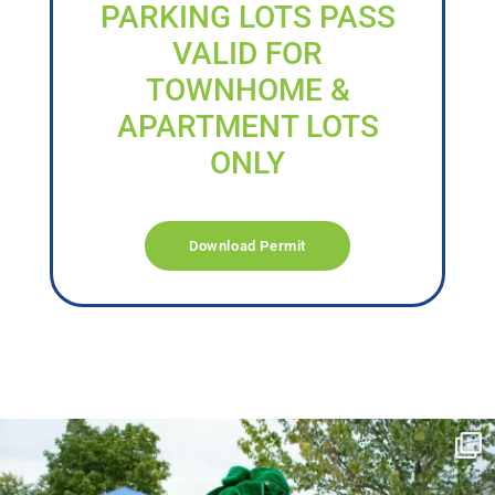
PARKING LOTS PASS
VALID FOR
TOWNHOME &
APARTMENT LOTS
ONLY
Download Permit
campusview_gvsu
Jun 17