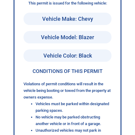
This permit is issued for the following vehicle:
Vehicle Make: Chevy
Vehicle Model: Blazer
Vehicle Color: Black
CONDITIONS OF THIS PERMIT
Violations of permit conditions will result in the
vehicle being booting or towed from the property at
owners expense.
Vehicles must be parked within designated
parking spaces.
No vehicle may be parked obstructing
another vehicle or in front of a garage.
Unauthorized vehicles may not park in