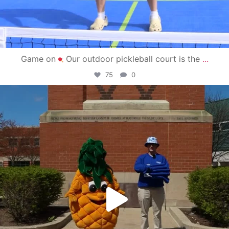
Game on
Our outdoor pickleball court is the
...
75
0
campusview_gvsu
May 1