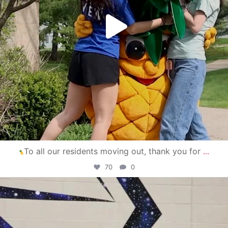
To all our residents moving out, thank you for
...
70
0
campusview_gvsu
Apr 30