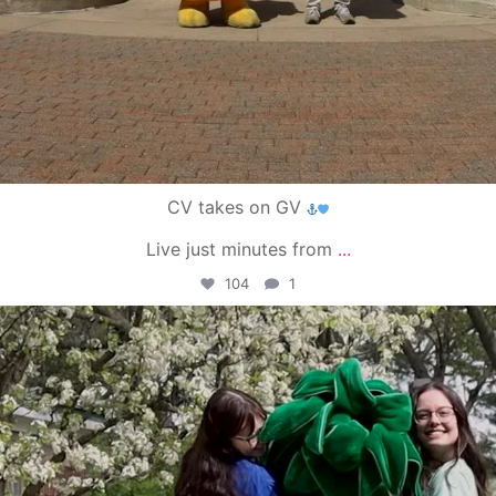
CV takes on GV
Live just minutes from
...
104
1
campusview_gvsu
May 1