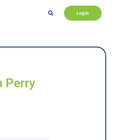
Login
n Perry