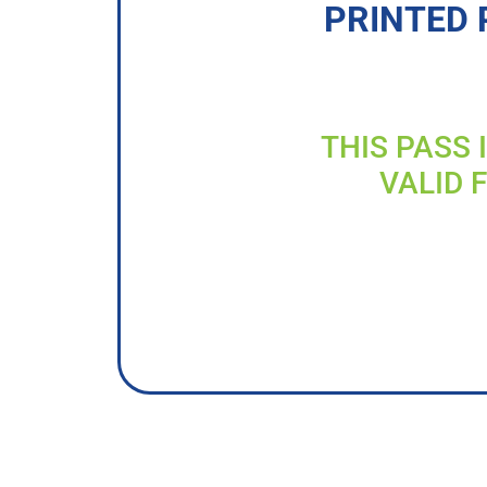
PRINTED 
THIS PASS 
VALID 