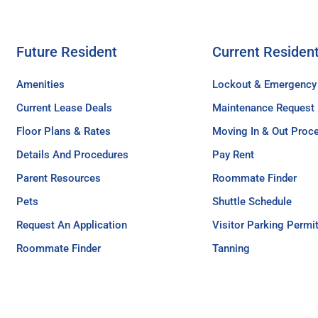
Future Resident
Current Residen
Amenities
Lockout & Emergency
Current Lease Deals
Maintenance Request
Floor Plans & Rates
Moving In & Out Proc
Details And Procedures
Pay Rent
Parent Resources
Roommate Finder
Pets
Shuttle Schedule
Request An Application
Visitor Parking Permi
Roommate Finder
Tanning