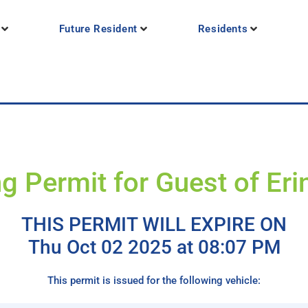
Future Resident
Residents
g Permit for Guest of Eri
THIS PERMIT WILL EXPIRE ON
Thu Oct 02 2025 at 08:07 PM
This permit is issued for the following vehicle: