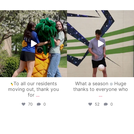
campusview_gvsu
campusview_gvsu
May 1
Apr 30
To all our residents
What a season
Huge
moving out, thank you
thanks to everyone who
for
...
...
70
0
52
0