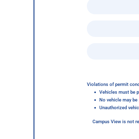
Violations of permit cond
Vehicles must be p
No vehicle may be p
Unauthorized vehic
Campus View is not re