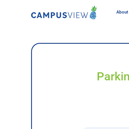
About
Parkin