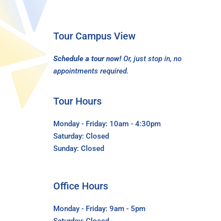
Tour Campus View
Schedule a tour now!
Or, just stop in, no
appointments required.
Tour Hours
Monday - Friday: 10am - 4:30pm
Saturday: Closed
Sunday: Closed
Office Hours
Monday - Friday: 9am - 5pm
Saturday: Closed