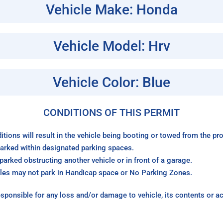
Vehicle Make: Honda
Vehicle Model: Hrv
Vehicle Color: Blue
CONDITIONS OF THIS PERMIT
itions will result in the vehicle being booting or towed from the p
arked within designated parking spaces.
arked obstructing another vehicle or in front of a garage.
les may not park in Handicap space or No Parking Zones.
sponsible for any loss and/or damage to vehicle, its contents or a