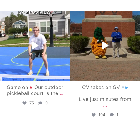
campusview_gvsu
campusview_gvsu
May 11
May 1
Game on
Our outdoor
CV takes on GV
pickleball court is the
...
Live just minutes from
75
0
...
104
1