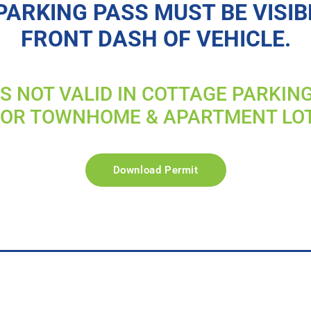
PARKING PASS MUST BE VISIB
FRONT DASH OF VEHICLE.
IS NOT VALID IN COTTAGE PARKIN
FOR TOWNHOME & APARTMENT LO
Download Permit