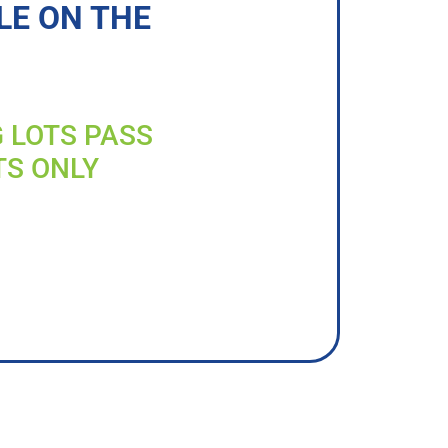
LE ON THE
G LOTS PASS
TS ONLY