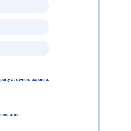
roperty at owners expense.
ccessories.