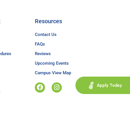
t
Resources
Contact Us
FAQs
edures
Reviews
Upcoming Events
Campus View Map
Apply Today
t