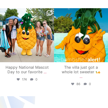
campusview_gvsu
campusview_gvsu
Jun 17
Jun 4
Happy National Mascot
The villa just got a
Day to our favorite
...
whole lot sweeter
...
174
0
86
0