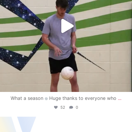
What a season
Huge thanks to everyone who
...
52
0