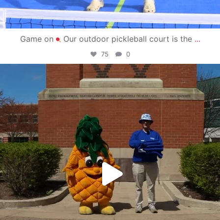
Game on
Our outdoor pickleball court is the
...
75
0
campusview_gvsu
May 1