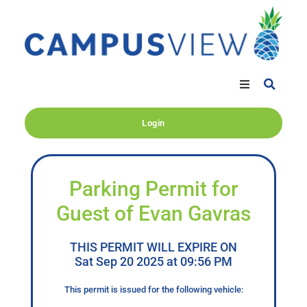
Login
Parking Permit for
Guest of Evan Gavras
THIS PERMIT WILL EXPIRE ON
Sat Sep 20 2025 at 09:56 PM
This permit is issued for the following vehicle: