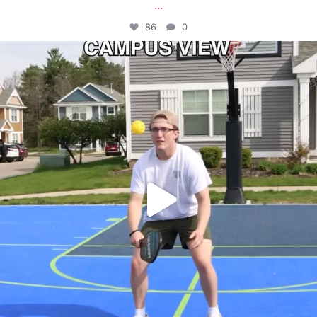
...
86
0
campusview_gvsu
May 11