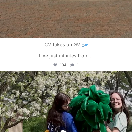
CV takes on GV
Live just minutes from
...
104
1
campusview_gvsu
May 1