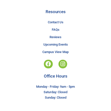
Resources
Contact Us
FAQs
Reviews
Upcoming Events
Campus View Map
Office Hours
Monday - Friday: 9am - 5pm
Saturday: Closed
Sunday: Closed