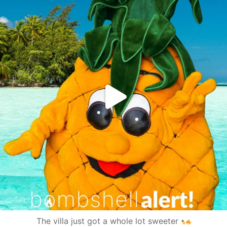
The villa just got a whole lot sweeter