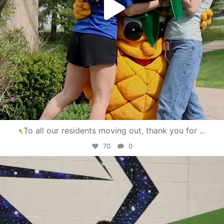
To all our residents moving out, thank you for
...
70
0
campusview_gvsu
Apr 30