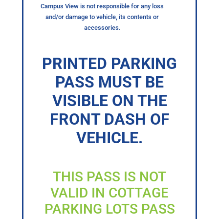
Campus View is not responsible for any loss
and/or damage to vehicle, its contents or
accessories.
PRINTED PARKING
PASS MUST BE
VISIBLE ON THE
FRONT DASH OF
VEHICLE.
THIS PASS IS NOT
VALID IN COTTAGE
PARKING LOTS PASS