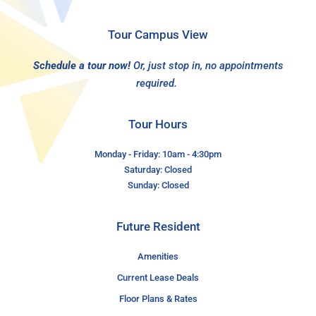
Tour Campus View
Schedule a tour now!
Or, just stop in, no appointments
required.
Tour Hours
Monday - Friday: 10am - 4:30pm
Saturday: Closed
Sunday: Closed
Future Resident
Amenities
Current Lease Deals
Floor Plans & Rates