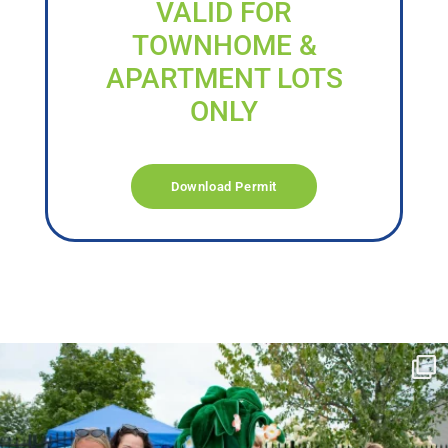
VALID FOR
TOWNHOME &
APARTMENT LOTS
ONLY
Download Permit
campusview_gvsu
Jun 17