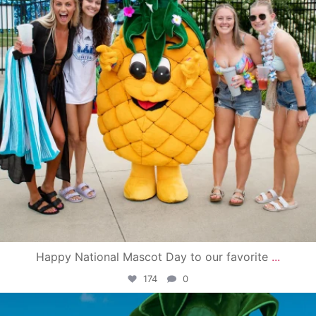
Happy National Mascot Day to our favorite
...
174
0
campusview_gvsu
Jun 4