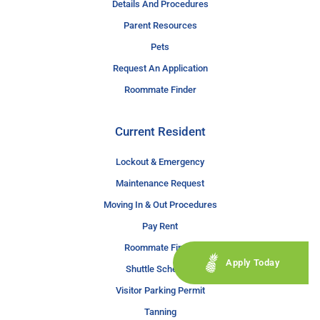
Details And Procedures
Parent Resources
Pets
Request An Application
Roommate Finder
Current Resident
Lockout & Emergency
Maintenance Request
Moving In & Out Procedures
Pay Rent
Roommate Finder
Apply Today
Shuttle Schedule
Visitor Parking Permit
Tanning