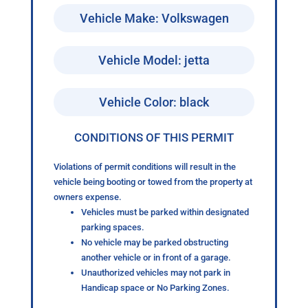
Vehicle Make: Volkswagen
Vehicle Model: jetta
Vehicle Color: black
CONDITIONS OF THIS PERMIT
Violations of permit conditions will result in the
vehicle being booting or towed from the property at
owners expense.
Vehicles must be parked within designated
parking spaces.
No vehicle may be parked obstructing
another vehicle or in front of a garage.
Unauthorized vehicles may not park in
Handicap space or No Parking Zones.