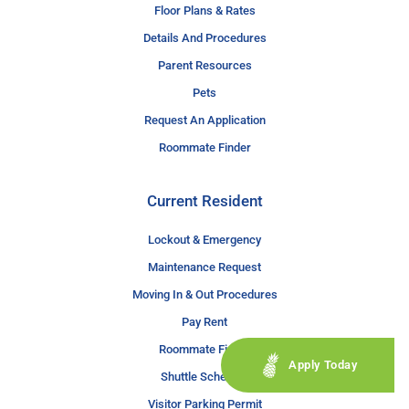
Floor Plans & Rates
Details And Procedures
Parent Resources
Pets
Request An Application
Roommate Finder
Current Resident
Lockout & Emergency
Maintenance Request
Moving In & Out Procedures
Pay Rent
Roommate Finder
Apply Today
Shuttle Schedule
Visitor Parking Permit