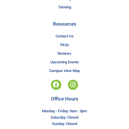
Tanning
Resources
Contact Us
FAQs
Reviews
Upcoming Events
Campus View Map
Office Hours
Monday - Friday: 9am - 5pm
Saturday: Closed
Sunday: Closed