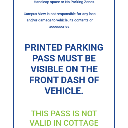
Handicap space or No Parking Zones.
Campus View is not responsible for any loss
and/or damage to vehicle, its contents or
accessories.
PRINTED PARKING
PASS MUST BE
VISIBLE ON THE
FRONT DASH OF
VEHICLE.
THIS PASS IS NOT
VALID IN COTTAGE