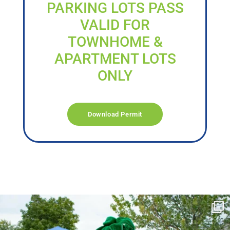
PARKING LOTS PASS
VALID FOR
TOWNHOME &
APARTMENT LOTS
ONLY
Download Permit
campusview_gvsu
Jun 17