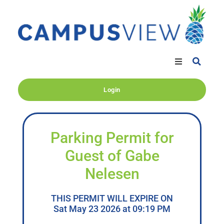
Login
Parking Permit for
Guest of Gabe
Nelesen
THIS PERMIT WILL EXPIRE ON
Sat May 23 2026 at 09:19 PM