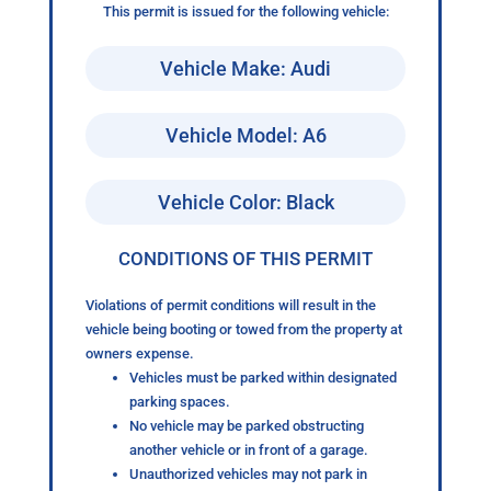
This permit is issued for the following vehicle:
Vehicle Make: Audi
Vehicle Model: A6
Vehicle Color: Black
CONDITIONS OF THIS PERMIT
Violations of permit conditions will result in the
vehicle being booting or towed from the property at
owners expense.
Vehicles must be parked within designated
parking spaces.
No vehicle may be parked obstructing
another vehicle or in front of a garage.
Unauthorized vehicles may not park in