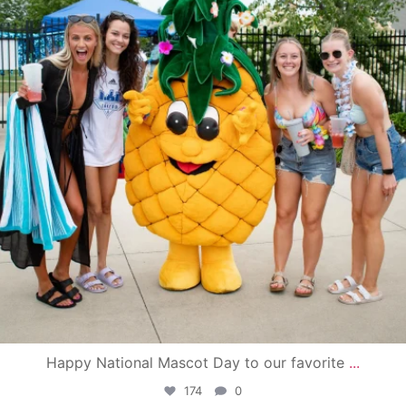
Happy National Mascot Day to our favorite
...
174
0