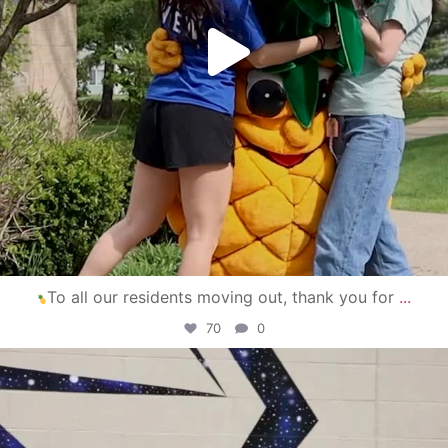
To all our residents moving out, thank you for
...
70
0
campusview_gvsu
Apr 30