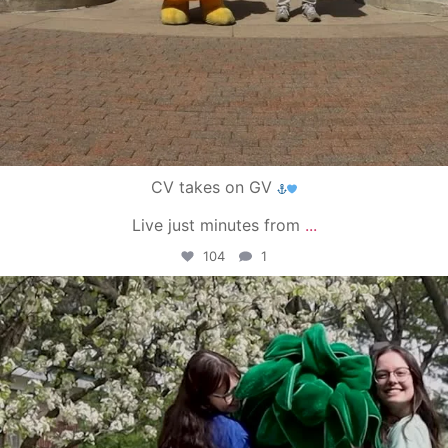
CV takes on GV
Live just minutes from
...
104
1
campusview_gvsu
May 1