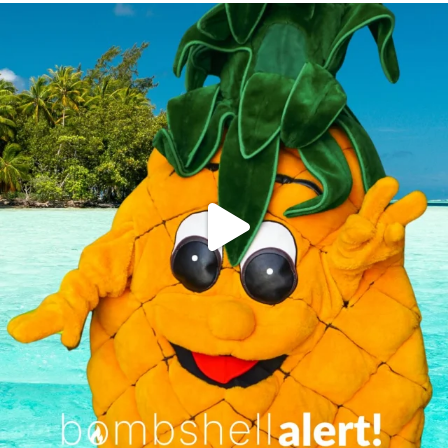
campusview_gvsu
Jun 4