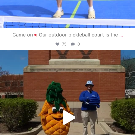
Game on
Our outdoor pickleball court is the
...
75
0
campusview_gvsu
May 1