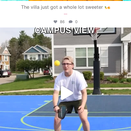
The villa just got a whole lot sweeter
...
86
0
campusview_gvsu
May 11