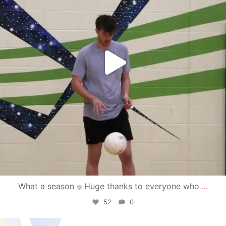
What a season
Huge thanks to everyone who
...
52
0