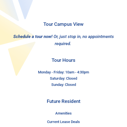
Tour Campus View
Schedule a tour now!
Or, just stop in, no appointments
required.
Tour Hours
Monday - Friday: 10am - 4:30pm
Saturday: Closed
Sunday: Closed
Future Resident
Amenities
Current Lease Deals