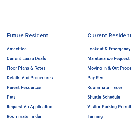
Future Resident
Current Residen
Amenities
Lockout & Emergency
Current Lease Deals
Maintenance Request
Floor Plans & Rates
Moving In & Out Proc
Details And Procedures
Pay Rent
Parent Resources
Roommate Finder
Pets
Shuttle Schedule
Request An Application
Visitor Parking Permi
Roommate Finder
Tanning