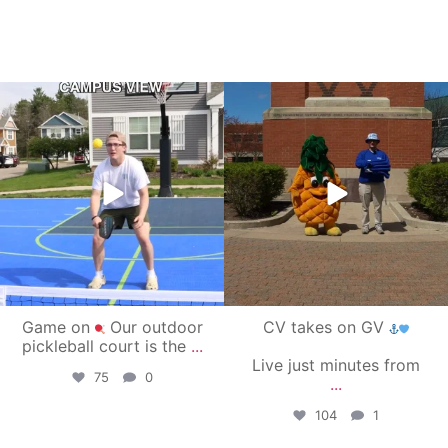
campusview_gvsu
campusview_gvsu
May 11
May 1
Game on
Our outdoor
CV takes on GV
pickleball court is the
...
Live just minutes from
75
0
...
104
1