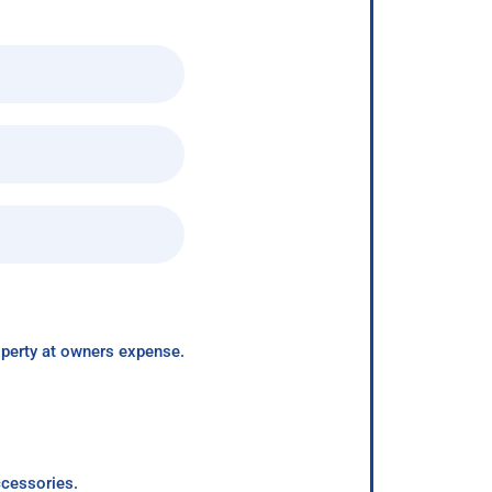
roperty at owners expense.
ccessories.