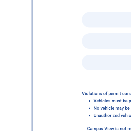
Violations of permit cond
Vehicles must be p
No vehicle may be p
Unauthorized vehic
Campus View is not re