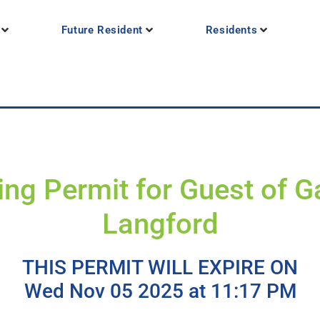
Future Resident
Residents
ing Permit for Guest of Ga
Langford
THIS PERMIT WILL EXPIRE ON
Wed Nov 05 2025 at 11:17 PM