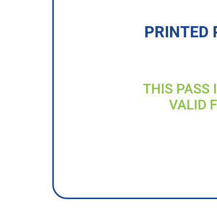
PRINTED 
THIS PASS 
VALID 