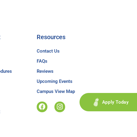
t
Resources
Contact Us
FAQs
edures
Reviews
Upcoming Events
Campus View Map
Apply Today
t