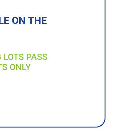
LE ON THE
G LOTS PASS
TS ONLY