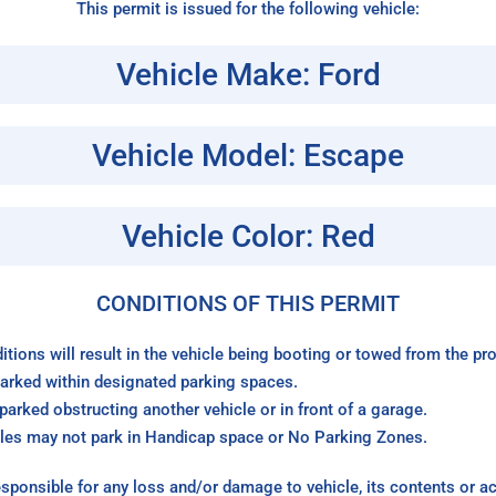
This permit is issued for the following vehicle:
Vehicle Make: Ford
Vehicle Model: Escape
Vehicle Color: Red
CONDITIONS OF THIS PERMIT
itions will result in the vehicle being booting or towed from the p
arked within designated parking spaces.
arked obstructing another vehicle or in front of a garage.
les may not park in Handicap space or No Parking Zones.
sponsible for any loss and/or damage to vehicle, its contents or a