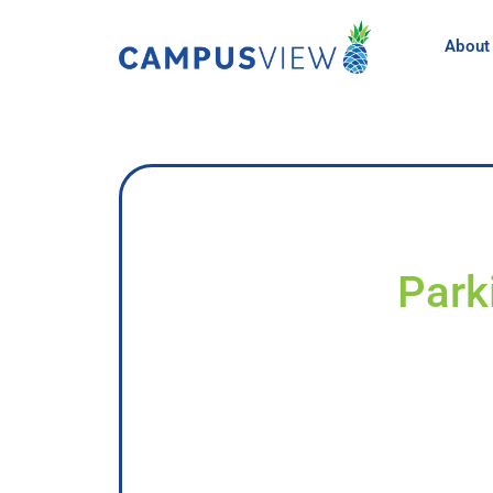
About
Park