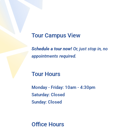
Tour Campus View
Schedule a tour now!
Or, just stop in, no
appointments required.
Tour Hours
Monday - Friday: 10am - 4:30pm
Saturday: Closed
Sunday: Closed
Office Hours