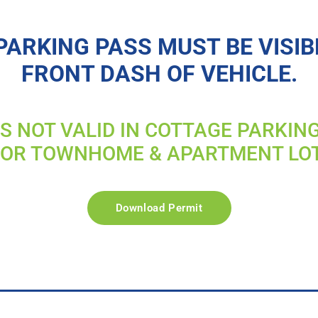
PARKING PASS MUST BE VISIB
FRONT DASH OF VEHICLE.
IS NOT VALID IN COTTAGE PARKIN
FOR TOWNHOME & APARTMENT LO
Download Permit