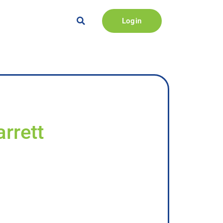
Login
rrett