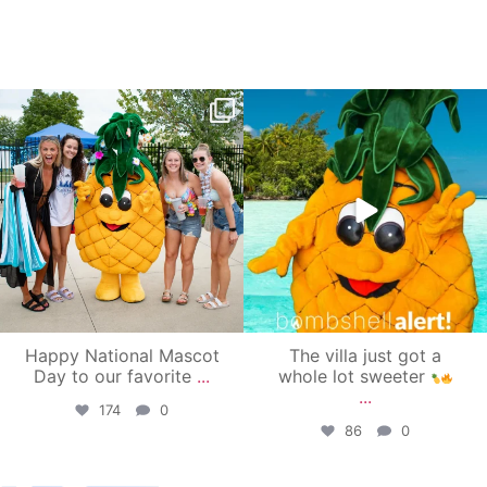
campusview_gvsu
campusview_gvsu
Jun 17
Jun 4
Happy National Mascot
The villa just got a
Day to our favorite
...
whole lot sweeter
...
174
0
86
0