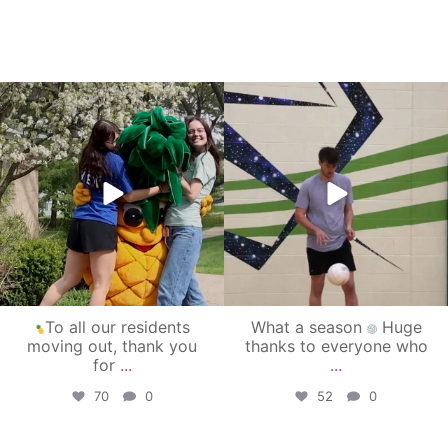
campusview_gvsu
campusview_gvsu
May 1
Apr 30
To all our residents
What a season
Huge
moving out, thank you
thanks to everyone who
for
...
...
70
0
52
0