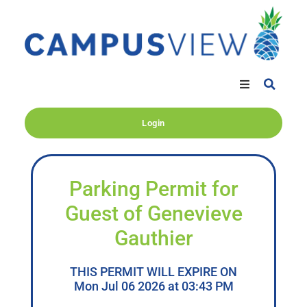
Login
Parking Permit for
Guest of Genevieve
Gauthier
THIS PERMIT WILL EXPIRE ON
Mon Jul 06 2026 at 03:43 PM