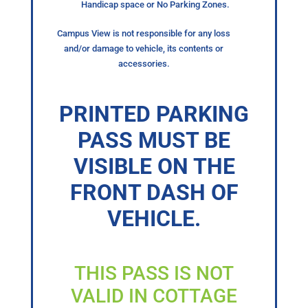
Handicap space or No Parking Zones.
Campus View is not responsible for any loss
and/or damage to vehicle, its contents or
accessories.
PRINTED PARKING
PASS MUST BE
VISIBLE ON THE
FRONT DASH OF
VEHICLE.
THIS PASS IS NOT
VALID IN COTTAGE