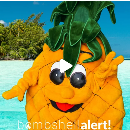
campusview_gvsu
Jun 4