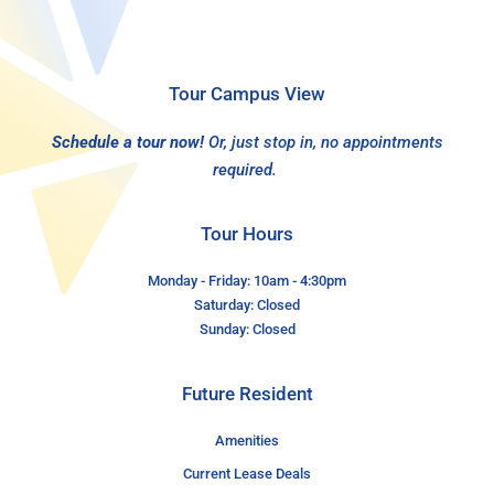
Tour Campus View
Schedule a tour now!
Or, just stop in, no appointments
required.
Tour Hours
Monday - Friday: 10am - 4:30pm
Saturday: Closed
Sunday: Closed
Future Resident
Amenities
Current Lease Deals