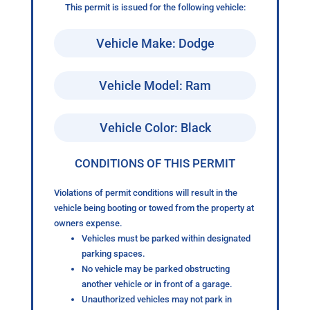
This permit is issued for the following vehicle:
Vehicle Make: Dodge
Vehicle Model: Ram
Vehicle Color: Black
CONDITIONS OF THIS PERMIT
Violations of permit conditions will result in the
vehicle being booting or towed from the property at
owners expense.
Vehicles must be parked within designated
parking spaces.
No vehicle may be parked obstructing
another vehicle or in front of a garage.
Unauthorized vehicles may not park in