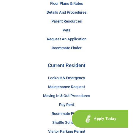
Floor Plans & Rates
Details And Procedures
Parent Resources
Pets
Request An Application
Roommate Finder
Current Resident
Lockout & Emergency
Maintenance Request
Moving In & Out Procedures
Pay Rent
Roommate Finder
Apply Today
Shuttle Schedule
Visitor Parking Permit