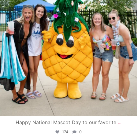
Happy National Mascot Day to our favorite
...
174
0