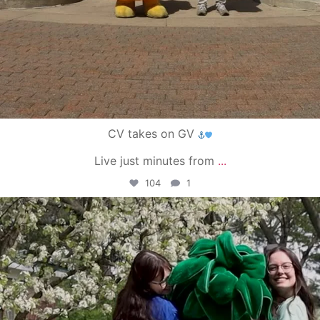
CV takes on GV
Live just minutes from
...
104
1
campusview_gvsu
May 1