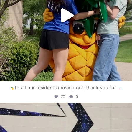
To all our residents moving out, thank you for
...
70
0
campusview_gvsu
Apr 30