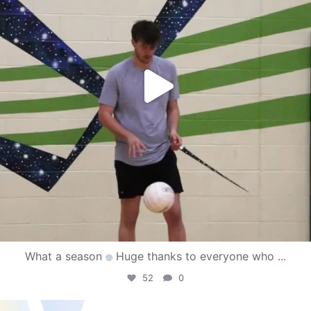
What a season
Huge thanks to everyone who
...
52
0