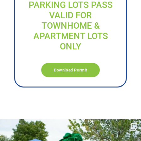
PARKING LOTS PASS
VALID FOR
TOWNHOME &
APARTMENT LOTS
ONLY
Download Permit
campusview_gvsu
Jun 17