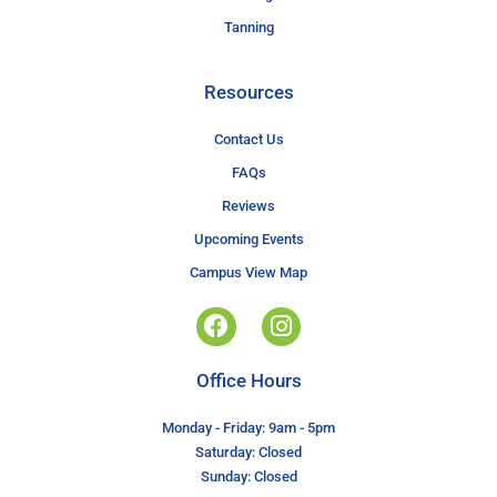
Tanning
Resources
Contact Us
FAQs
Reviews
Upcoming Events
Campus View Map
Office Hours
Monday - Friday: 9am - 5pm
Saturday: Closed
Sunday: Closed