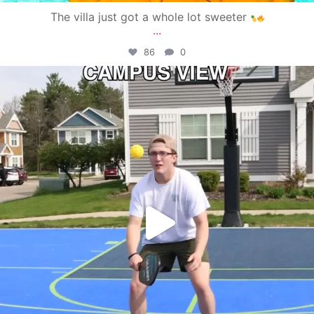
The villa just got a whole lot sweeter
...
86
0
campusview_gvsu
May 11