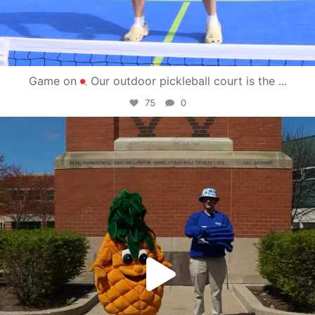
Game on
Our outdoor pickleball court is the
...
75
0
campusview_gvsu
May 1